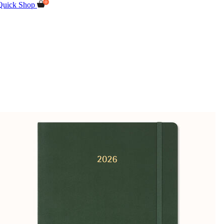
Quick Shop