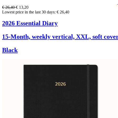
€ 26,40
€ 13,20
Lowest price in the last 30 days: € 26,40
2026 Essential Diary
15-Month, weekly vertical, XXL, soft cove
Black