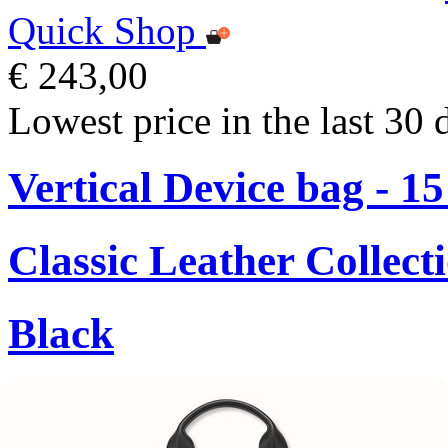
Quick Shop
€ 243,00
Lowest price in the last 30 
Vertical Device bag - 1
Classic Leather Collect
Black