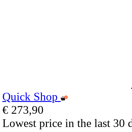
Quick Shop
€ 273,90
Lowest price in the last 30 