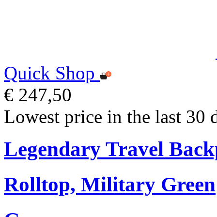
Quick Shop
€ 247,50
Lowest price in the last 30 
Legendary Travel Bac
Rolltop, Military Green