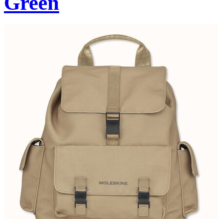
Green