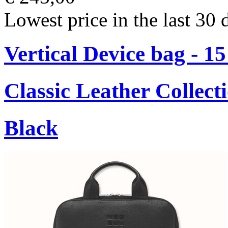
Lowest price in the last 30 
Vertical Device bag - 1
Classic Leather Collect
Black