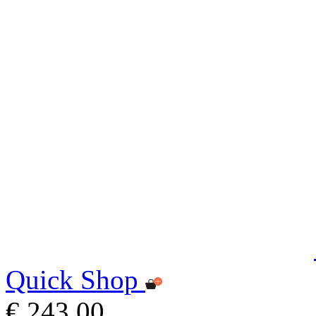
Quick Shop
€ 243,00