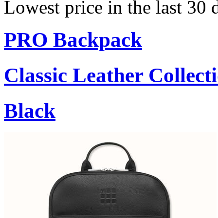
Lowest price in the last 30 
PRO Backpack
Classic Leather Collect
Black