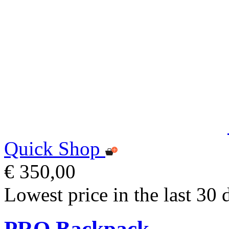
Quick Shop
€ 350,00
Lowest price in the last 30 
PRO Backpack