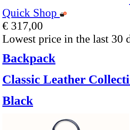
Quick Shop
€ 317,00
Lowest price in the last 30 
Backpack
Classic Leather Collect
Black