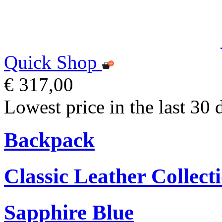
Quick Shop
€ 317,00
Lowest price in the last 30 
Backpack
Classic Leather Collect
Sapphire Blue