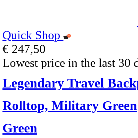
Quick Shop
€ 247,50
Lowest price in the last 30 
Legendary Travel Bac
Rolltop, Military Green
Green