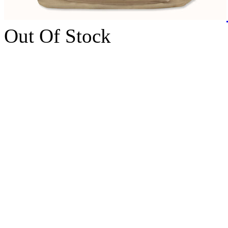
Out Of Stock