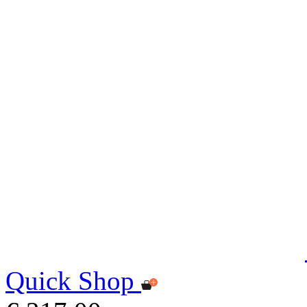
Quick Shop