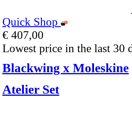
Quick Shop
€ 407,00
Lowest price in the last 30 
Blackwing x Moleskine
Atelier Set