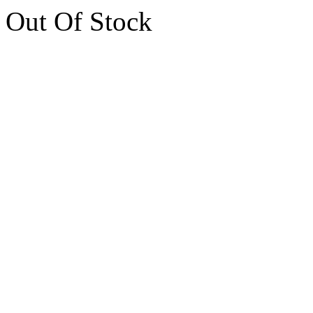
Out Of Stock