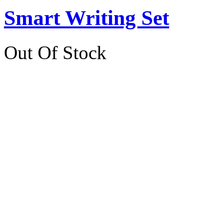
Smart Writing Set
Out Of Stock