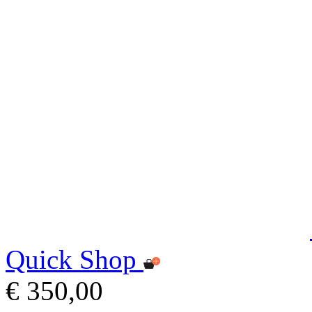
Quick Shop
€ 350,00