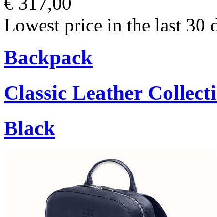
€ 317,00
Lowest price in the last 30 
Backpack
Classic Leather Collect
Black