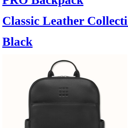
Classic Leather Collect
Black