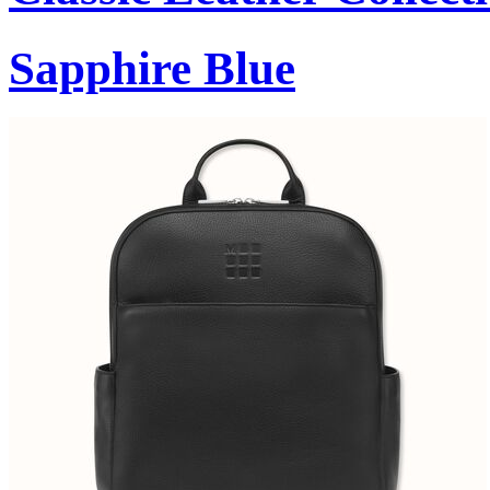
Sapphire Blue