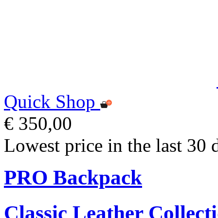
Quick Shop
€ 350,00
Lowest price in the last 30 
PRO Backpack
Classic Leather Collect