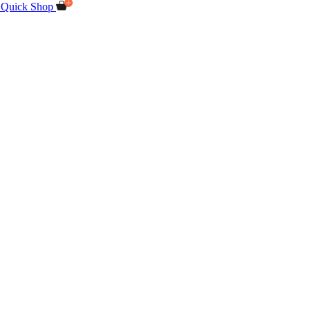
Quick Shop