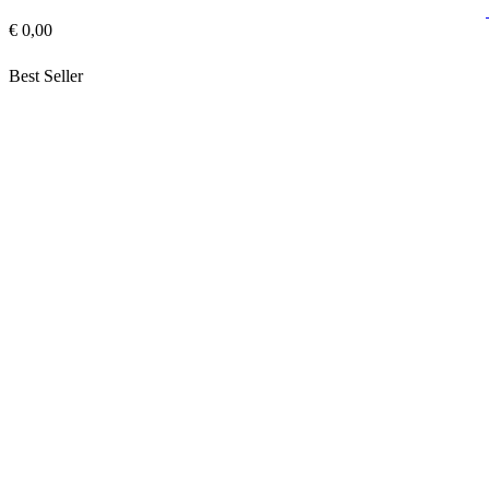
€ 0,00
Best Seller