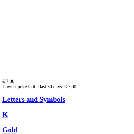
€ 7,00
Lowest price in the last 30 days: € 7,00
Letters and Symbols
K
Gold