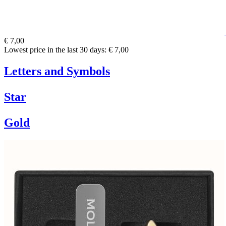
€ 7,00
Lowest price in the last 30 days: € 7,00
Letters and Symbols
Star
Gold