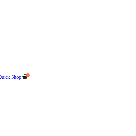
Quick Shop