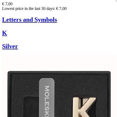
€ 7,00
Lowest price in the last 30 days: € 7,00
Letters and Symbols
K
Silver