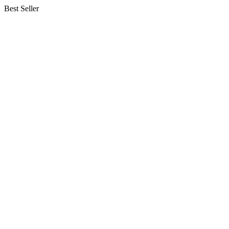
Best Seller