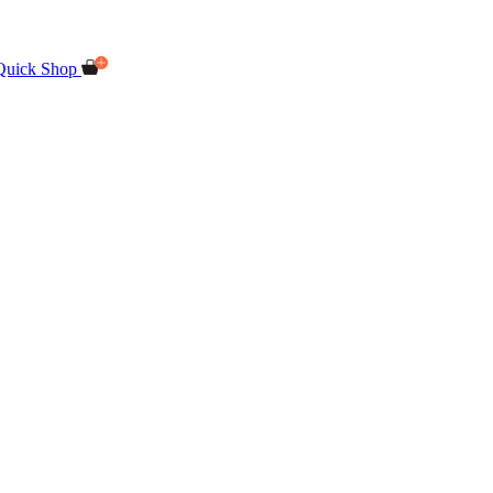
Quick Shop