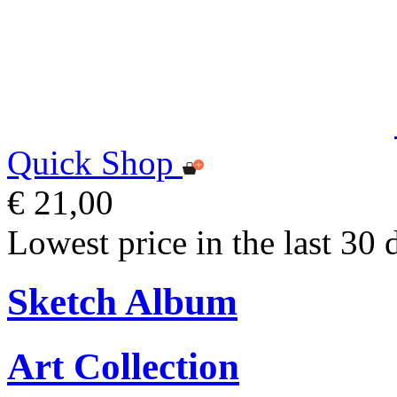
Quick Shop
€ 21,00
Lowest price in the last 30 
Sketch Album
Art Collection