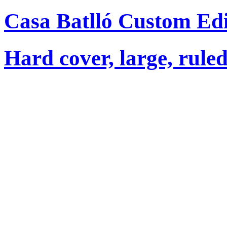
Casa Batlló Custom Ed
Hard cover, large, rule