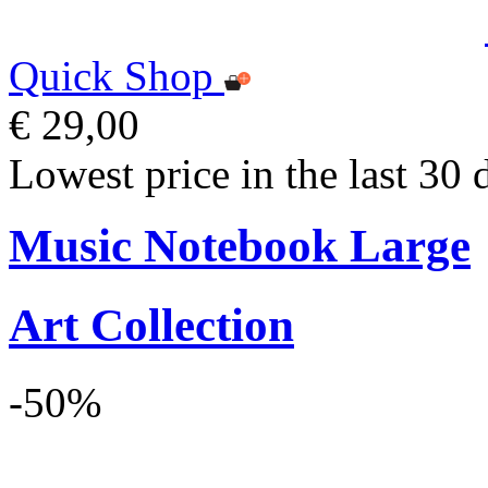
Quick Shop
€ 29,00
Lowest price in the last 30 
Music Notebook Large
Art Collection
-50%