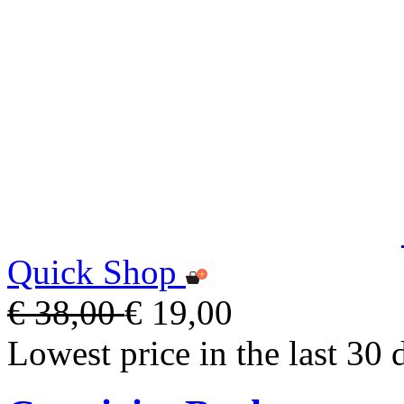
Quick Shop
€ 38,00
€ 19,00
Lowest price in the last 30 