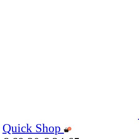
Quick Shop