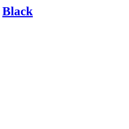
Black