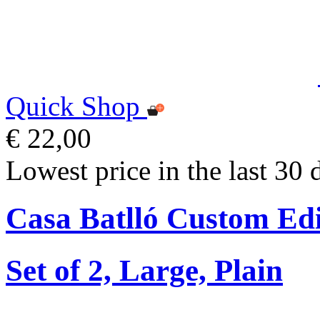
Quick Shop
€ 22,00
Lowest price in the last 30 
Casa Batlló Custom Edi
Set of 2, Large, Plain