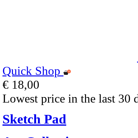
Quick Shop
€ 18,00
Lowest price in the last 30 
Sketch Pad