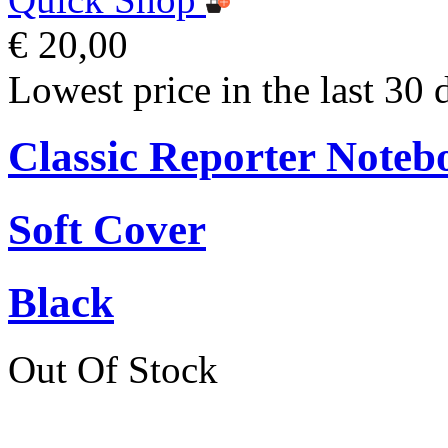
€ 20,00
Lowest price in the last 30 
Classic Reporter Noteb
Soft Cover
Black
Out Of Stock