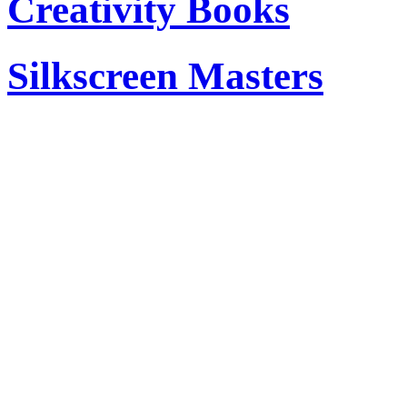
Creativity Books
Silkscreen Masters