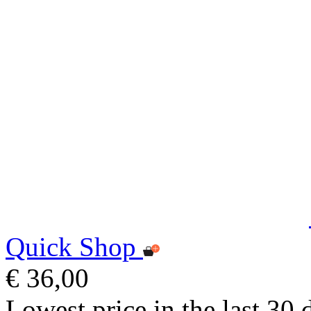
Quick Shop
€ 36,00
Lowest price in the last 30 