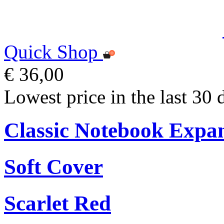
Quick Shop
€ 36,00
Lowest price in the last 30 
Classic Notebook Expa
Soft Cover
Scarlet Red