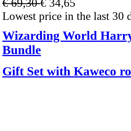
€ 69,30
€ 34,65
Lowest price in the last 30 
Wizarding World Harry 
Bundle
Gift Set with Kaweco ro