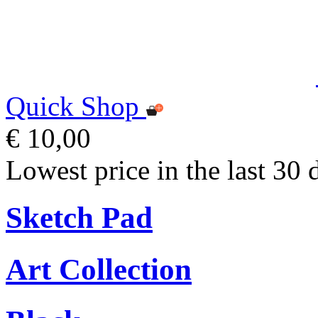
Quick Shop
€ 10,00
Lowest price in the last 30 
Sketch Pad
Art Collection