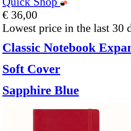
Quick Shop
€ 36,00
Lowest price in the last 30 
Classic Notebook Expa
Soft Cover
Sapphire Blue