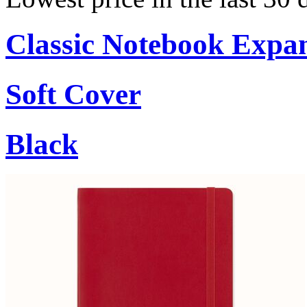
Classic Notebook Expa
Soft Cover
Black