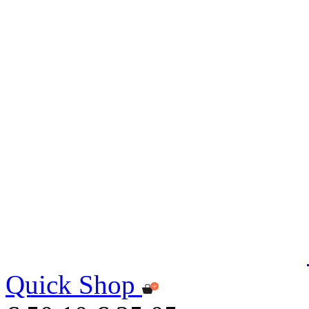
Quick Shop