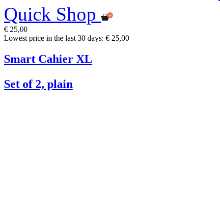
Quick Shop
€ 25,00
Lowest price in the last 30 days: € 25,00
Smart Cahier XL
Set of 2, plain