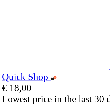
Quick Shop
€ 18,00
Lowest price in the last 30 