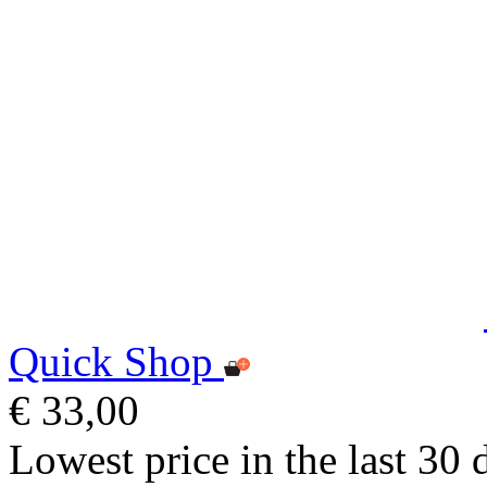
Quick Shop
€ 33,00
Lowest price in the last 30 