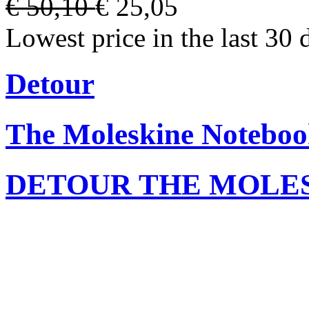
€ 50,10
€ 25,05
Lowest price in the last 30 
Detour
The Moleskine Noteboo
DETOUR THE MOLE