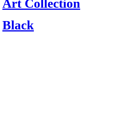
Art Collection
Black