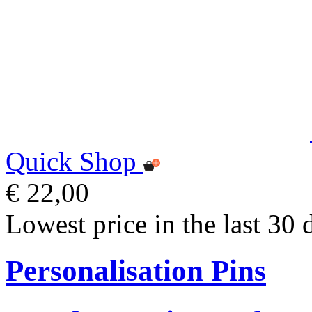
Quick Shop
€ 22,00
Lowest price in the last 30 
Personalisation Pins