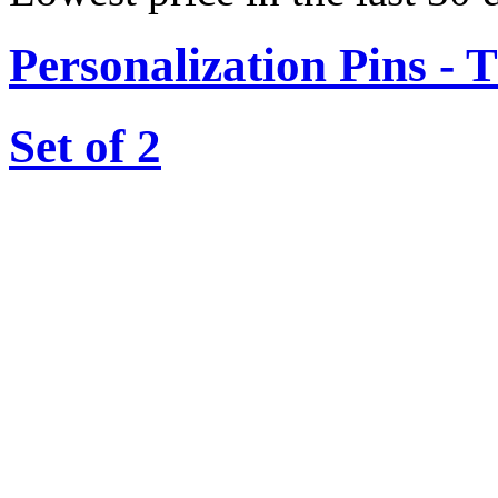
Personalization Pins - 
Set of 2