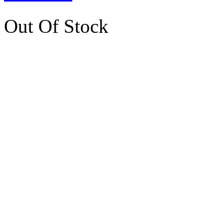
Out Of Stock