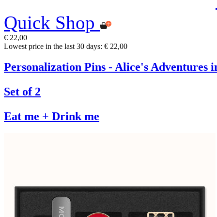
Quick Shop
€ 22,00
Lowest price in the last 30 days: € 22,00
Personalization Pins - Alice's Adventures
Set of 2
Eat me + Drink me