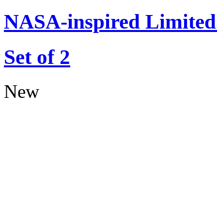
NASA-inspired Limited 
Set of 2
New