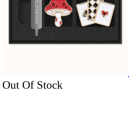
Out Of Stock