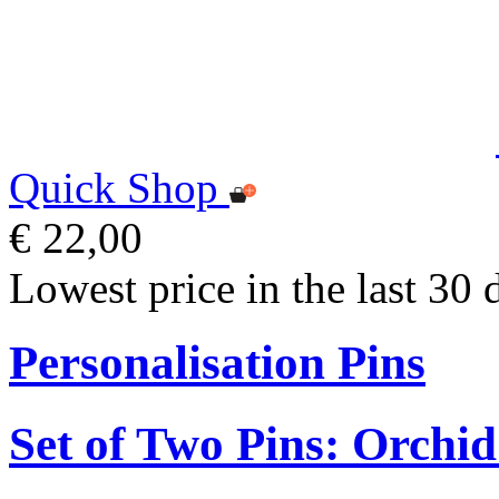
Quick Shop
€ 22,00
Lowest price in the last 30 
Personalisation Pins
Set of Two Pins: Orchi