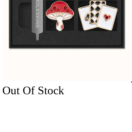
Out Of Stock