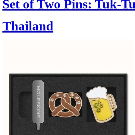
Set of Two Pins: Tuk-T
Thailand