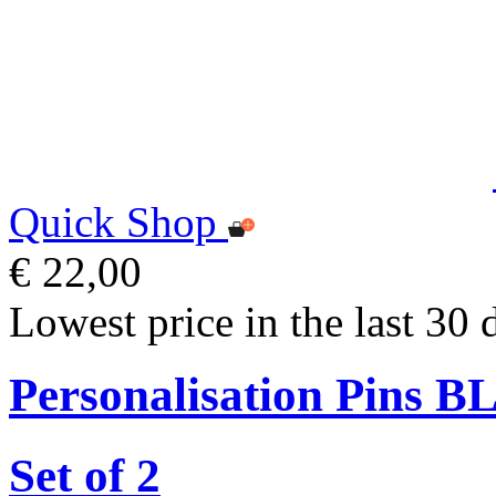
Quick Shop
€ 22,00
Lowest price in the last 30 
Personalisation Pins 
Set of 2