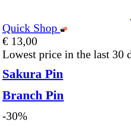
Quick Shop
€ 13,00
Lowest price in the last 30 
Sakura Pin
Branch Pin
-30%