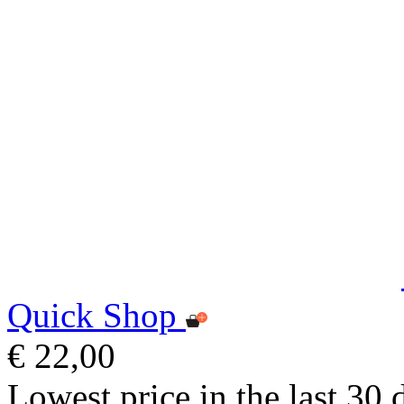
Quick Shop
€ 22,00
Lowest price in the last 30 