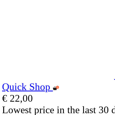
Quick Shop
€ 22,00
Lowest price in the last 30 