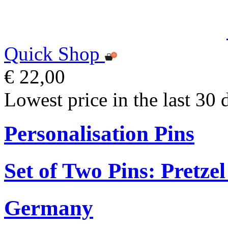
Quick Shop
€ 22,00
Lowest price in the last 30 
Personalisation Pins
Set of Two Pins: Pretz
Germany