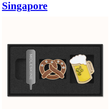
Singapore