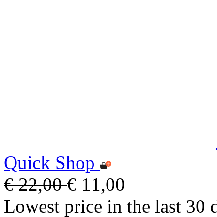
Quick Shop
€ 22,00
€ 11,00
Lowest price in the last 30 