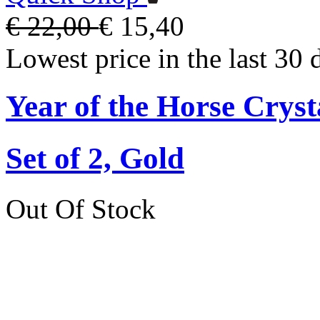
€ 22,00
€ 15,40
Lowest price in the last 30 
Year of the Horse Cryst
Set of 2, Gold
Out Of Stock