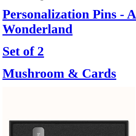
Personalization Pins - A
Wonderland
Set of 2
Mushroom & Cards