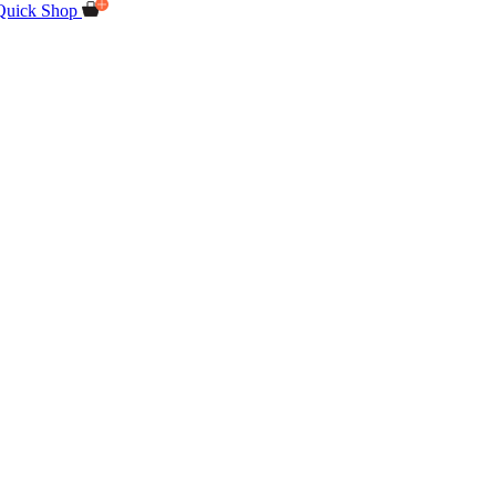
Quick Shop