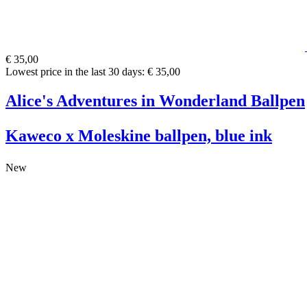
€ 35,00
Lowest price in the last 30 days: € 35,00
Alice's Adventures in Wonderland Ballpen
Kaweco x Moleskine ballpen, blue ink
New