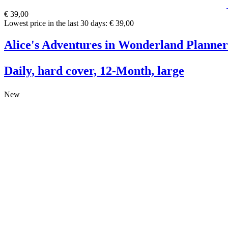
€ 39,00
Lowest price in the last 30 days: € 39,00
Alice's Adventures in Wonderland Planner
Daily, hard cover, 12-Month, large
New