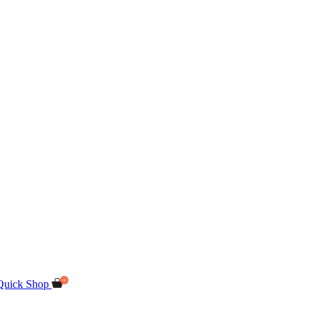
Quick Shop