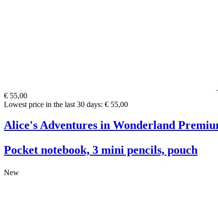
€ 55,00
Lowest price in the last 30 days: € 55,00
Alice's Adventures in Wonderland Premiu
Pocket notebook, 3 mini pencils, pouch
New