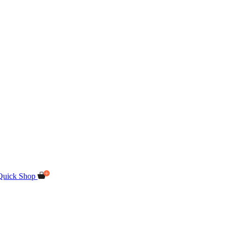
Quick Shop