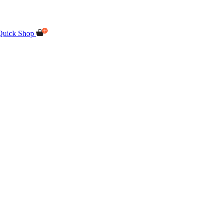
Quick Shop