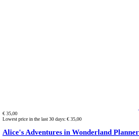
€ 35,00
Lowest price in the last 30 days: € 35,00
Alice's Adventures in Wonderland Planner