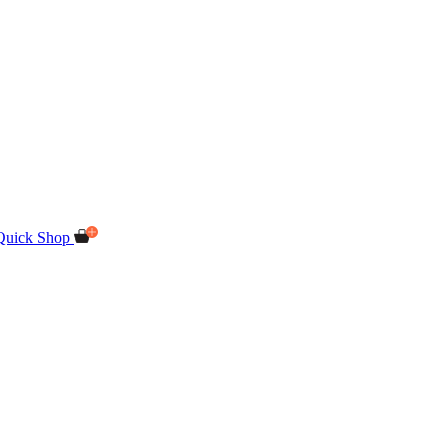
Quick Shop