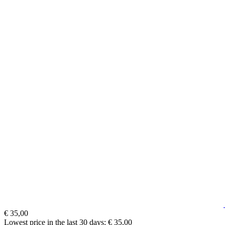
€ 35,00
Lowest price in the last 30 days: € 35,00