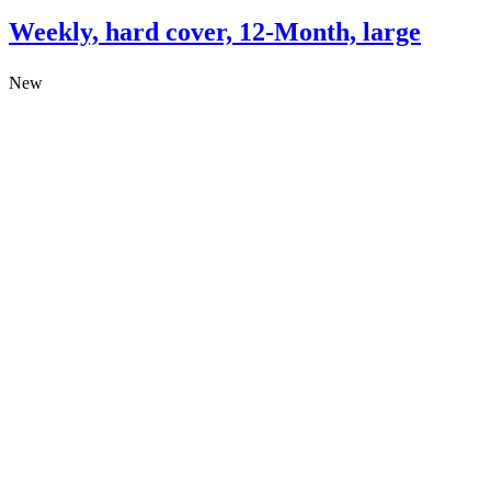
Weekly, hard cover, 12-Month, large
New