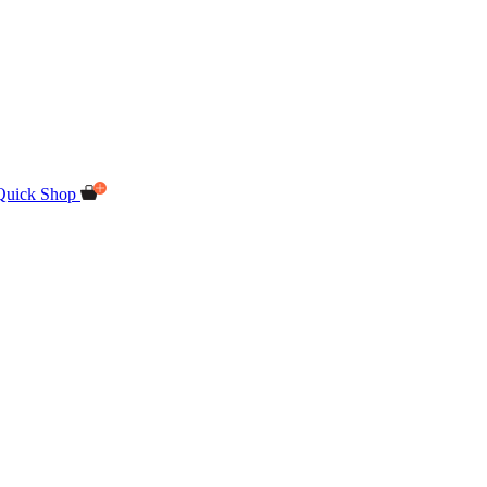
Quick Shop