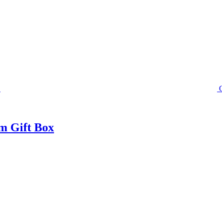
m Gift Box