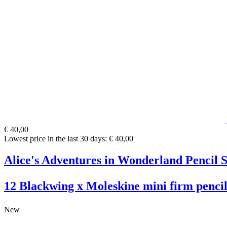
€ 40,00
Lowest price in the last 30 days: € 40,00
Alice's Adventures in Wonderland Pencil S
12 Blackwing x Moleskine mini firm pencil
New