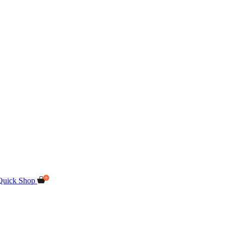
Quick Shop