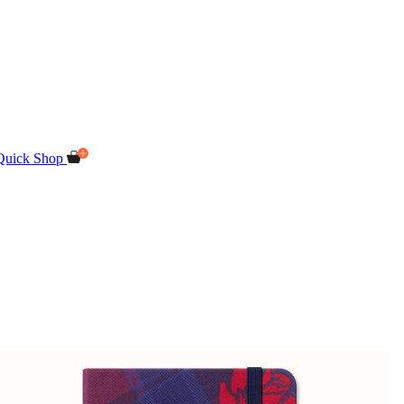
Quick Shop