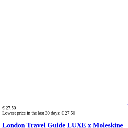
€ 27,50
Lowest price in the last 30 days: € 27,50
London Travel Guide LUXE x Moleskine