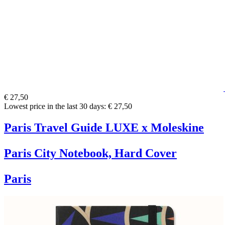
€ 27,50
Lowest price in the last 30 days: € 27,50
Paris Travel Guide LUXE x Moleskine
Paris City Notebook, Hard Cover
Paris