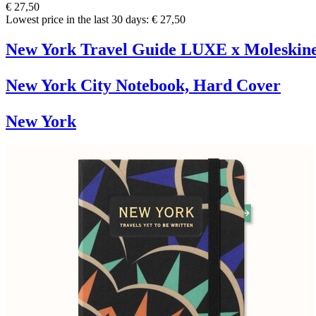
€ 27,50
Lowest price in the last 30 days: € 27,50
New York Travel Guide LUXE x Moleskin
New York City Notebook, Hard Cover
New York