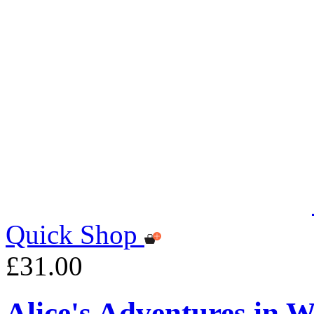
Quick Shop
£31.00
Alice's Adventures in 