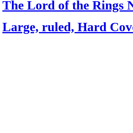
The Lord of the Rings 
Large, ruled, Hard Cov