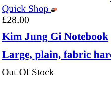
Quick Shop
£28.00
Kim Jung Gi Notebook
Large, plain, fabric ha
Out Of Stock