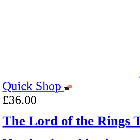
Quick Shop
£36.00
The Lord of the Rings