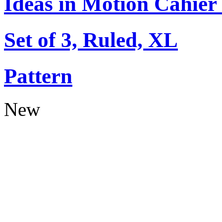
Ideas in Motion Cahier
Set of 3, Ruled, XL
Pattern
New