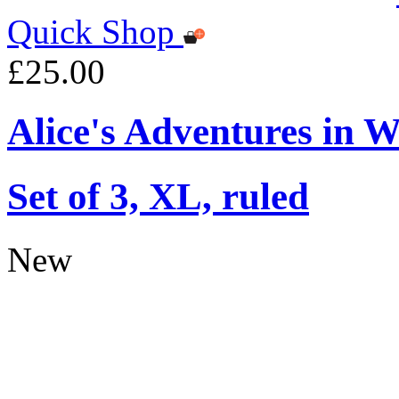
Quick Shop
£25.00
Alice's Adventures in 
Set of 3, XL, ruled
New