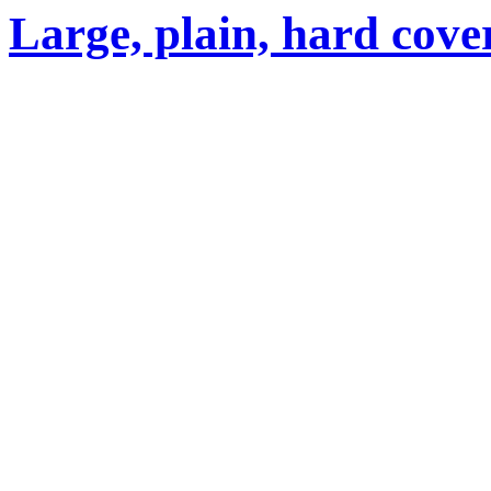
Large, plain, hard cove