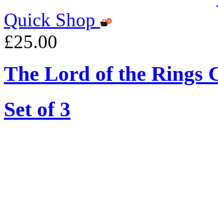
Quick Shop
£25.00
The Lord of the Rings 
Set of 3