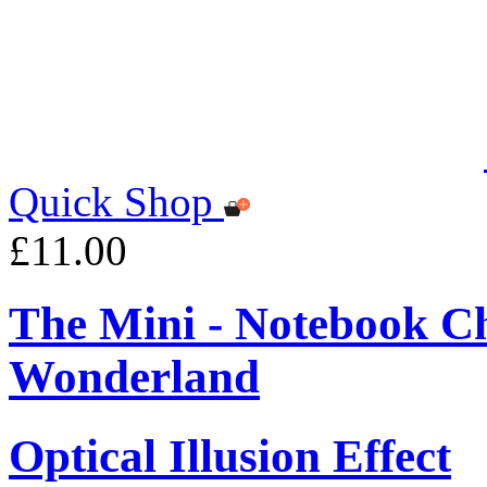
Quick Shop
£11.00
The Mini - Notebook Ch
Wonderland
Optical Illusion Effect