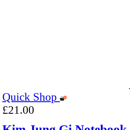
Quick Shop
£21.00
Kim Jung Gi Notebook