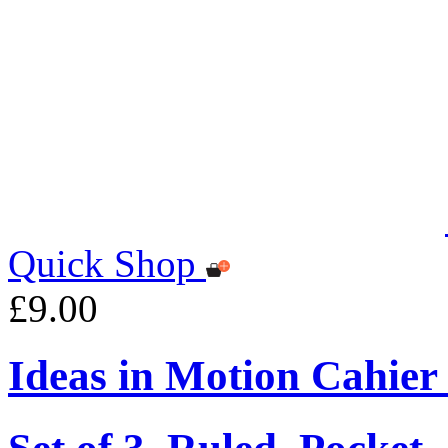
Quick Shop
£9.00
Ideas in Motion Cahier