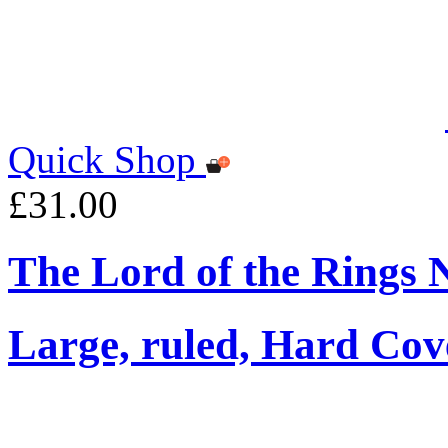
Quick Shop
£31.00
The Lord of the Rings 
Large, ruled, Hard Cov