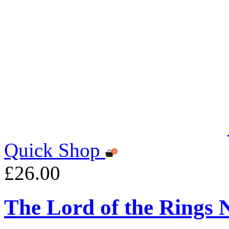
Quick Shop
£26.00
The Lord of the Rings 