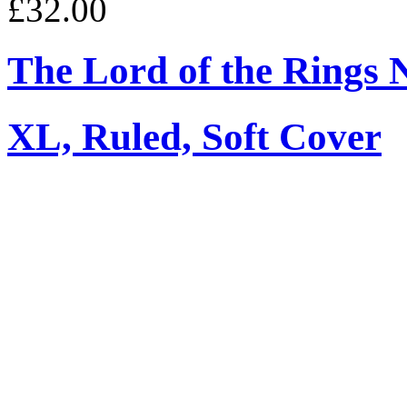
£32.00
The Lord of the Rings 
XL, Ruled, Soft Cover