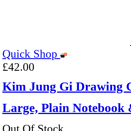
Quick Shop
£42.00
Kim Jung Gi Drawing G
Large, Plain Notebook 
Out Of Stock