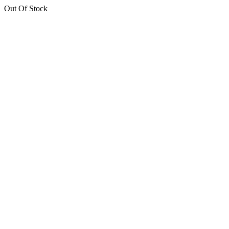
Out Of Stock