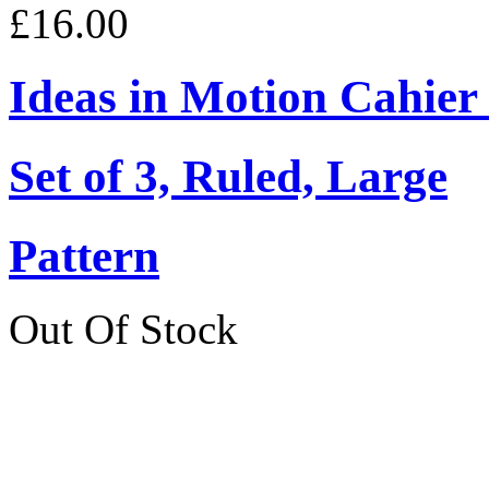
£16.00
Ideas in Motion Cahier
Set of 3, Ruled, Large
Pattern
Out Of Stock