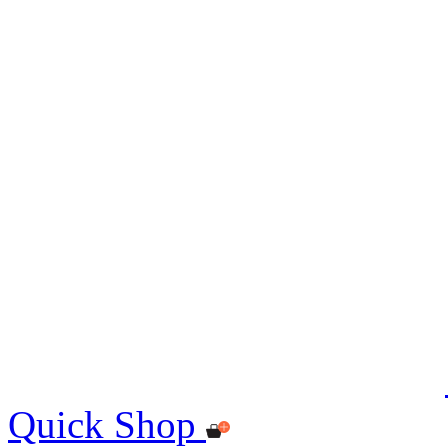
Quick Shop