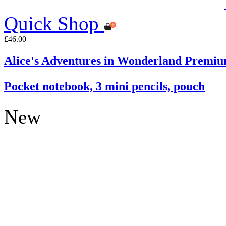
Quick Shop
£46.00
Alice's Adventures in Wonderland Premiu
Pocket notebook, 3 mini pencils, pouch
New