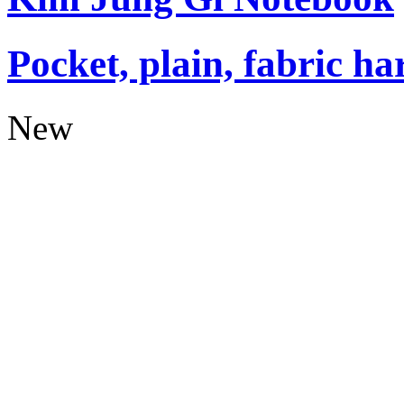
Pocket, plain, fabric ha
New