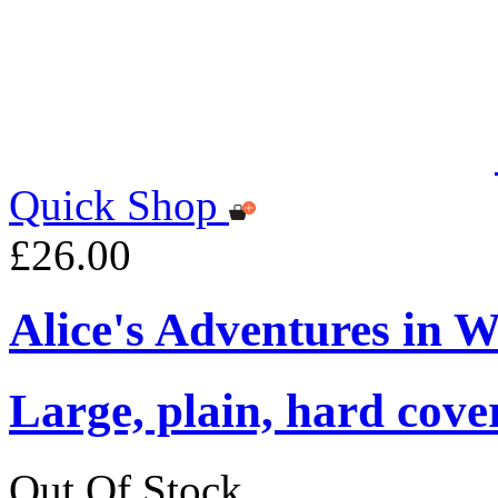
Quick Shop
£26.00
Alice's Adventures in 
Large, plain, hard cove
Out Of Stock