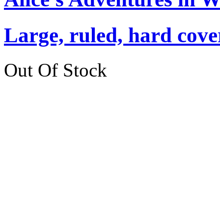
Large, ruled, hard cover
Out Of Stock