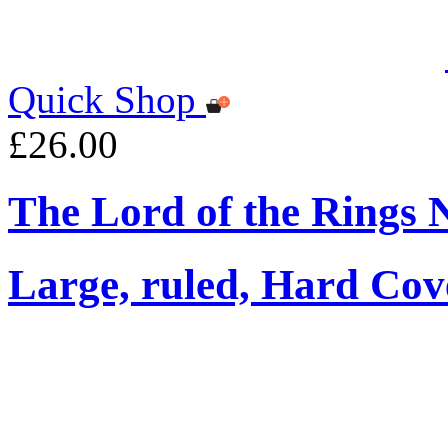
Quick Shop
£26.00
The Lord of the Rings 
Large, ruled, Hard Cov