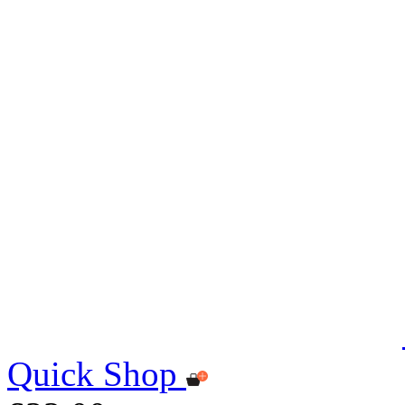
Quick Shop