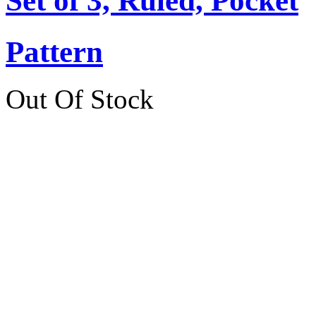
Set of 3, Ruled, Pocket
Pattern
Out Of Stock