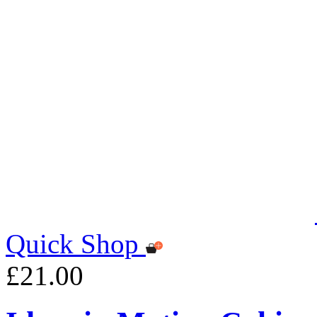
Quick Shop
£21.00