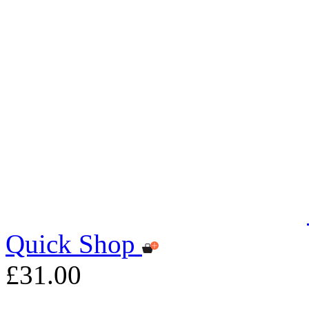
Quick Shop
£31.00