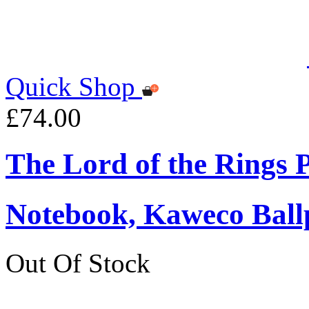
Quick Shop
£74.00
The Lord of the Rings
Notebook, Kaweco Ball
Out Of Stock