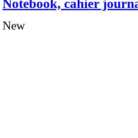
Notebook, cahier journ
New