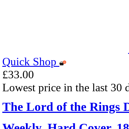
Quick Shop
£33.00
Lowest price in the last 30
The Lord of the Rings 
Weekly, Hard Cover, 1