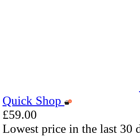
Quick Shop
£59.00
Lowest price in the last 30