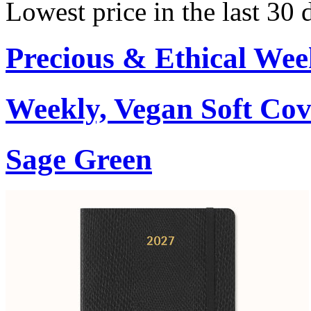
Lowest price in the last 30
Precious & Ethical Wee
Weekly, Vegan Soft Cov
Sage Green