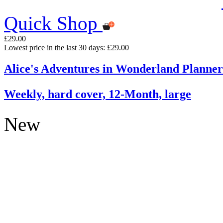
Quick Shop
£29.00
Lowest price in the last 30 days: £29.00
Alice's Adventures in Wonderland Planner
Weekly, hard cover, 12-Month, large
New