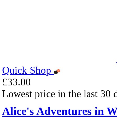
Quick Shop
£33.00
Lowest price in the last 30
Alice's Adventures in 