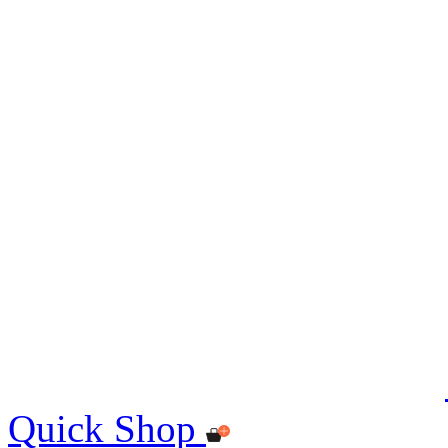
Quick Shop