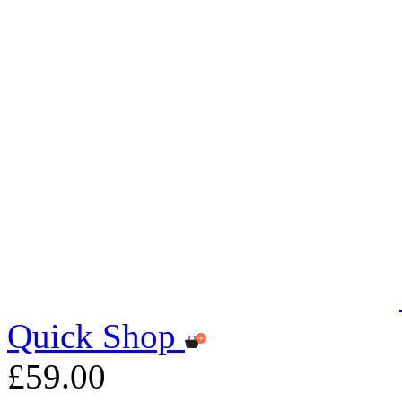
Quick Shop
£59.00