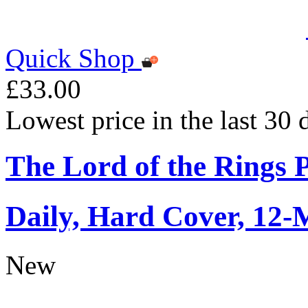
Quick Shop
£33.00
Lowest price in the last 30
The Lord of the Rings 
Daily, Hard Cover, 12-
New