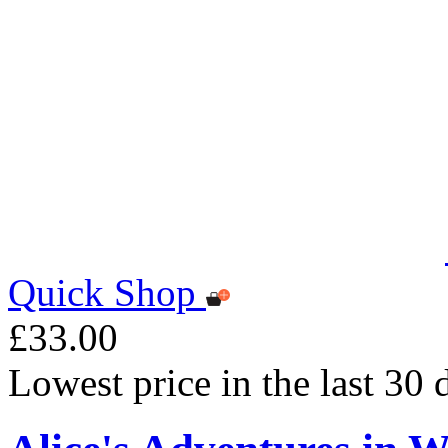
Quick Shop
£33.00
Lowest price in the last 30