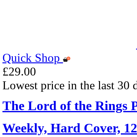
Quick Shop
£29.00
Lowest price in the last 30
The Lord of the Rings 
Weekly, Hard Cover, 1