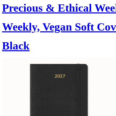
Precious & Ethical Wee
Weekly, Vegan Soft Cov
Black