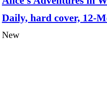
Alice's Adventures in 
Daily, hard cover, 12-M
New