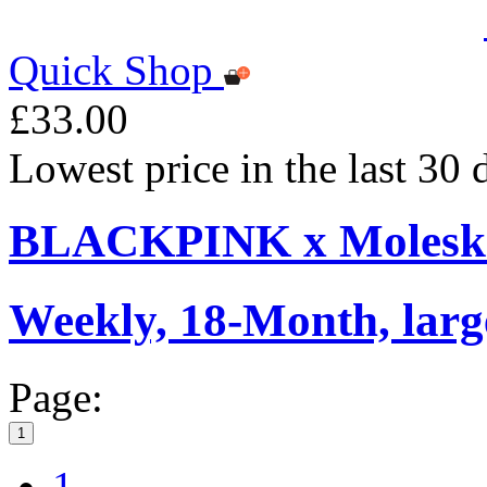
Quick Shop
£33.00
Lowest price in the last 30
BLACKPINK x Moleskin
Weekly, 18-Month, larg
Page:
1
1