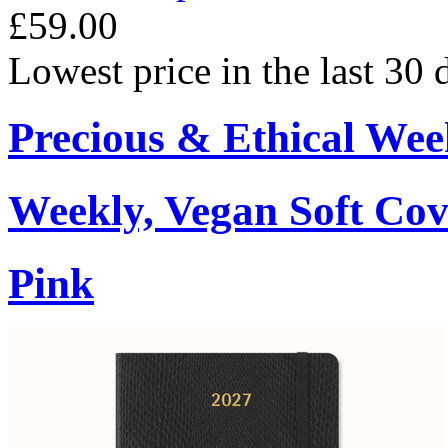
£59.00
Lowest price in the last 30
Precious & Ethical Wee
Weekly, Vegan Soft Cov
Pink