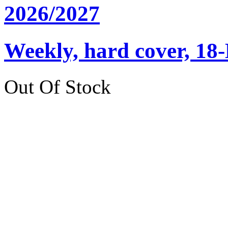
2026/2027
Weekly, hard cover, 18
Out Of Stock