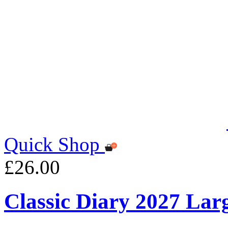
Quick Shop
£26.00
Classic Diary 2027 Lar