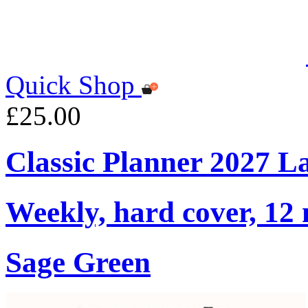
Quick Shop
£25.00
Classic Planner 2027 L
Weekly, hard cover, 12
Sage Green