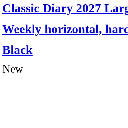
Classic Diary 2027 Lar
Weekly horizontal, har
Black
New