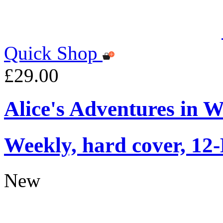
Quick Shop
£29.00
Alice's Adventures in 
Weekly, hard cover, 12
New