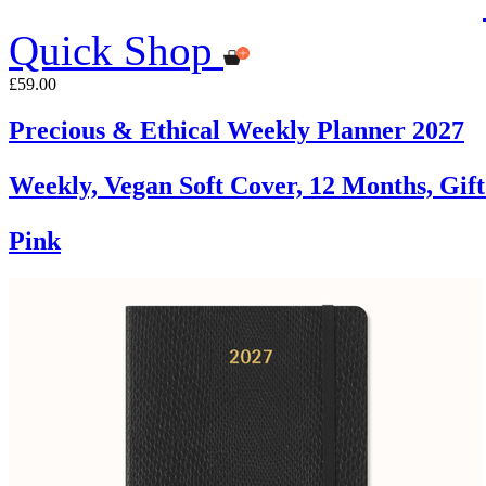
Quick Shop
£59.00
Precious & Ethical Weekly Planner 2027
Weekly, Vegan Soft Cover, 12 Months, Gif
Pink