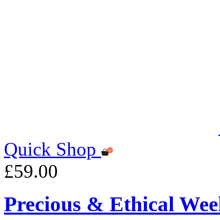
Quick Shop
£59.00
Precious & Ethical Wee