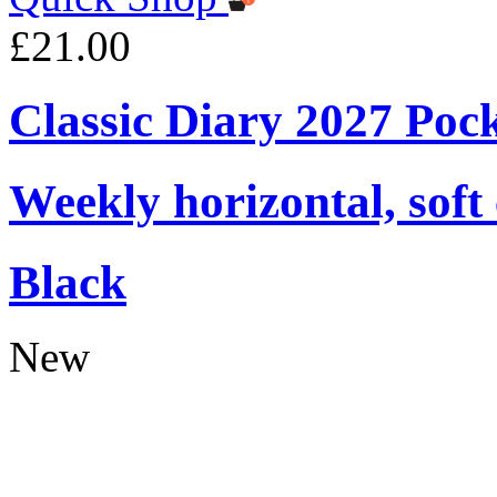
£21.00
Classic Diary 2027 Poc
Weekly horizontal, soft
Black
New