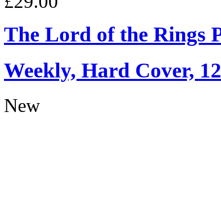
£29.00
The Lord of the Rings 
Weekly, Hard Cover, 1
New