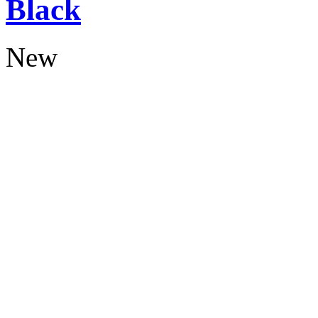
Black
New