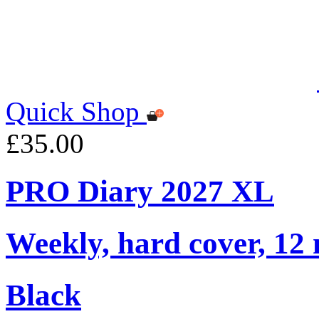
Quick Shop
£35.00
PRO Diary 2027 XL
Weekly, hard cover, 12
Black