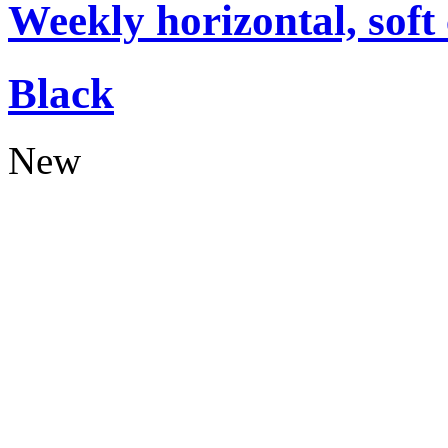
Weekly horizontal, soft
Black
New