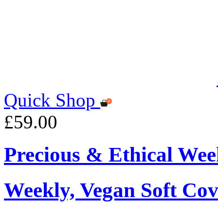
Quick Shop
£59.00
Precious & Ethical Wee
Weekly, Vegan Soft Cov