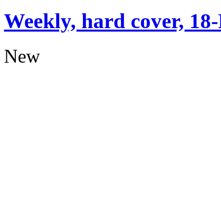
Weekly, hard cover, 18
New