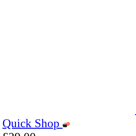
Quick Shop