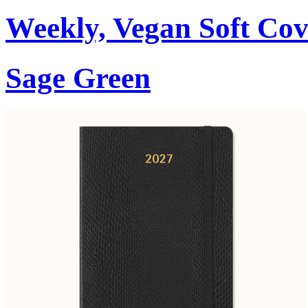
Weekly, Vegan Soft Cov
Sage Green