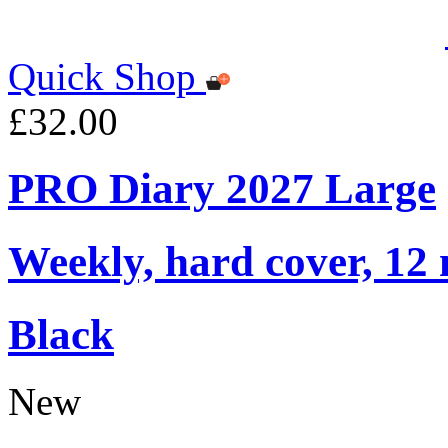
Quick Shop
£32.00
PRO Diary 2027 Large
Weekly, hard cover, 12
Black
New