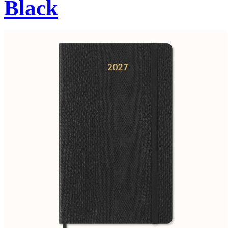
Black