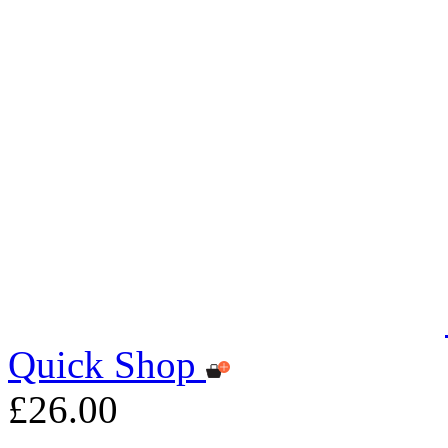
Quick Shop
£26.00