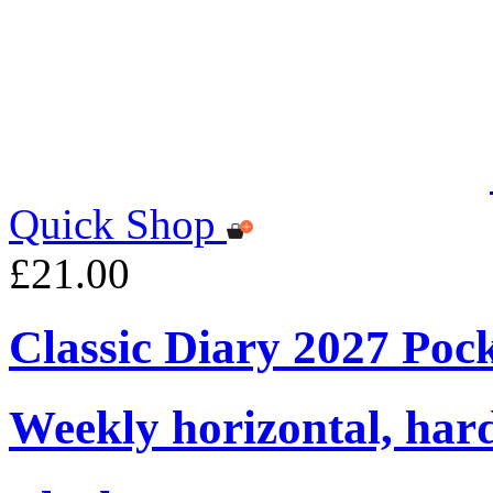
Quick Shop
£21.00
Classic Diary 2027 Poc
Weekly horizontal, har