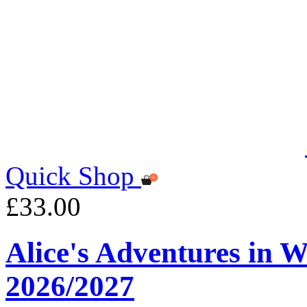
Quick Shop
£33.00
Alice's Adventures in 
2026/2027