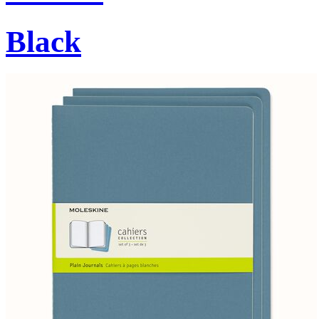
Black