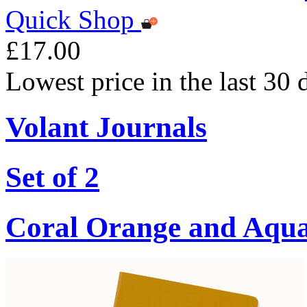
Quick Shop
£17.00
Lowest price in the last 30
Volant Journals
Set of 2
Coral Orange and Aqu