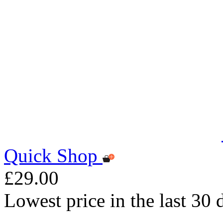
Quick Shop
£29.00
Lowest price in the last 30