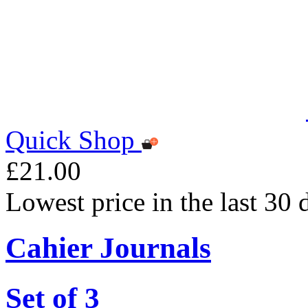
Quick Shop
£21.00
Lowest price in the last 30
Cahier Journals
Set of 3