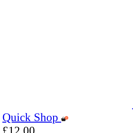
Quick Shop
£12.00