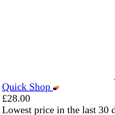
Quick Shop
£28.00
Lowest price in the last 30