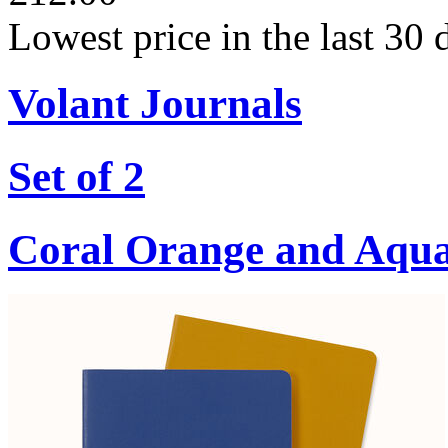
Lowest price in the last 30
Volant Journals
Set of 2
Coral Orange and Aqu