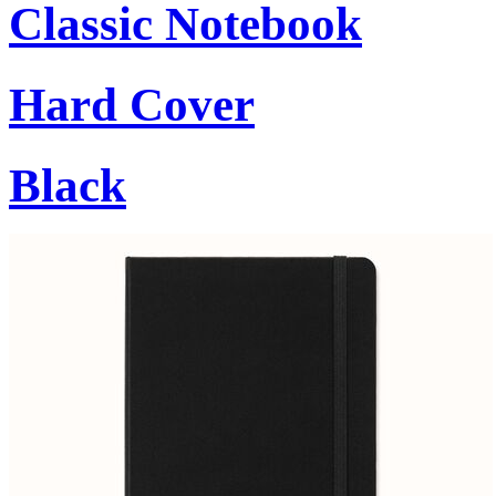
Classic Notebook
Hard Cover
Black