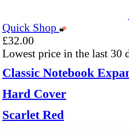
Quick Shop
£32.00
Lowest price in the last 30
Classic Notebook Expa
Hard Cover
Scarlet Red