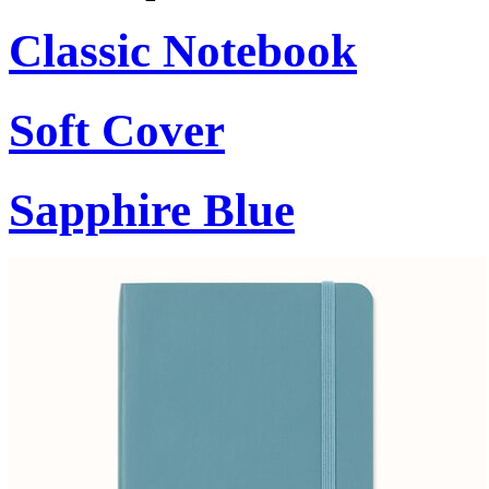
Classic Notebook
Soft Cover
Sapphire Blue