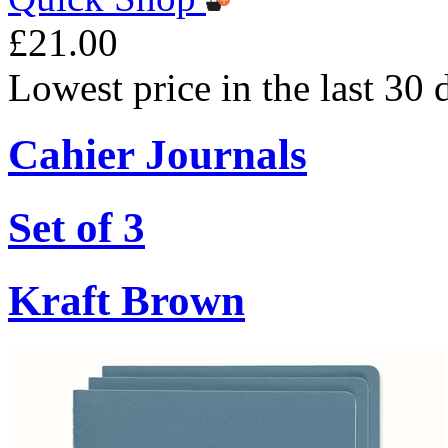
£21.00
Lowest price in the last 30
Cahier Journals
Set of 3
Kraft Brown