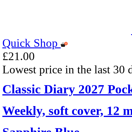
Quick Shop
£21.00
Lowest price in the last 30
Classic Diary 2027 Poc
Weekly, soft cover, 12 