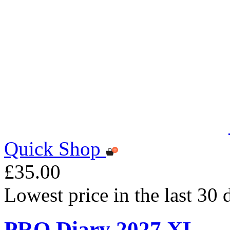
Quick Shop
£35.00
Lowest price in the last 30
PRO Diary 2027 XL