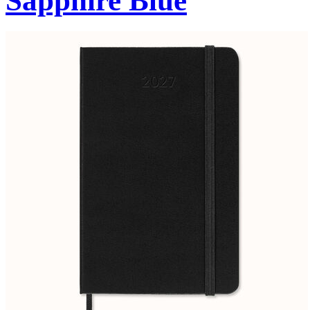
Sapphire Blue