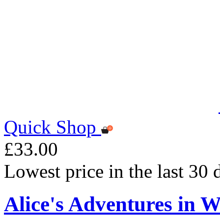
Quick Shop
£33.00
Lowest price in the last 30
Alice's Adventures in W