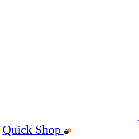
Quick Shop