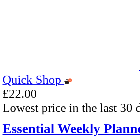
Quick Shop
£22.00
Lowest price in the last 30
Essential Weekly Plann