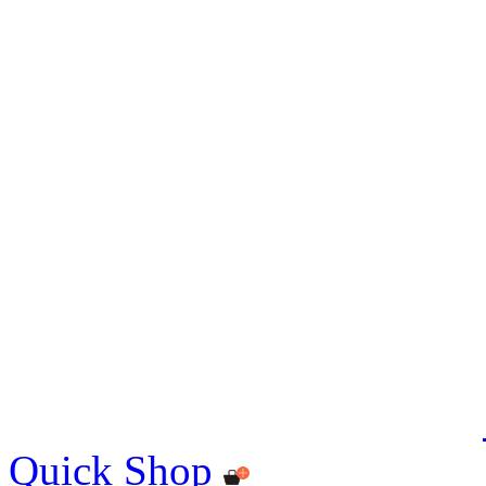
Quick Shop