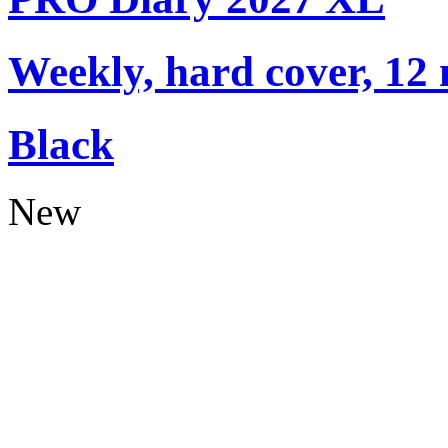
Weekly, hard cover, 12
Black
New