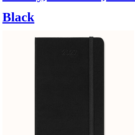
Black