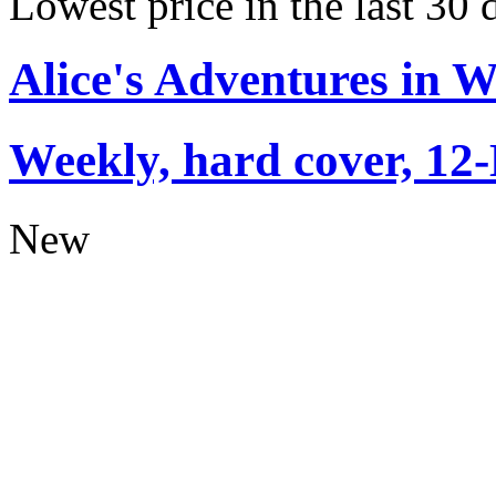
Lowest price in the last 30
Alice's Adventures in 
Weekly, hard cover, 12
New