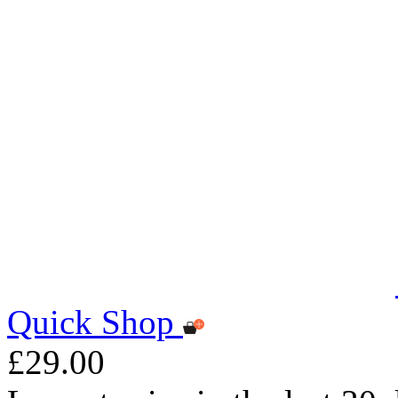
Quick Shop
£29.00