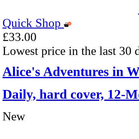
Quick Shop
£33.00
Lowest price in the last 30
Alice's Adventures in 
Daily, hard cover, 12-M
New