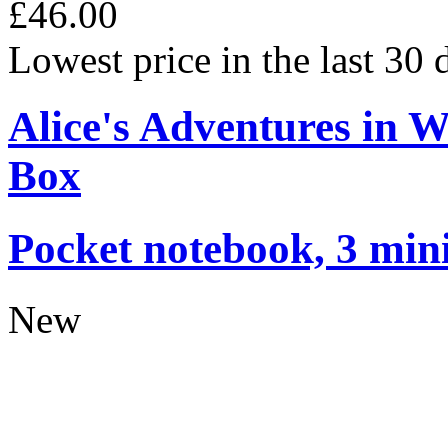
£46.00
Lowest price in the last 30
Alice's Adventures in 
Box
Pocket notebook, 3 mini
New