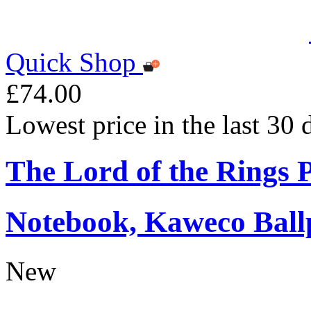
Quick Shop
£74.00
Lowest price in the last 30
The Lord of the Rings
Notebook, Kaweco Ball
New