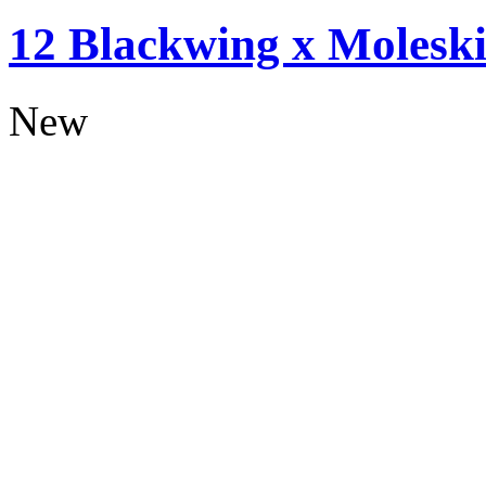
12 Blackwing x Moleski
New