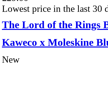
Lowest price in the last 30
The Lord of the Rings 
Kaweco x Moleskine Bl
New