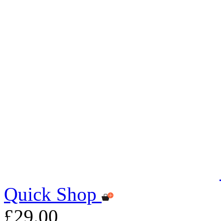
Quick Shop
£29.00