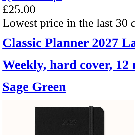
£25.00
Lowest price in the last 30
Classic Planner 2027 L
Weekly, hard cover, 12
Sage Green