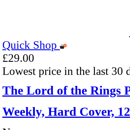
Quick Shop
£29.00
Lowest price in the last 30
The Lord of the Rings 
Weekly, Hard Cover, 1