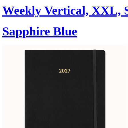
Weekly Vertical, XXL, 
Sapphire Blue