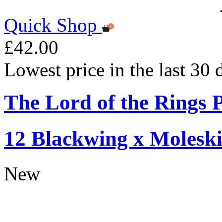
Quick Shop
£42.00
Lowest price in the last 30
The Lord of the Rings P
12 Blackwing x Moleski
New