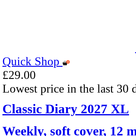
Quick Shop
£29.00
Lowest price in the last 30
Classic Diary 2027 XL
Weekly, soft cover, 12 