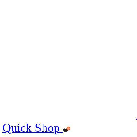
Quick Shop