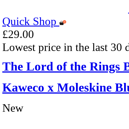
Quick Shop
£29.00
Lowest price in the last 30
The Lord of the Rings 
Kaweco x Moleskine Bl
New