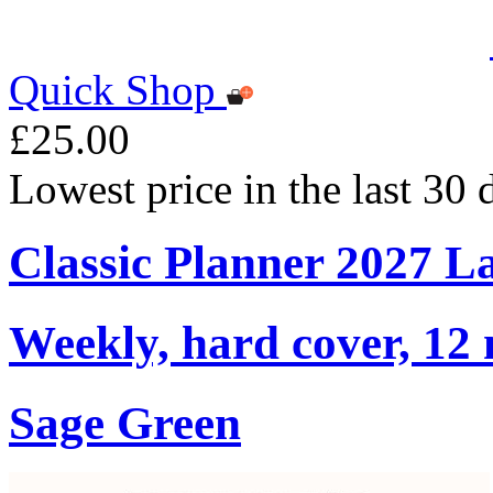
Quick Shop
£25.00
Lowest price in the last 30
Classic Planner 2027 L
Weekly, hard cover, 12
Sage Green