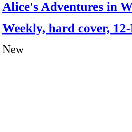
Alice's Adventures in 
Weekly, hard cover, 12
New