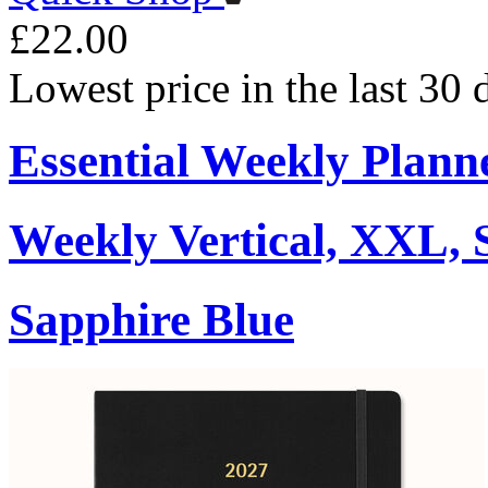
£22.00
Lowest price in the last 30
Essential Weekly Plann
Weekly Vertical, XXL, 
Sapphire Blue