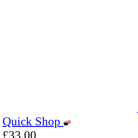
Quick Shop
£33.00