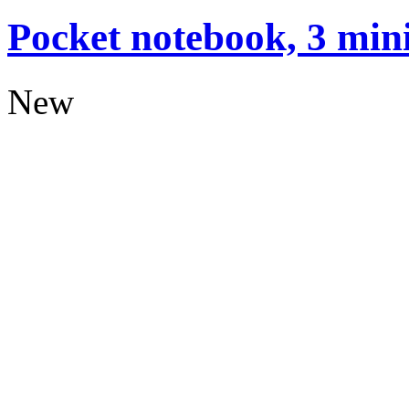
Pocket notebook, 3 mini
New