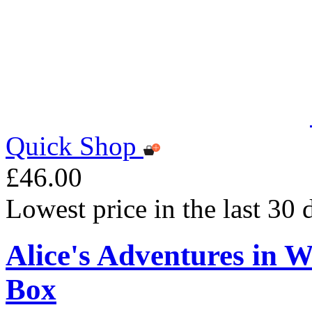
Quick Shop
£46.00
Lowest price in the last 30
Alice's Adventures in 
Box