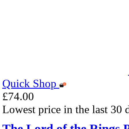
Quick Shop
£74.00
Lowest price in the last 30
The Lord of the Rings