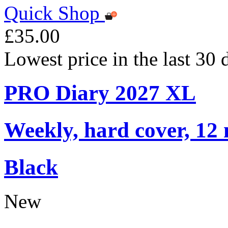
Quick Shop
£35.00
Lowest price in the last 30
PRO Diary 2027 XL
Weekly, hard cover, 12
Black
New