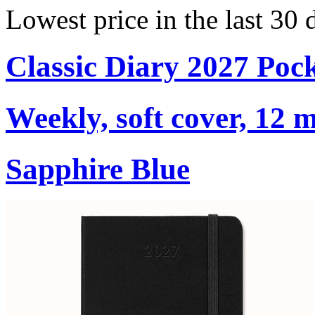
Lowest price in the last 30
Classic Diary 2027 Poc
Weekly, soft cover, 12 
Sapphire Blue