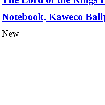
Notebook, Kaweco Ball
New