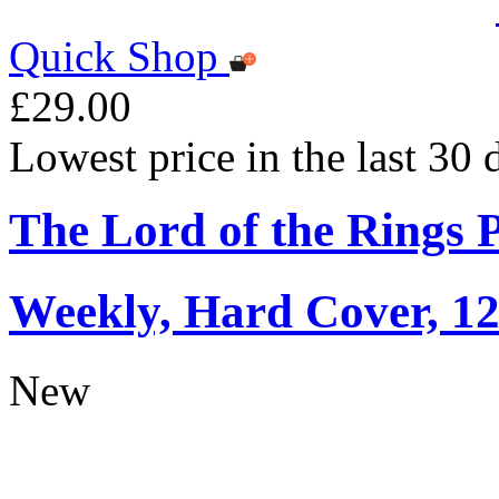
Quick Shop
£29.00
Lowest price in the last 30
The Lord of the Rings 
Weekly, Hard Cover, 1
New