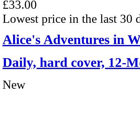
£33.00
Lowest price in the last 30
Alice's Adventures in 
Daily, hard cover, 12-M
New