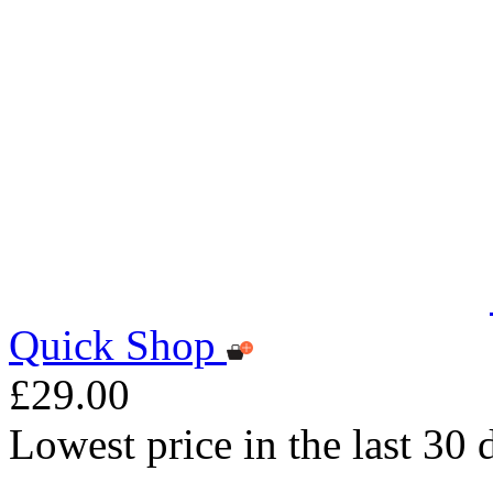
Quick Shop
£29.00
Lowest price in the last 30