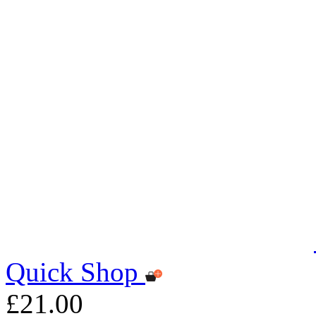
Quick Shop
£21.00