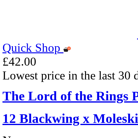
Quick Shop
£42.00
Lowest price in the last 30
The Lord of the Rings P
12 Blackwing x Moleski