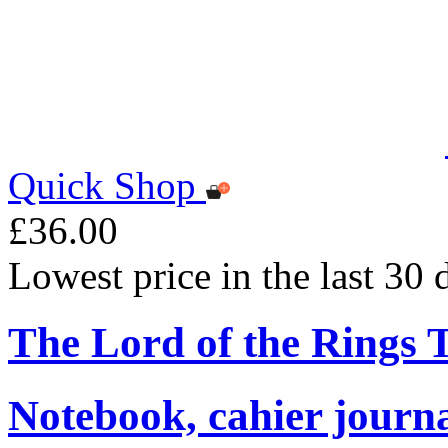
Quick Shop
£36.00
Lowest price in the last 30
The Lord of the Rings
Notebook, cahier journ