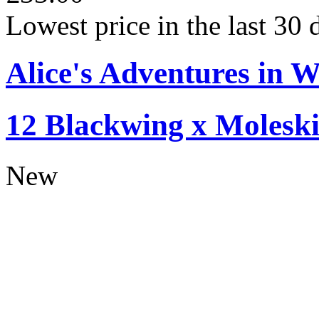
Lowest price in the last 30
Alice's Adventures in W
12 Blackwing x Moleski
New