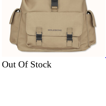
Out Of Stock