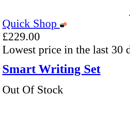
Quick Shop
£229.00
Lowest price in the last 30
Smart Writing Set
Out Of Stock