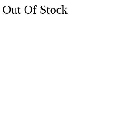
Out Of Stock