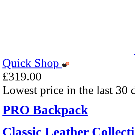
Quick Shop
£319.00
Lowest price in the last 30
PRO Backpack
Classic Leather Collect