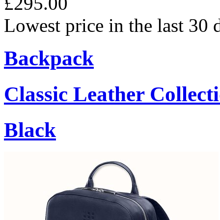
£295.00
Lowest price in the last 30
Backpack
Classic Leather Collect
Black