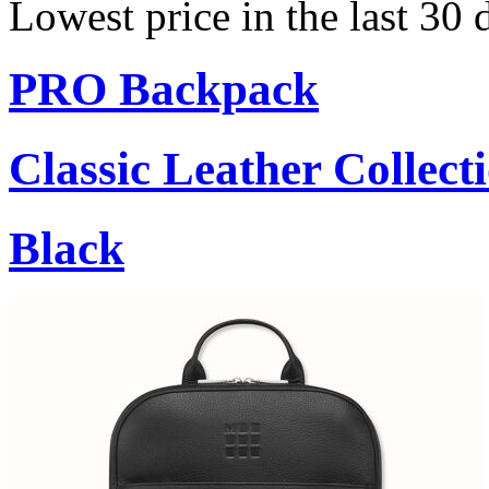
Lowest price in the last 30
PRO Backpack
Classic Leather Collect
Black