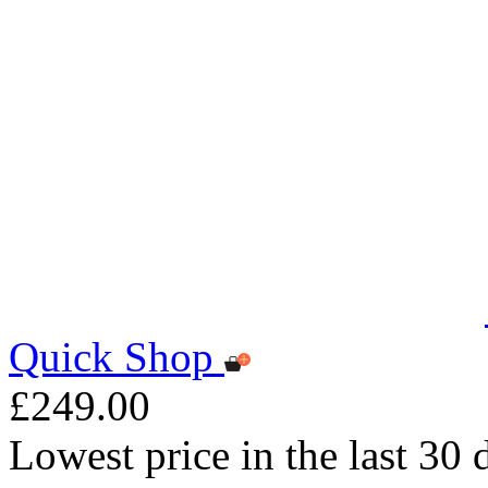
Quick Shop
£249.00
Lowest price in the last 30