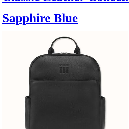
Sapphire Blue