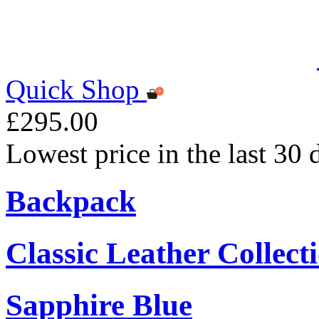
Quick Shop
£295.00
Lowest price in the last 30
Backpack
Classic Leather Collect
Sapphire Blue