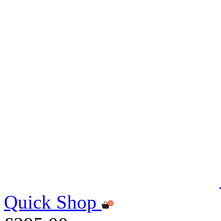
Quick Shop