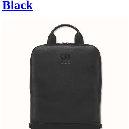
Black