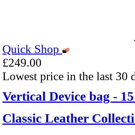
Quick Shop
£249.00
Lowest price in the last 30
Vertical Device bag - 1
Classic Leather Collect