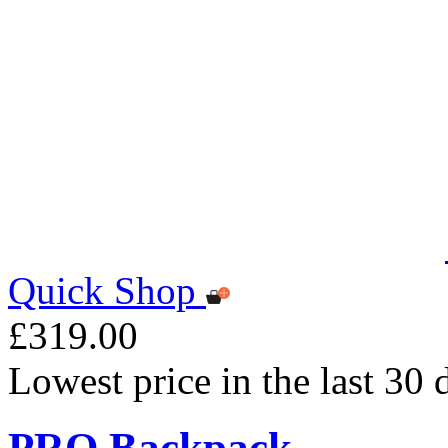
Quick Shop
£319.00
Lowest price in the last 30
PRO Backpack