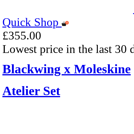
Quick Shop
£355.00
Lowest price in the last 30
Blackwing x Moleskine
Atelier Set