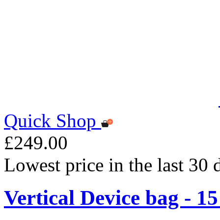
Quick Shop
£249.00
Lowest price in the last 30
Vertical Device bag - 1