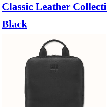
Classic Leather Collect
Black