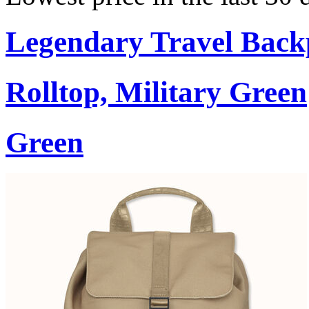
Legendary Travel Bac
Rolltop, Military Green
Green