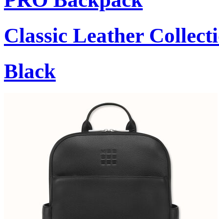
Classic Leather Collect
Black