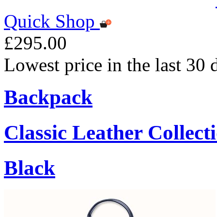
Quick Shop
£295.00
Lowest price in the last 30
Backpack
Classic Leather Collect
Black