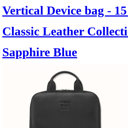
Vertical Device bag - 1
Classic Leather Collect
Sapphire Blue