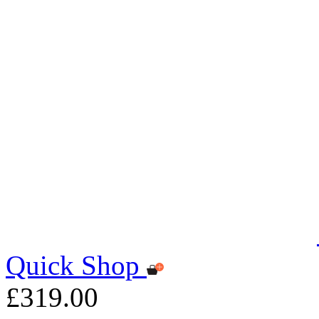
Quick Shop
£319.00