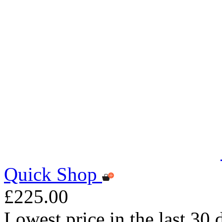
Quick Shop
£225.00
Lowest price in the last 30