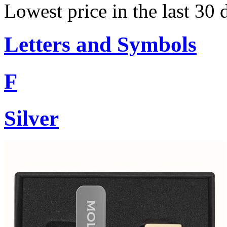
Lowest price in the last 30 
Letters and Symbols
F
Silver