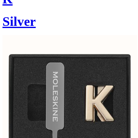
Silver