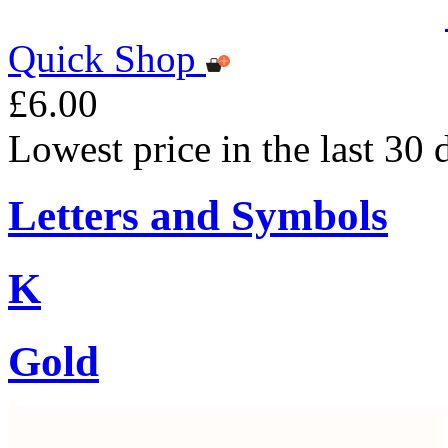
Quick Shop
£6.00
Lowest price in the last 30 
Letters and Symbols
K
Gold