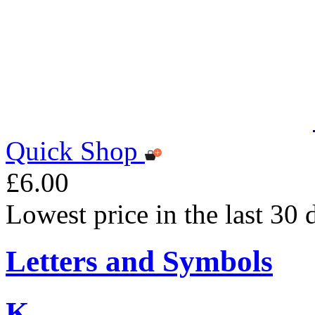
Quick Shop
£6.00
Lowest price in the last 30 
Letters and Symbols
K