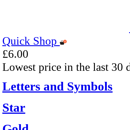
Quick Shop
£6.00
Lowest price in the last 30 
Letters and Symbols
Star
Gold