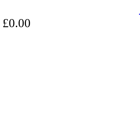
£0.00