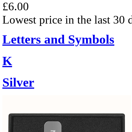
£6.00
Lowest price in the last 30 
Letters and Symbols
K
Silver