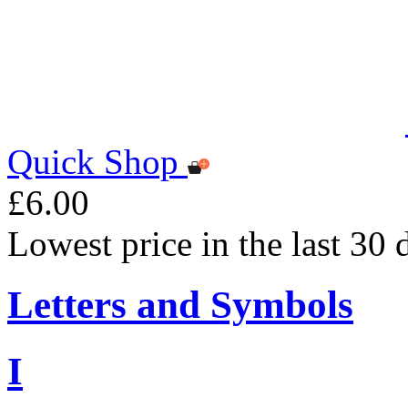
Quick Shop
£6.00
Lowest price in the last 30 
Letters and Symbols
I