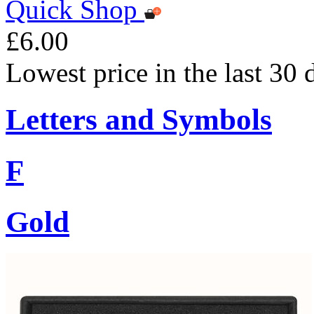
Quick Shop
£6.00
Lowest price in the last 30 
Letters and Symbols
F
Gold