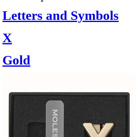
Letters and Symbols
X
Gold