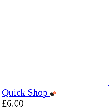
Quick Shop
£6.00