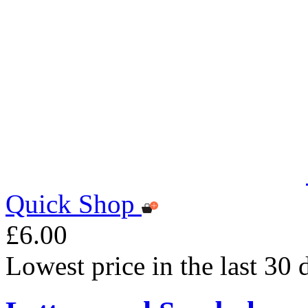
Quick Shop
£6.00
Lowest price in the last 30 