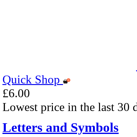
Quick Shop
£6.00
Lowest price in the last 30 
Letters and Symbols