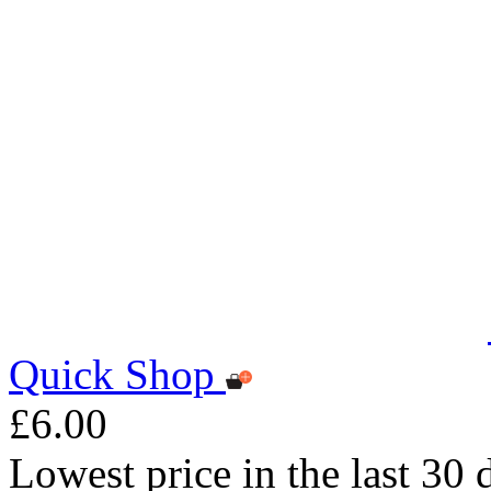
Quick Shop
£6.00
Lowest price in the last 30 