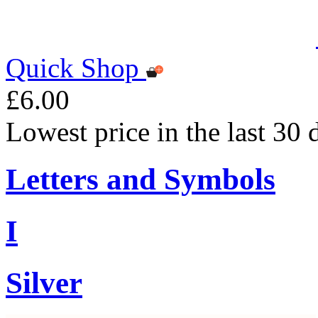
Quick Shop
£6.00
Lowest price in the last 30 
Letters and Symbols
I
Silver