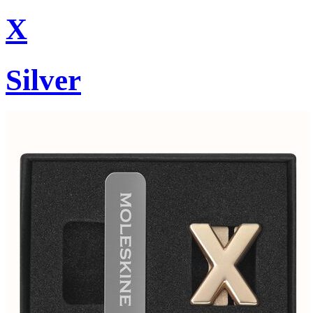
X
Silver