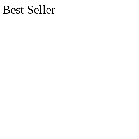
Best Seller