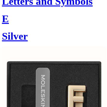
Letters and Symbols
E
Silver