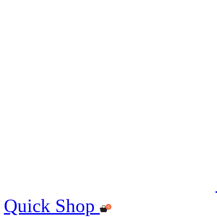
Quick Shop