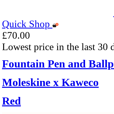
Quick Shop
£70.00
Lowest price in the last 30
Fountain Pen and Ballp
Moleskine x Kaweco
Red