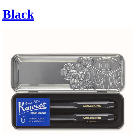
Black