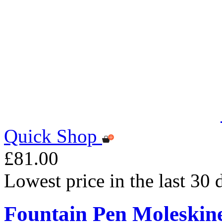
Quick Shop
£81.00
Lowest price in the last 30
Fountain Pen Moleskin