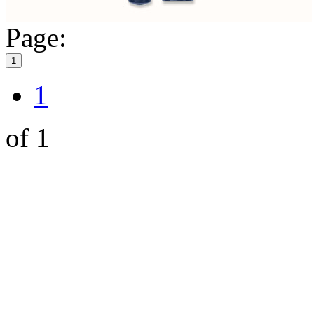
Page:
1
1
of 1