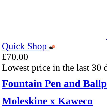
Quick Shop
£70.00
Lowest price in the last 30
Fountain Pen and Ballp
Moleskine x Kaweco