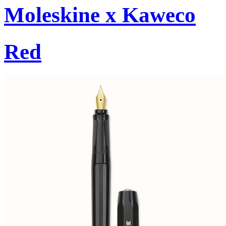
Moleskine x Kaweco
Red