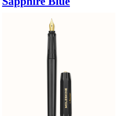
Sapphire Blue