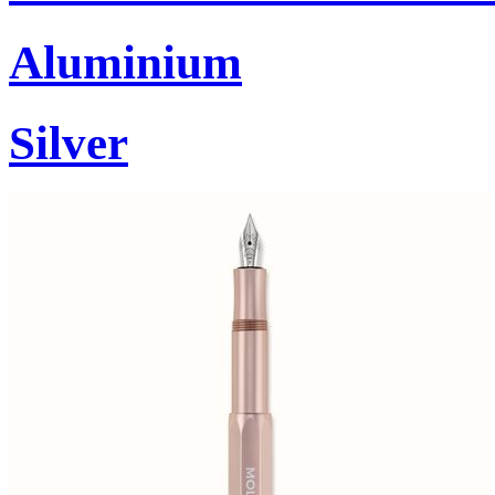
Aluminium
Silver