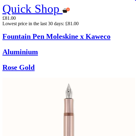
Quick Shop
£81.00
Lowest price in the last 30 days: £81.00
Fountain Pen Moleskine x Kaweco
Aluminium
Rose Gold