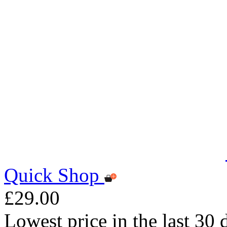
Quick Shop
£29.00
Lowest price in the last 30