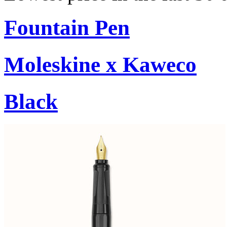
Fountain Pen
Moleskine x Kaweco
Black