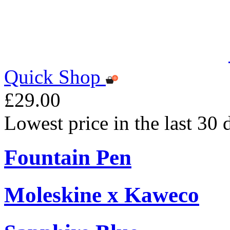
Quick Shop
£29.00
Lowest price in the last 30
Fountain Pen
Moleskine x Kaweco