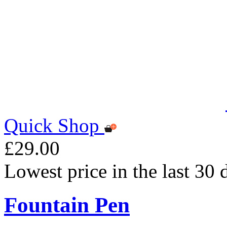
Quick Shop
£29.00
Lowest price in the last 30
Fountain Pen