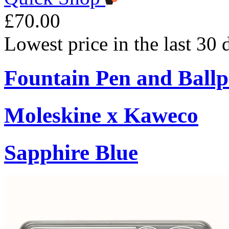
£70.00
Lowest price in the last 30
Fountain Pen and Ballp
Moleskine x Kaweco
Sapphire Blue