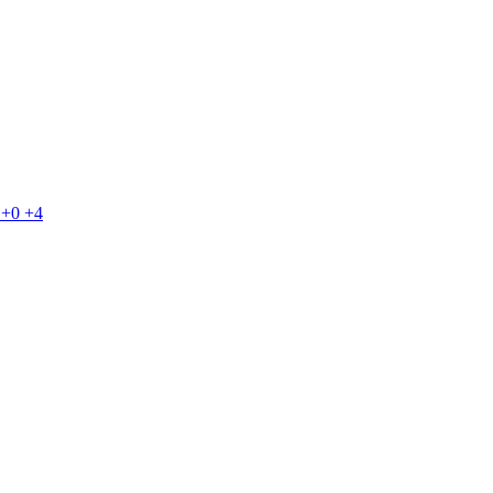
+0
+4