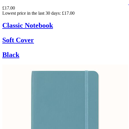
£17.00
Lowest price in the last 30 days: £17.00
Classic Notebook
Soft Cover
Black