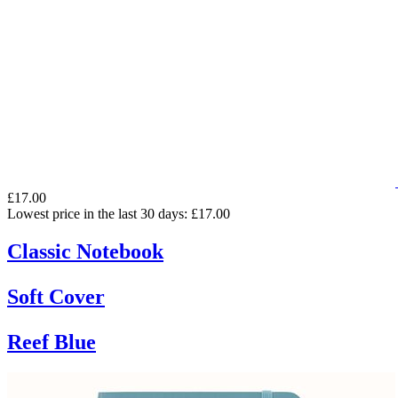
£17.00
Lowest price in the last 30 days: £17.00
Classic Notebook
Soft Cover
Reef Blue