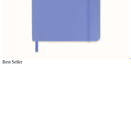
Best Seller