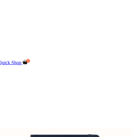
Quick Shop