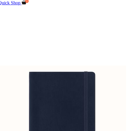
Quick Shop