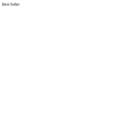
Best Seller