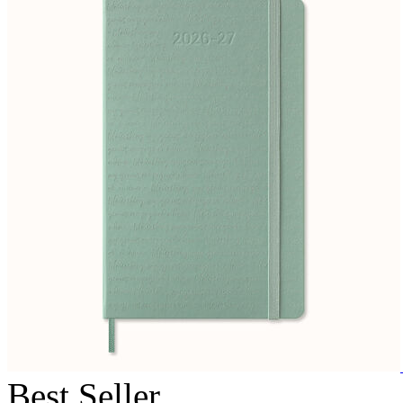
Best Seller