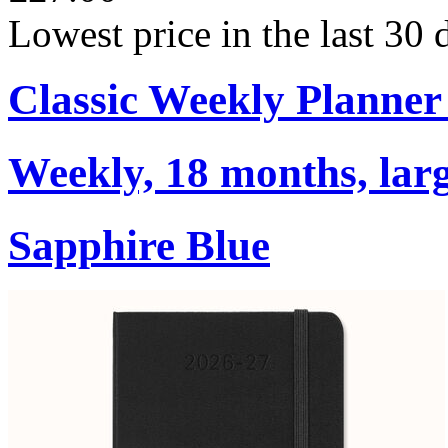
Lowest price in the last 30
Classic Weekly Planner
Weekly, 18 months, larg
Sapphire Blue