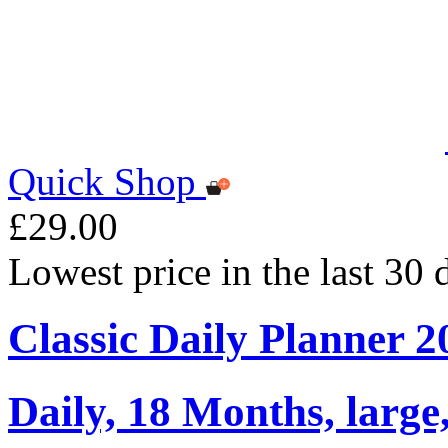
Quick Shop
£29.00
Lowest price in the last 30
Classic Daily Planner 
Daily, 18 Months, large