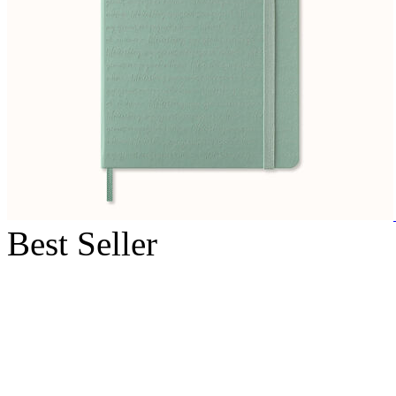
Best Seller