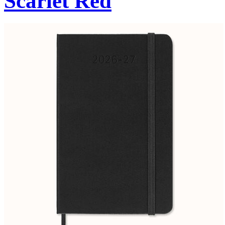
Scarlet Red