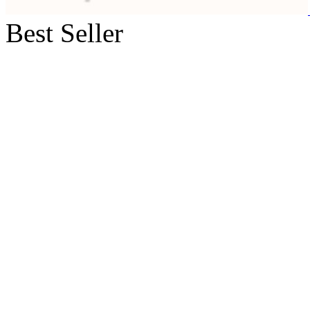
Best Seller