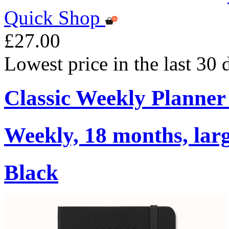
Quick Shop
£27.00
Lowest price in the last 30
Classic Weekly Planner
Weekly, 18 months, larg
Black