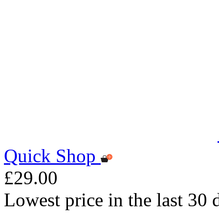
Quick Shop
£29.00
Lowest price in the last 30