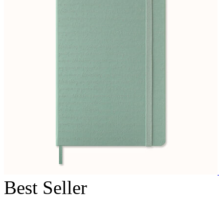
Best Seller