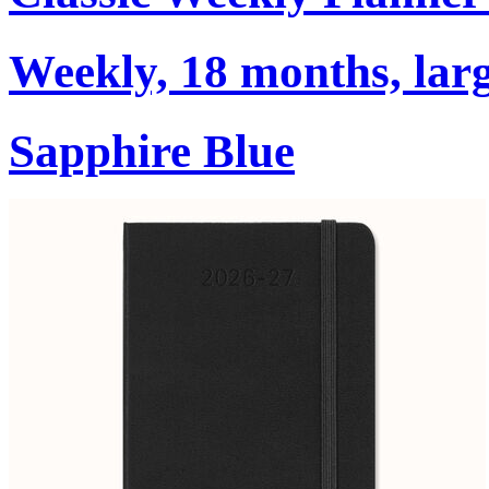
Weekly, 18 months, larg
Sapphire Blue