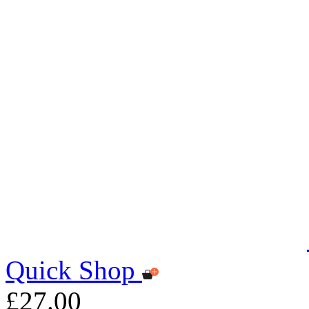
Quick Shop
£27.00