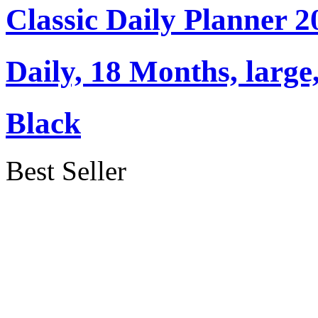
Classic Daily Planner 
Daily, 18 Months, large,
Black
Best Seller