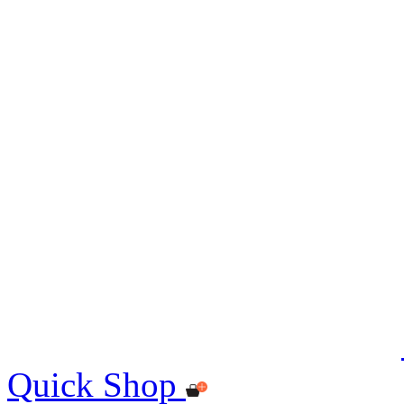
Quick Shop