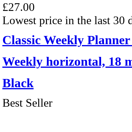
£27.00
Lowest price in the last 30
Classic Weekly Planner
Weekly horizontal, 18 m
Black
Best Seller