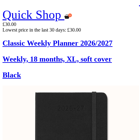
Quick Shop
£30.00
Lowest price in the last 30 days: £30.00
Classic Weekly Planner 2026/2027
Weekly, 18 months, XL, soft cover
Black