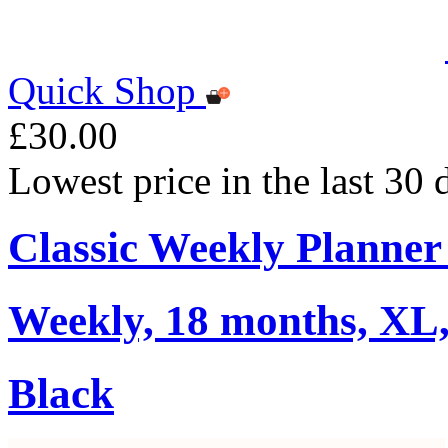
Quick Shop
£30.00
Lowest price in the last 30
Classic Weekly Planner
Weekly, 18 months, XL,
Black