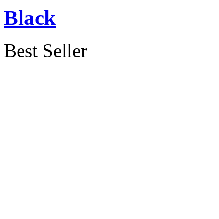
Black
Best Seller