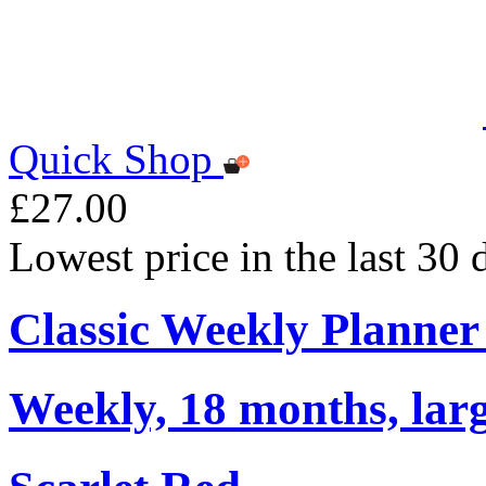
Quick Shop
£27.00
Lowest price in the last 30
Classic Weekly Planner
Weekly, 18 months, larg