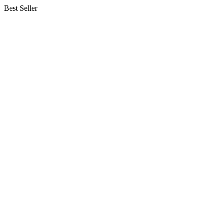
Best Seller