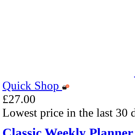
Quick Shop
£27.00
Lowest price in the last 30
Classic Weekly Planner