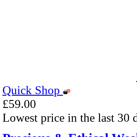
Quick Shop
£59.00
Lowest price in the last 30