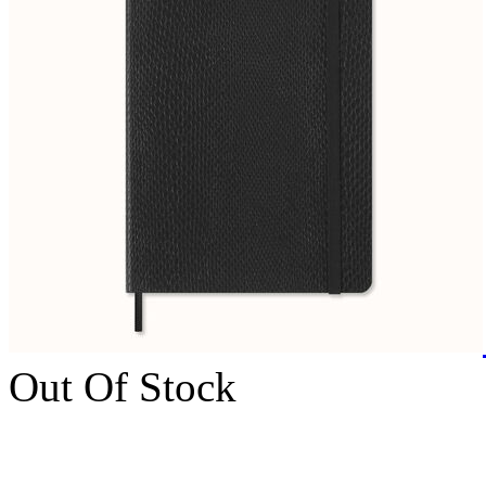
Out Of Stock