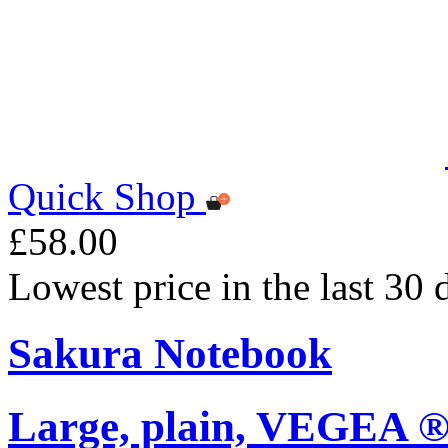
Quick Shop
£58.00
Lowest price in the last 30
Sakura Notebook
Large, plain, VEGEA ®