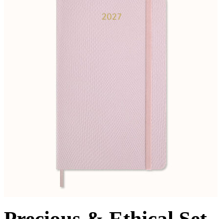
Precious & Ethical Set