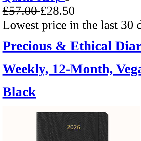
£57.00
£28.50
Lowest price in the last 30
Precious & Ethical Dia
Weekly, 12-Month, Veg
Black