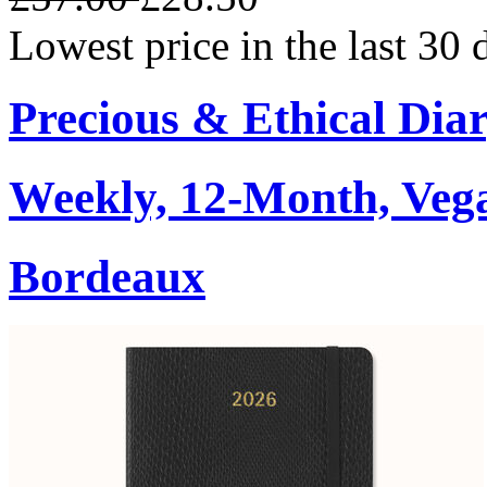
Lowest price in the last 30
Precious & Ethical Dia
Weekly, 12-Month, Veg
Bordeaux