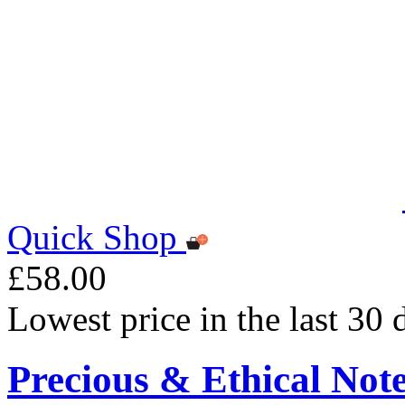
Quick Shop
£58.00
Lowest price in the last 30
Precious & Ethical Not