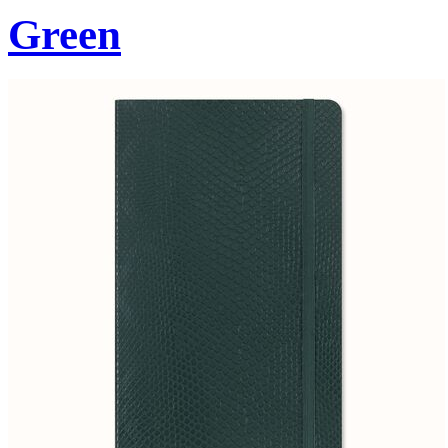
Green