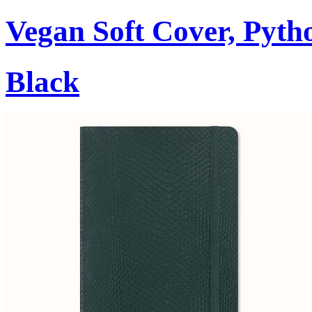
Vegan Soft Cover, Pytho
Black