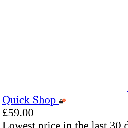
Quick Shop
£59.00
Lowest price in the last 30