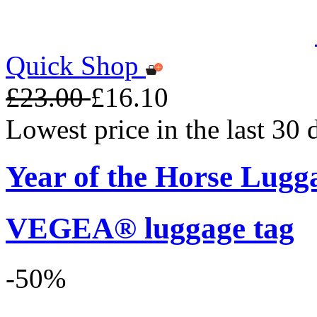
Quick Shop
£23.00
£16.10
Lowest price in the last 30
Year of the Horse Lugg
VEGEA® luggage tag
-50%