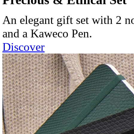
An elegant gift set with 2 
and a Kaweco Pen.
Discover