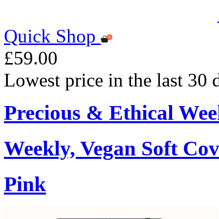
Quick Shop
£59.00
Lowest price in the last 30
Precious & Ethical Wee
Weekly, Vegan Soft Cov
Pink