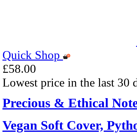
Quick Shop
£58.00
Lowest price in the last 30
Precious & Ethical Not
Vegan Soft Cover, Pytho