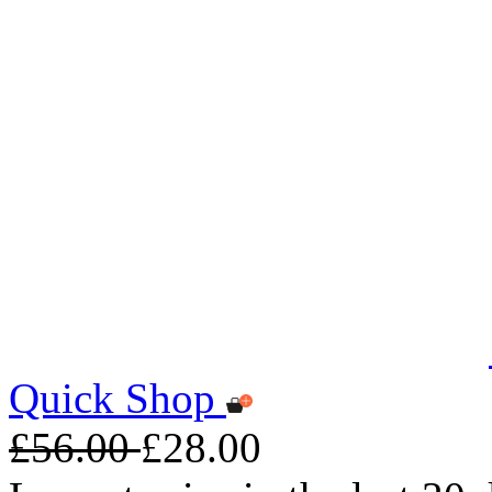
Quick Shop
£56.00
£28.00