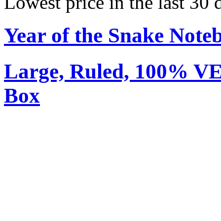
Lowest price in the last 30
Year of the Snake Note
Large, Ruled, 100% V
Box