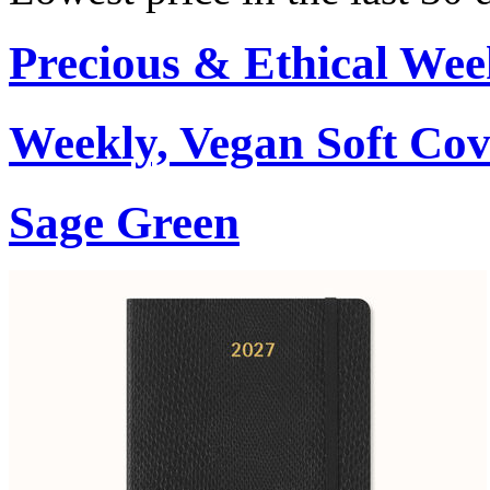
Precious & Ethical Wee
Weekly, Vegan Soft Cov
Sage Green