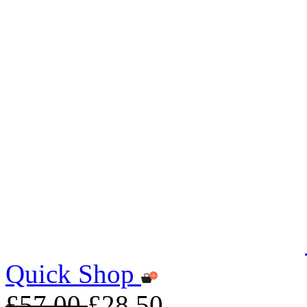
Quick Shop
£57.00
£28.50