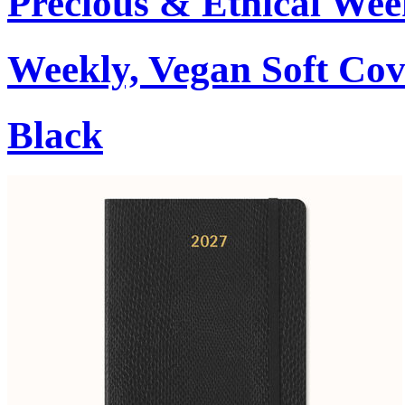
Precious & Ethical Wee
Weekly, Vegan Soft Cov
Black