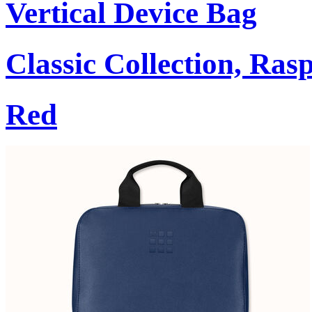
Vertical Device Bag
Classic Collection, Ra
Red