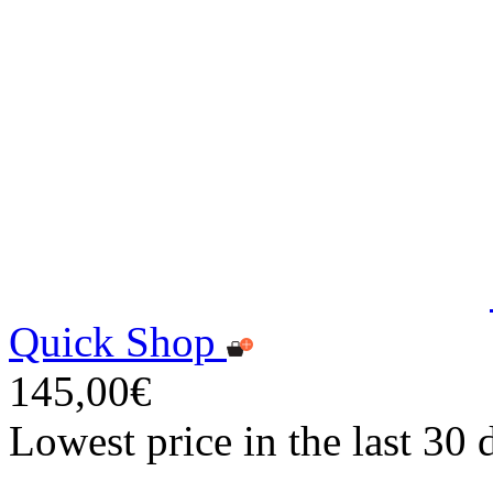
Quick Shop
145,00€
Lowest price in the last 30