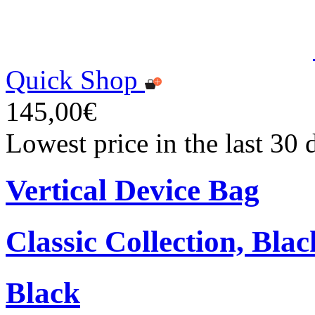
Quick Shop
145,00€
Lowest price in the last 30
Vertical Device Bag
Classic Collection, Blac
Black