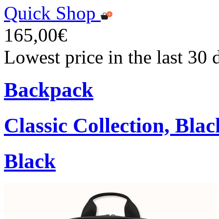
Quick Shop
165,00€
Lowest price in the last 30
Backpack
Classic Collection, Blac
Black