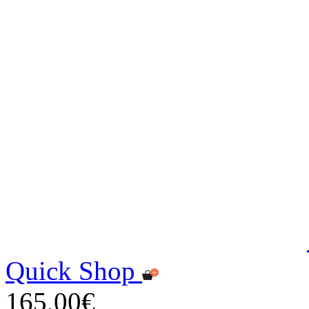
Quick Shop
165,00€