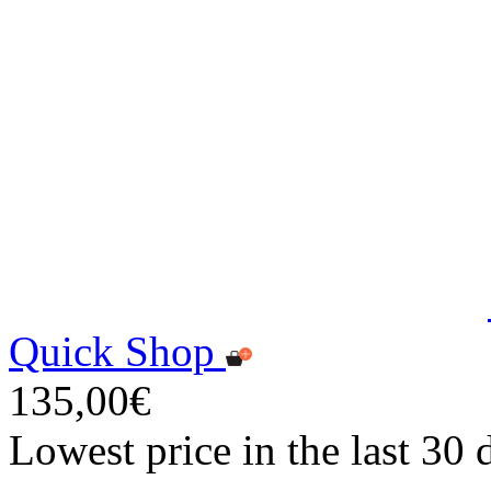
Quick Shop
135,00€
Lowest price in the last 30