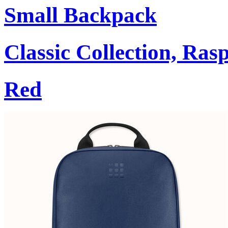
Small Backpack
Classic Collection, Ra
Red