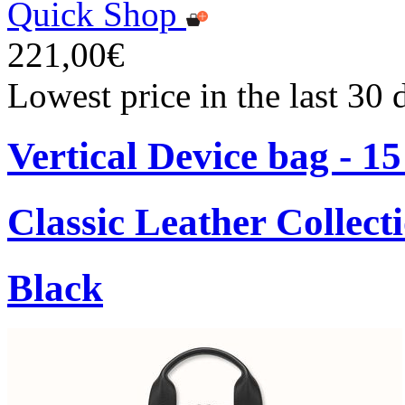
Quick Shop
221,00€
Lowest price in the last 30
Vertical Device bag - 1
Classic Leather Collect
Black