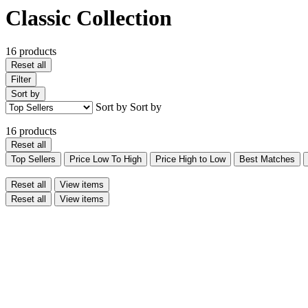
Classic Collection
16 products
Reset all
Filter
Sort by
Sort by
Sort by
16 products
Reset all
Top Sellers
Price Low To High
Price High to Low
Best Matches
Reset all
View items
Reset all
View items