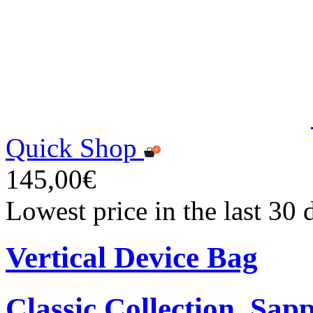
Quick Shop
145,00€
Lowest price in the last 30
Vertical Device Bag
Classic Collection, Sap