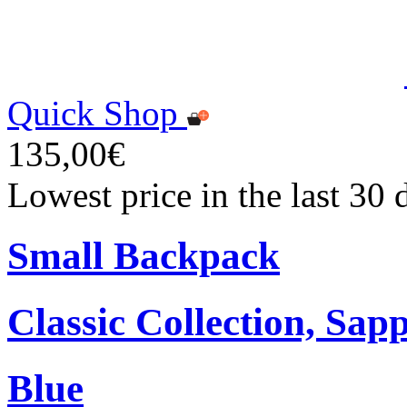
Quick Shop
135,00€
Lowest price in the last 30
Small Backpack
Classic Collection, Sap
Blue