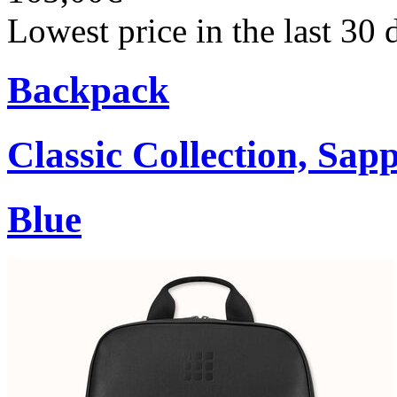
Lowest price in the last 30
Backpack
Classic Collection, Sap
Blue