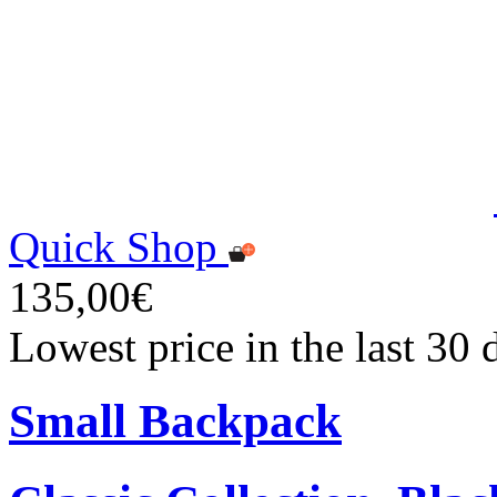
Quick Shop
135,00€
Lowest price in the last 30
Small Backpack