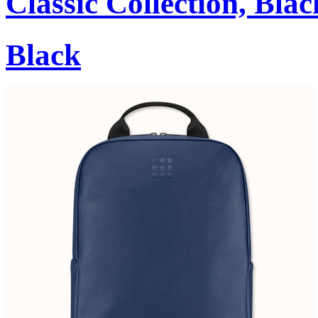
Classic Collection, Blac
Black