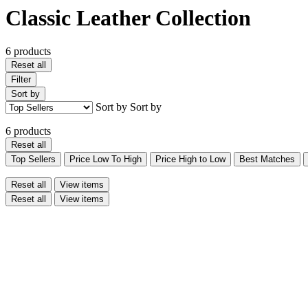
Classic Leather Collection
6 products
Reset all
Filter
Sort by
Sort by
Sort by
6 products
Reset all
Top Sellers
Price Low To High
Price High to Low
Best Matches
Reset all
View items
Reset all
View items