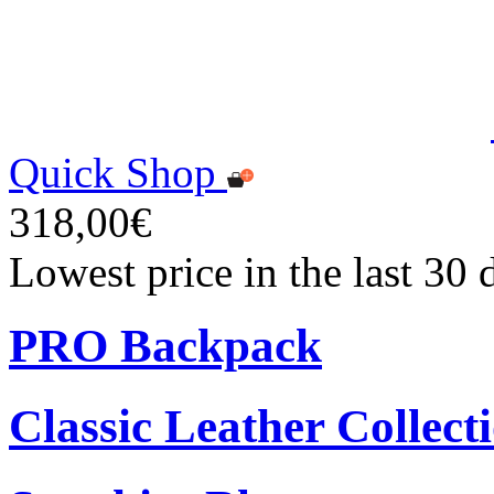
Quick Shop
318,00€
Lowest price in the last 30
PRO Backpack
Classic Leather Collect