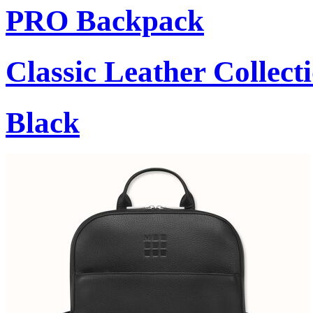
PRO Backpack
Classic Leather Collect
Black