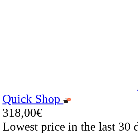
Quick Shop
318,00€
Lowest price in the last 30