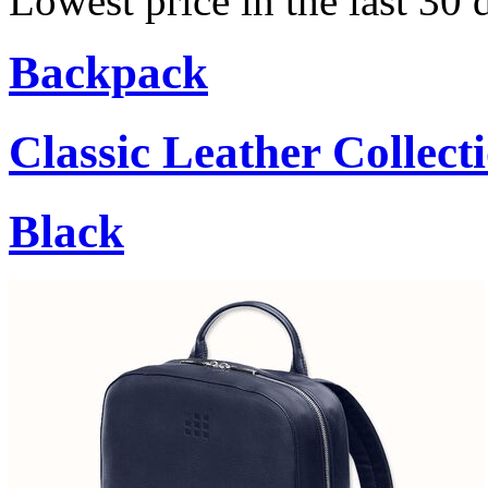
Lowest price in the last 30
Backpack
Classic Leather Collect
Black