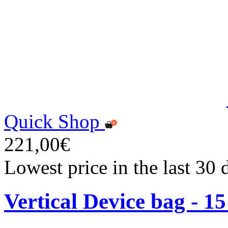
Quick Shop
221,00€
Lowest price in the last 30
Vertical Device bag - 1