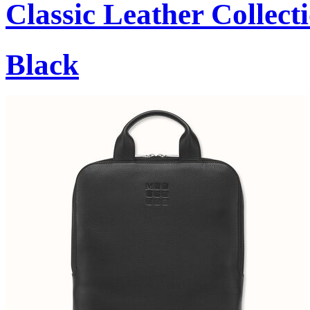
Classic Leather Collect
Black