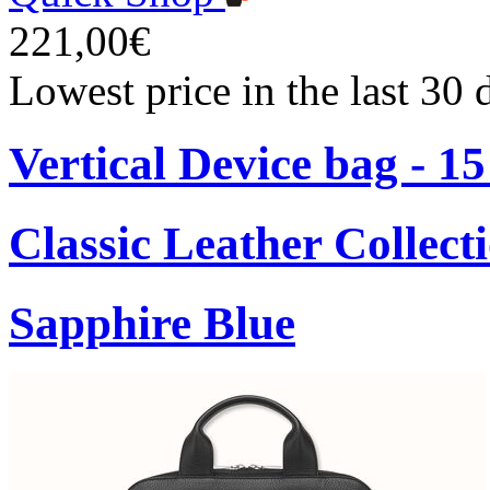
221,00€
Lowest price in the last 30
Vertical Device bag - 1
Classic Leather Collect
Sapphire Blue