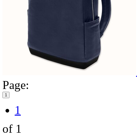
Page:
1
1
of 1