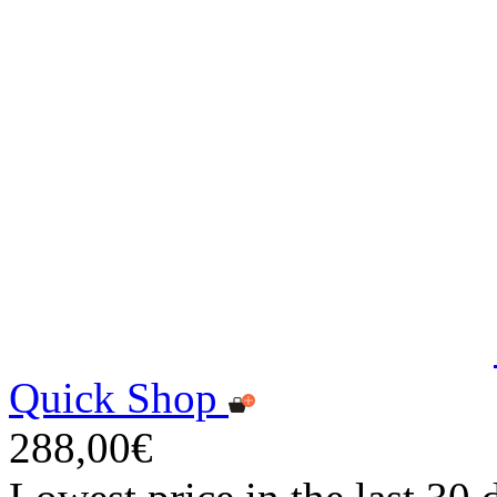
Quick Shop
288,00€