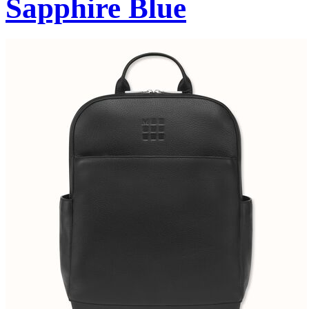
Sapphire Blue