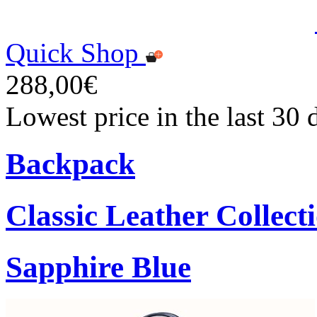
Quick Shop
288,00€
Lowest price in the last 30
Backpack
Classic Leather Collect
Sapphire Blue