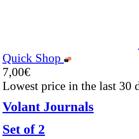
Quick Shop
7,00€
Lowest price in the last 30 
Volant Journals
Set of 2