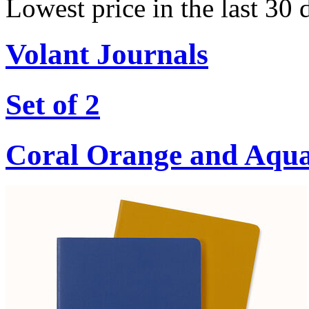
Lowest price in the last 30 
Volant Journals
Set of 2
Coral Orange and Aqu