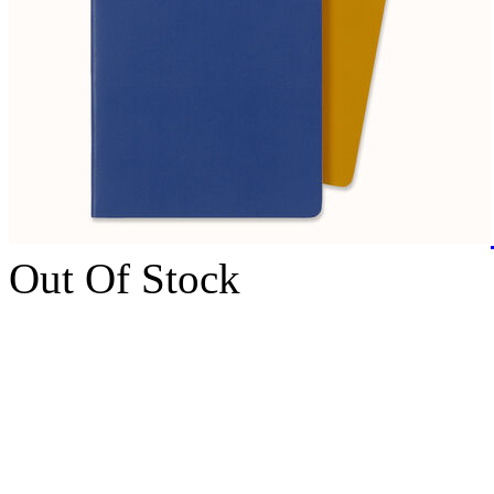
Out Of Stock