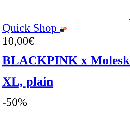
Quick Shop
10,00€
BLACKPINK x Moleskin
XL, plain
-50%