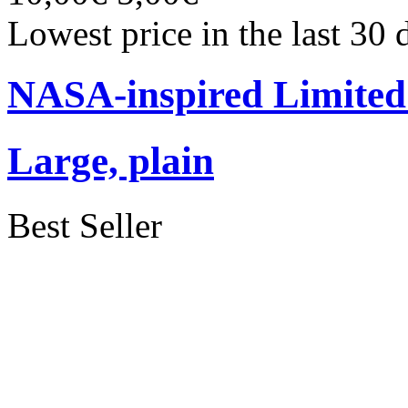
Lowest price in the last 30
NASA-inspired Limited 
Large, plain
Best Seller