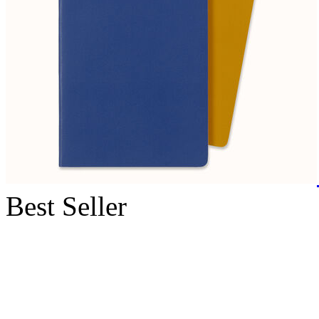
Best Seller