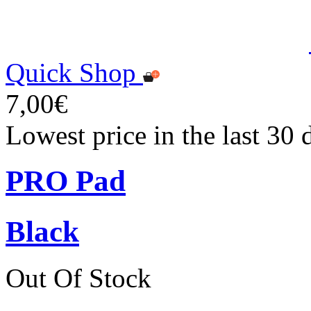
Quick Shop
7,00€
Lowest price in the last 30 
PRO Pad
Black
Out Of Stock