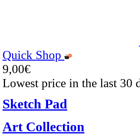
Quick Shop
9,00€
Lowest price in the last 30 
Sketch Pad
Art Collection