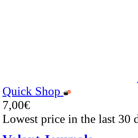
Quick Shop
7,00€
Lowest price in the last 30 