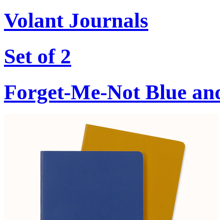
Volant Journals
Set of 2
Forget-Me-Not Blue an