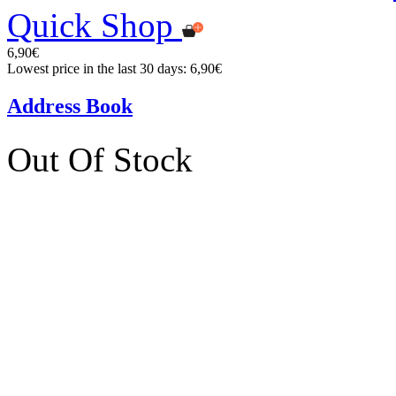
Quick Shop
6,90€
Lowest price in the last 30 days: 6,90€
Address Book
Out Of Stock