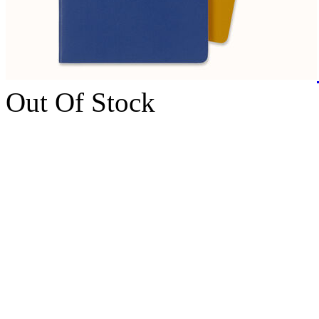
Out Of Stock