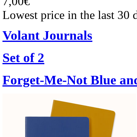
7,00€
Lowest price in the last 30 
Volant Journals
Set of 2
Forget-Me-Not Blue an