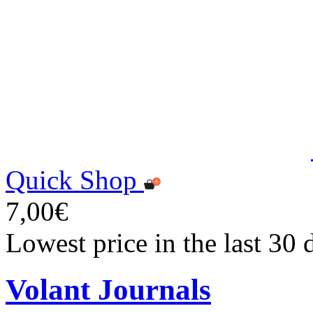
Quick Shop
7,00€
Lowest price in the last 30 
Volant Journals