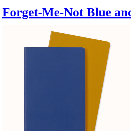
Forget-Me-Not Blue an