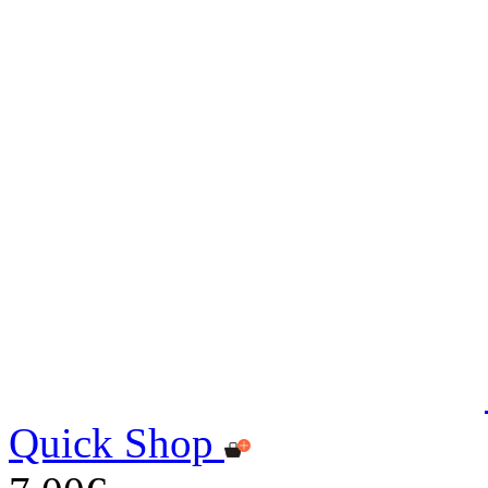
Quick Shop