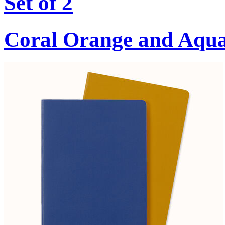
Set of 2
Coral Orange and Aqu