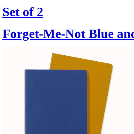
Set of 2
Forget-Me-Not Blue an