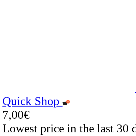
Quick Shop
7,00€
Lowest price in the last 30 