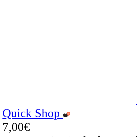
Quick Shop
7,00€