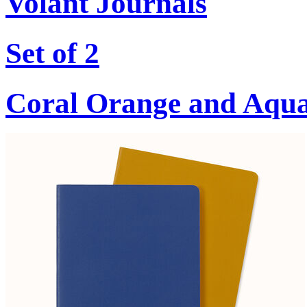
Volant Journals
Set of 2
Coral Orange and Aqu