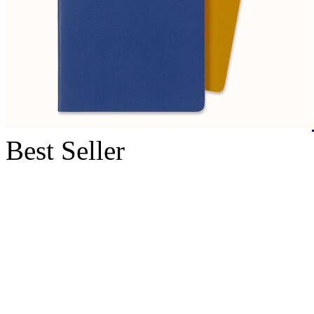
Best Seller