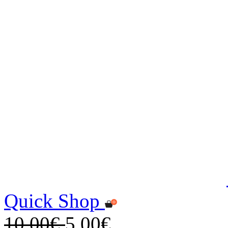
Quick Shop
10,00€
5,00€