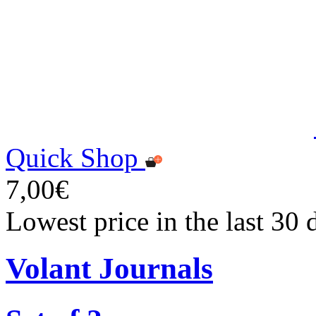
Quick Shop
7,00€
Lowest price in the last 30 
Volant Journals