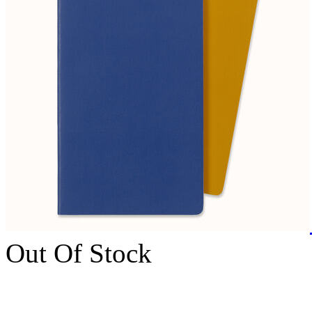
Out Of Stock