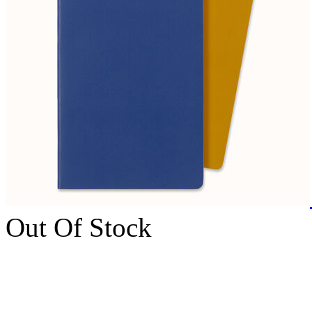
Out Of Stock