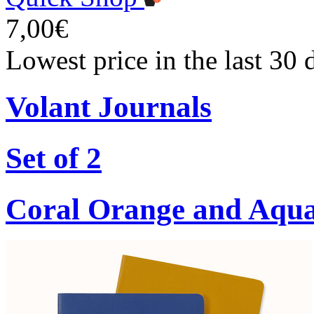
7,00€
Lowest price in the last 30 
Volant Journals
Set of 2
Coral Orange and Aqu