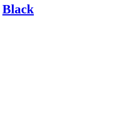
Black