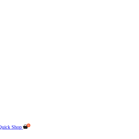
Quick Shop