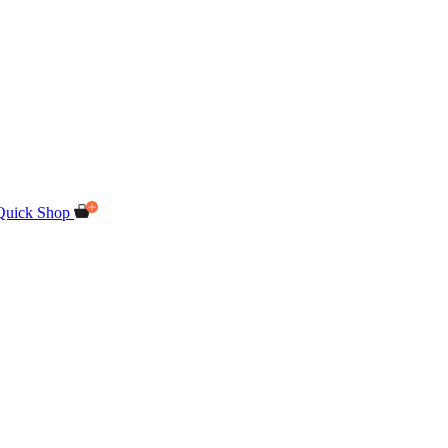
Quick Shop