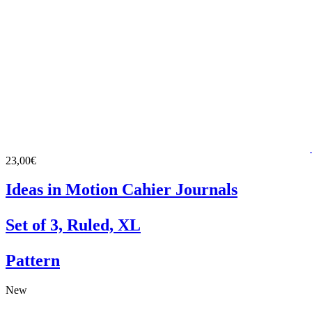
23,00€
Ideas in Motion Cahier Journals
Set of 3, Ruled, XL
Pattern
New