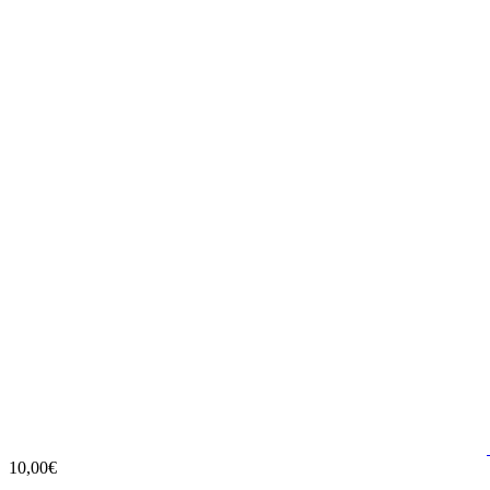
10,00€