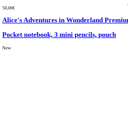
50,00€
Alice's Adventures in Wonderland Premiu
Pocket notebook, 3 mini pencils, pouch
New