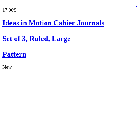
17,00€
Ideas in Motion Cahier Journals
Set of 3, Ruled, Large
Pattern
New