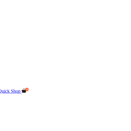
Quick Shop