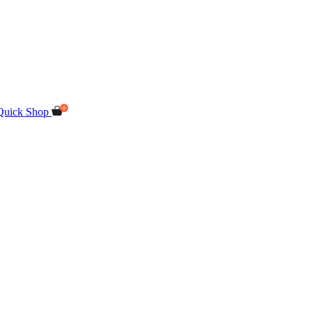
Quick Shop