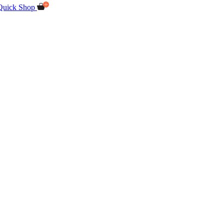
Quick Shop