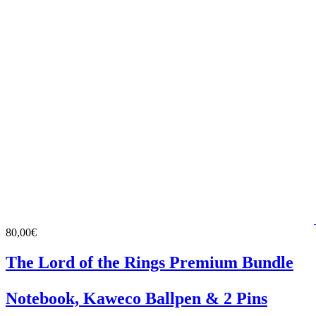
80,00€
The Lord of the Rings Premium Bundle
Notebook, Kaweco Ballpen & 2 Pins