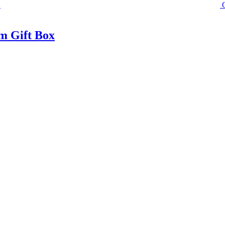
m Gift Box