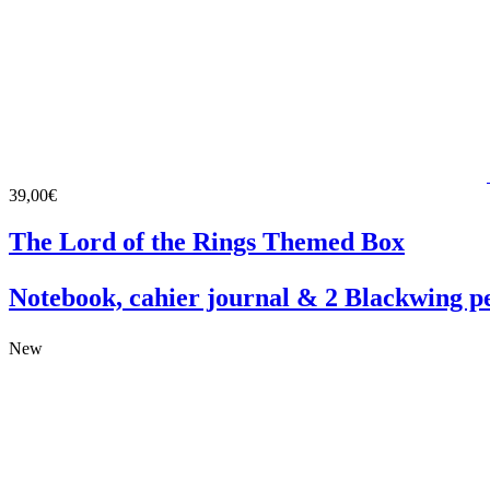
39,00€
The Lord of the Rings Themed Box
Notebook, cahier journal & 2 Blackwing pe
New