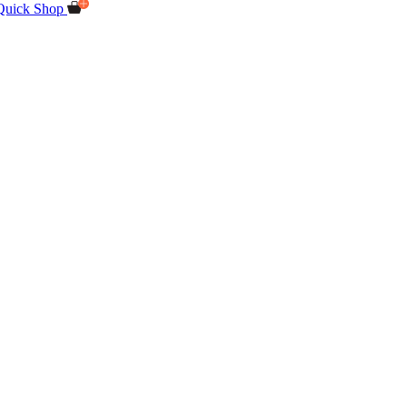
Quick Shop