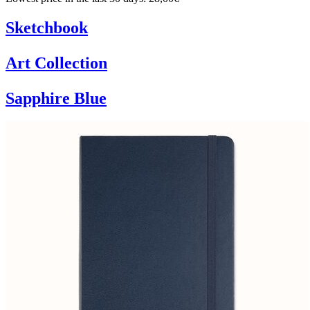
Sketchbook
Art Collection
Sapphire Blue