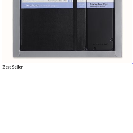
Best Seller