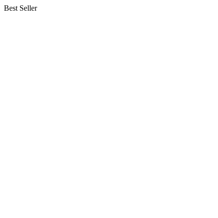
Best Seller