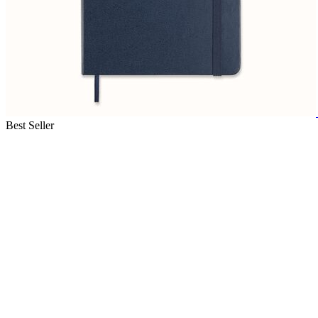
Best Seller