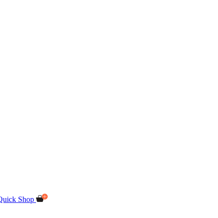
Quick Shop