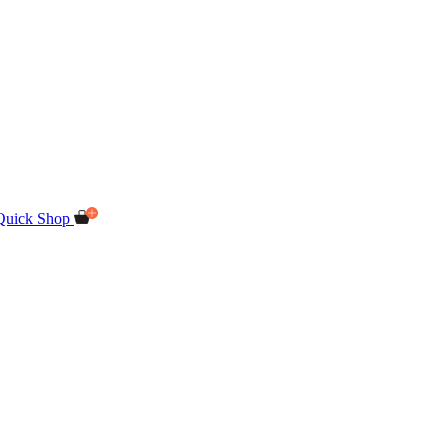
Quick Shop