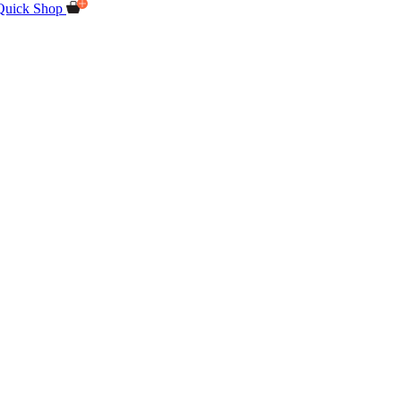
Quick Shop