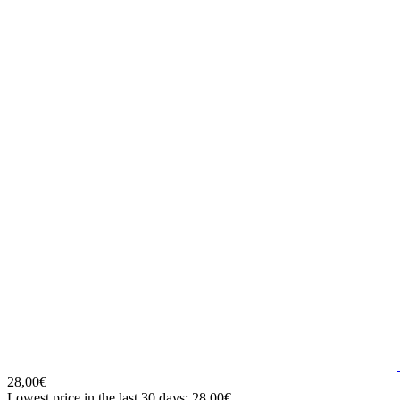
28,00€
Lowest price in the last 30 days: 28,00€