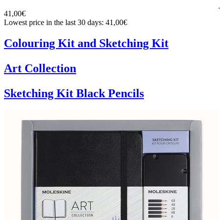
41,00€
Lowest price in the last 30 days: 41,00€
Colouring Kit and Sketching Kit
Art Collection
Sketching Kit Black Pencils