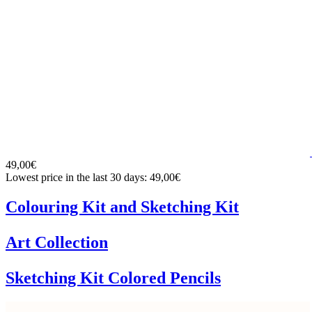
49,00€
Lowest price in the last 30 days: 49,00€
Colouring Kit and Sketching Kit
Art Collection
Sketching Kit Colored Pencils