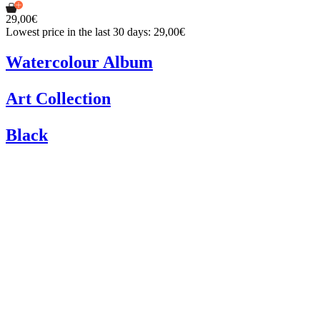
29,00€
Lowest price in the last 30 days: 29,00€
Watercolour Album
Art Collection
Black