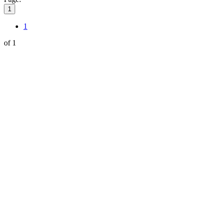
1
1
of 1