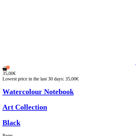
35,00€
Lowest price in the last 30 days: 35,00€
Watercolour Notebook
Art Collection
Black
Page: