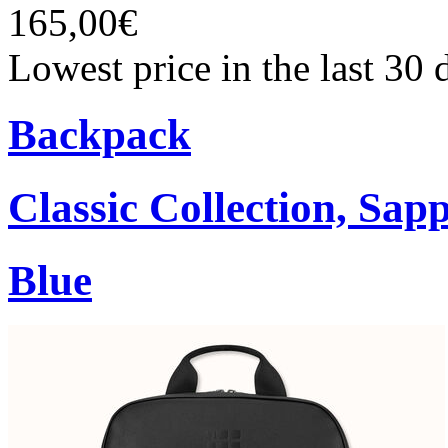
165,00€
Lowest price in the last 30
Backpack
Classic Collection, Sap
Blue