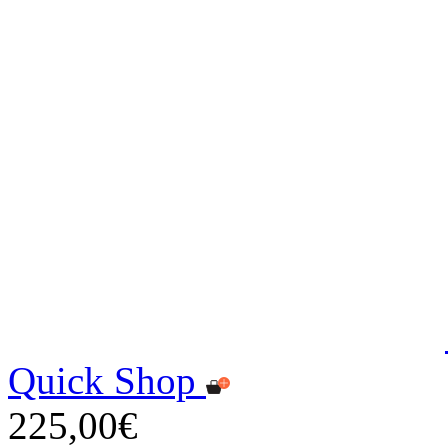
Quick Shop
225,00€