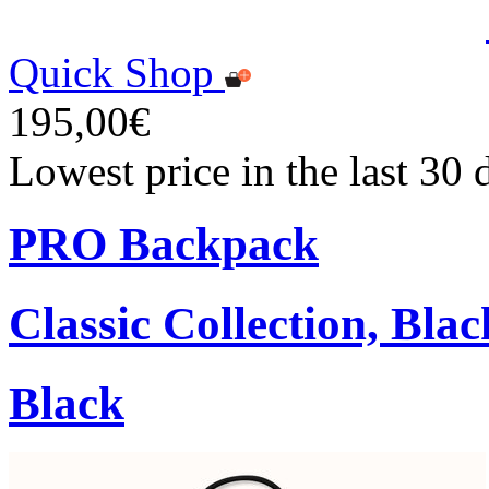
Quick Shop
195,00€
Lowest price in the last 30
PRO Backpack
Classic Collection, Blac
Black