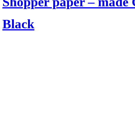
Shopper paper – made C
Black