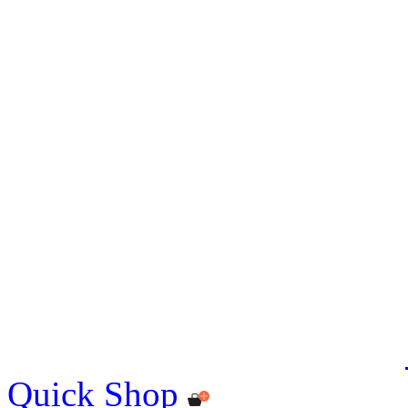
Quick Shop