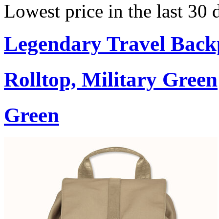
Lowest price in the last 30
Legendary Travel Bac
Rolltop, Military Green
Green