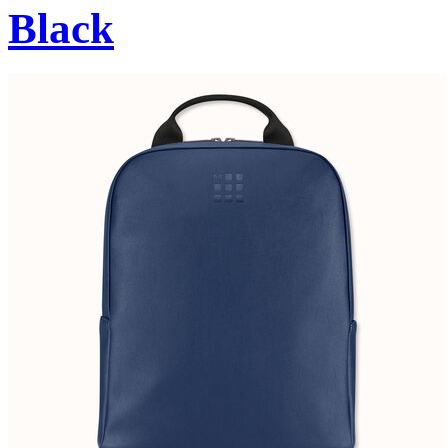
Black