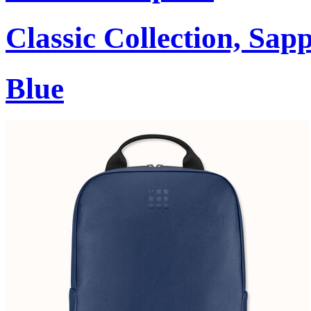
Classic Collection, Sap
Blue