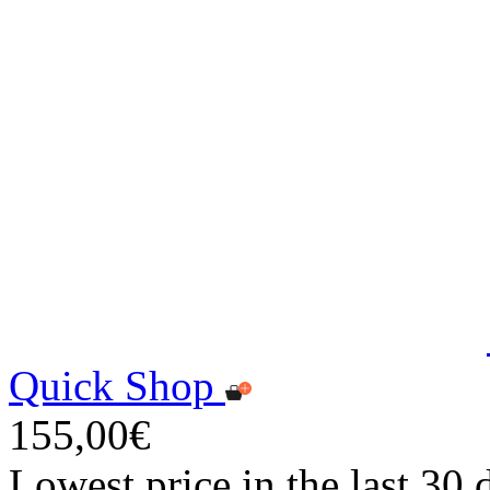
Quick Shop
155,00€
Lowest price in the last 30