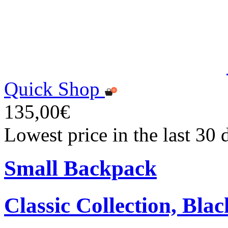
Quick Shop
135,00€
Lowest price in the last 30
Small Backpack
Classic Collection, Blac