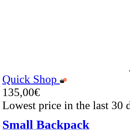
Quick Shop
135,00€
Lowest price in the last 30
Small Backpack