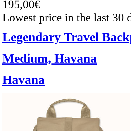
195,00€
Lowest price in the last 30
Legendary Travel Bac
Medium, Havana
Havana