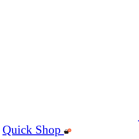
Quick Shop