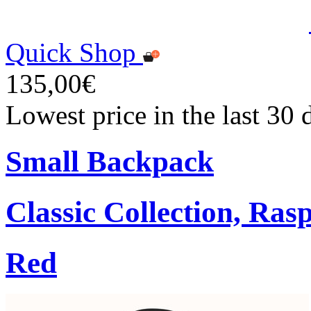
Quick Shop
135,00€
Lowest price in the last 30
Small Backpack
Classic Collection, Ra
Red