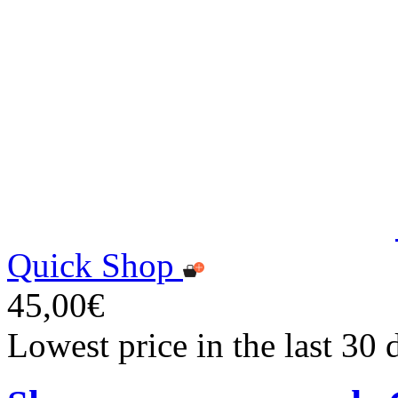
Quick Shop
45,00€
Lowest price in the last 30