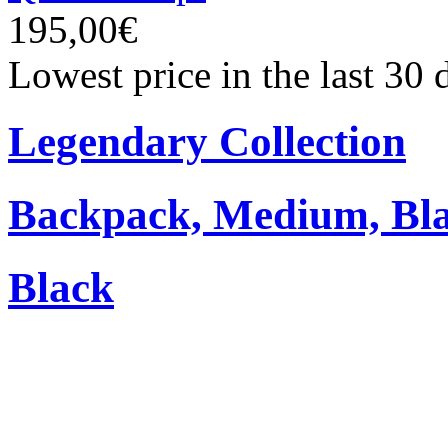
195,00€
Lowest price in the last 30
Legendary Collection
Backpack, Medium, Bl
Black