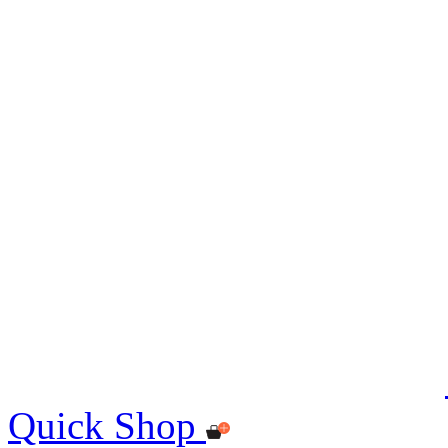
Quick Shop