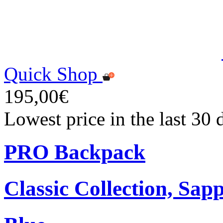
Quick Shop
195,00€
Lowest price in the last 30
PRO Backpack
Classic Collection, Sap