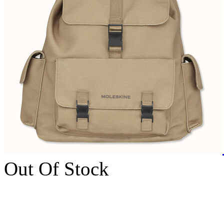
Out Of Stock