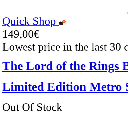
Quick Shop
149,00€
Lowest price in the last 30
The Lord of the Rings
Limited Edition Metro
Out Of Stock