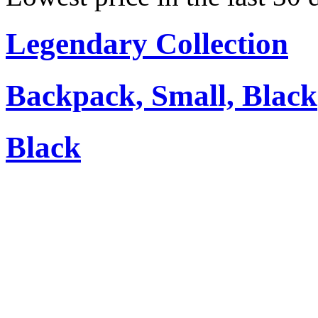
Legendary Collection
Backpack, Small, Black
Black