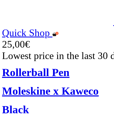
Quick Shop
25,00€
Lowest price in the last 30
Rollerball Pen
Moleskine x Kaweco
Black