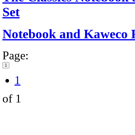
Set
Notebook and Kaweco Ro
Page:
1
1
of 1