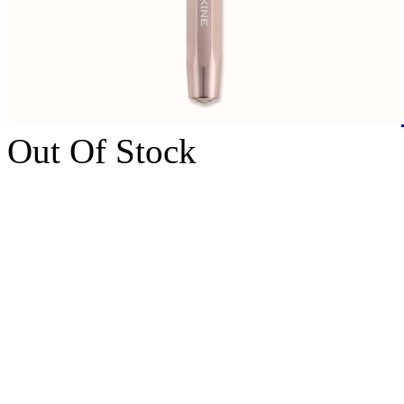
Out Of Stock