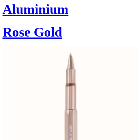
Aluminium
Rose Gold