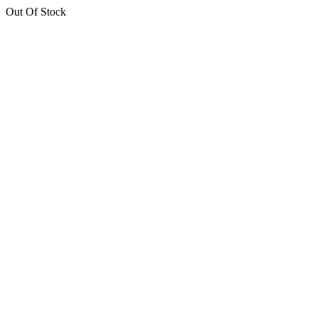
Out Of Stock