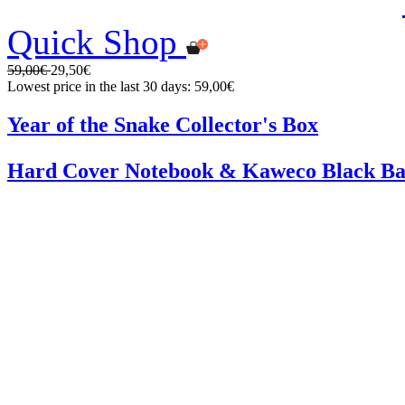
Quick Shop
59,00€
29,50€
Lowest price in the last 30 days: 59,00€
Year of the Snake Collector's Box
Hard Cover Notebook & Kaweco Black Ba