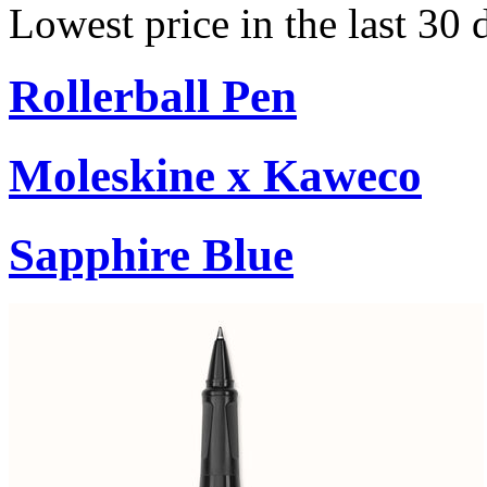
Lowest price in the last 30
Rollerball Pen
Moleskine x Kaweco
Sapphire Blue