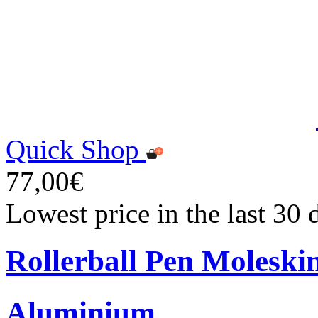
Quick Shop
77,00€
Lowest price in the last 30
Rollerball Pen Moleski
Aluminium