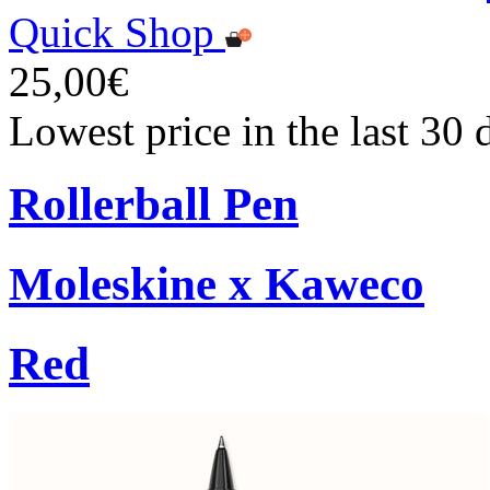
Quick Shop
25,00€
Lowest price in the last 30
Rollerball Pen
Moleskine x Kaweco
Red