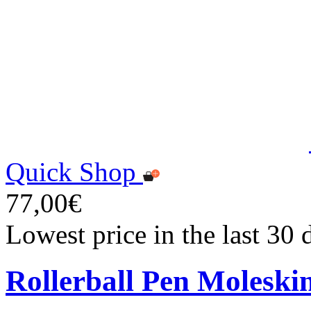
Quick Shop
77,00€
Lowest price in the last 30
Rollerball Pen Moleski