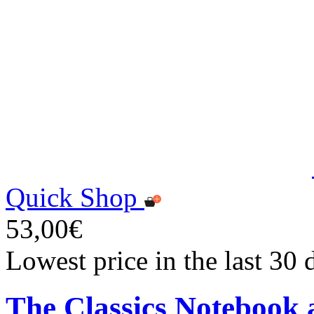
Quick Shop
53,00€
Lowest price in the last 30
The Classics Notebook 