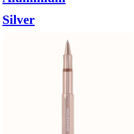
Silver