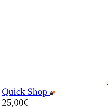
Quick Shop
25,00€