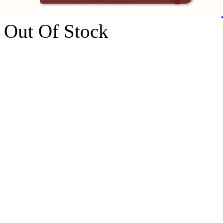
Out Of Stock