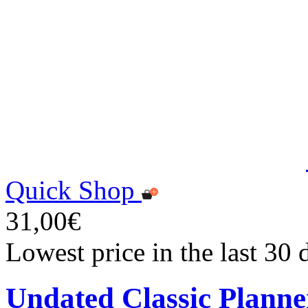
Quick Shop
31,00€
Lowest price in the last 30
Undated Classic Planne