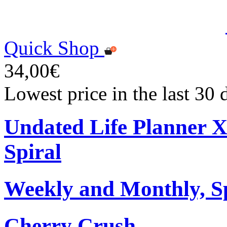
Quick Shop
34,00€
Lowest price in the last 30
Undated Life Planner 
Spiral
Weekly and Monthly, S
Cherry Crush