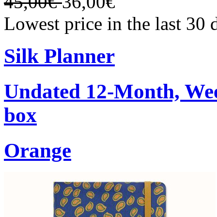
45,00€
36,00€
Lowest price in the last 30
Silk Planner
Undated 12-Month, Week
box
Orange