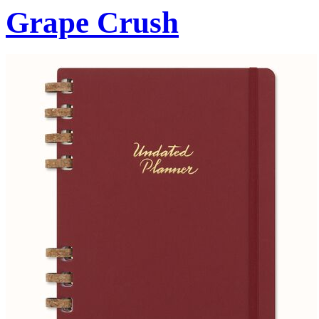
Grape Crush