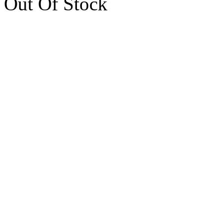
Out Of Stock