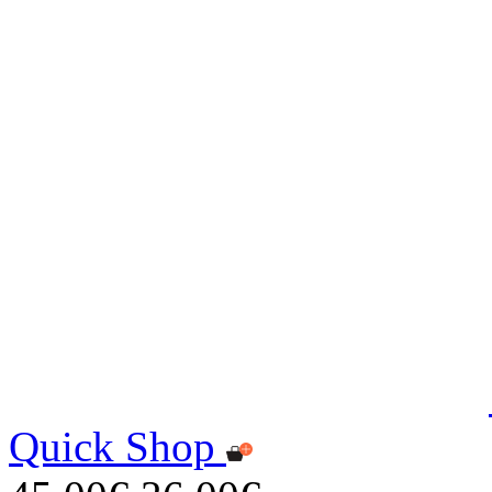
Quick Shop