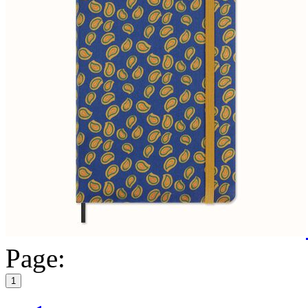
Page:
1