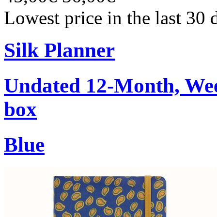
Lowest price in the last 30
Silk Planner
Undated 12-Month, Week
box
Blue