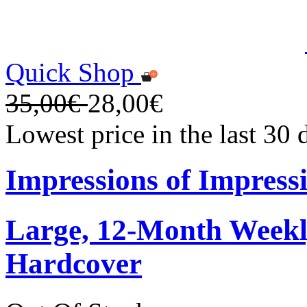
Quick Shop
35,00€
28,00€
Lowest price in the last 30
Impressions of Impress
Large, 12-Month Weekly
Hardcover