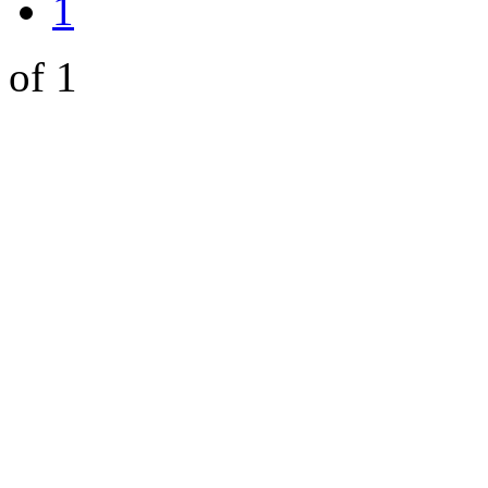
1
of 1