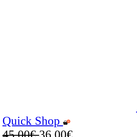
Quick Shop
45,00€
36,00€