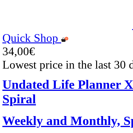
Quick Shop
34,00€
Lowest price in the last 30
Undated Life Planner 
Spiral
Weekly and Monthly, S