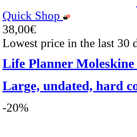
Quick Shop
38,00€
Lowest price in the last 30
Life Planner Moleskin
Large, undated, hard co
-20%