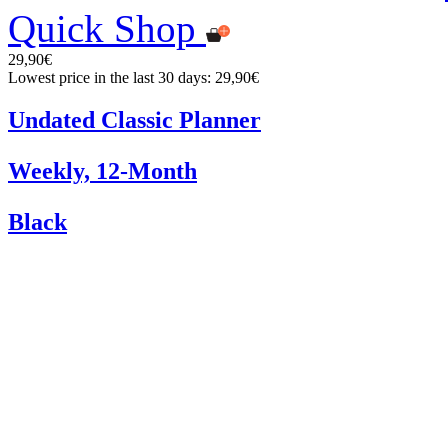
Quick Shop
29,90€
Lowest price in the last 30 days: 29,90€
Undated Classic Planner
Weekly, 12-Month
Black