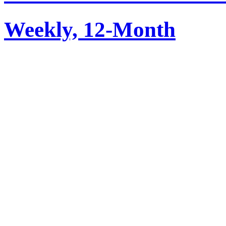
Weekly, 12-Month