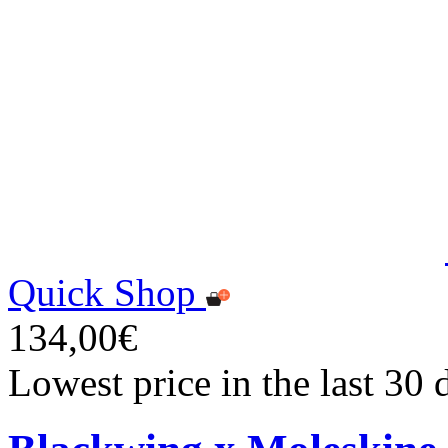
Quick Shop
134,00€
Lowest price in the last 30