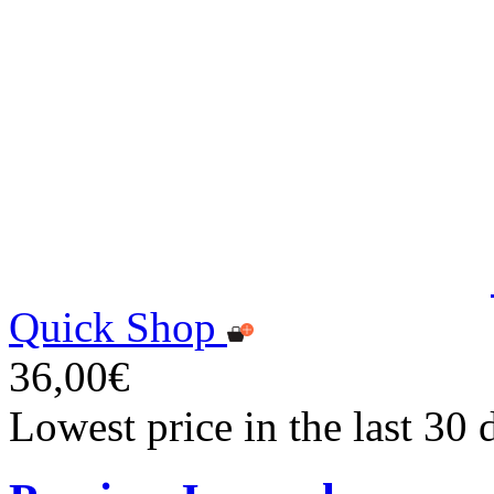
Quick Shop
36,00€
Lowest price in the last 30