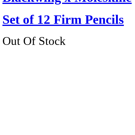
Set of 12 Firm Pencils
Out Of Stock