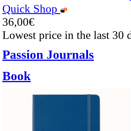
Quick Shop
36,00€
Lowest price in the last 30
Passion Journals
Book