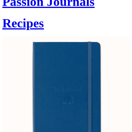
Passion Journals
Recipes