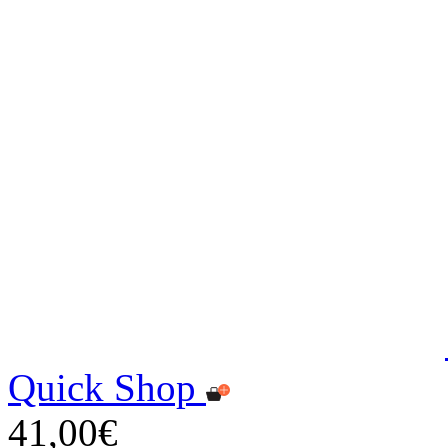
Quick Shop
41,00€