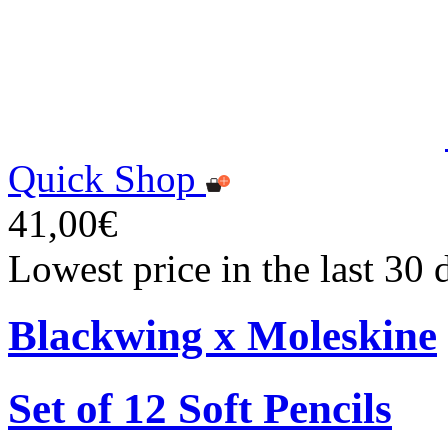
Quick Shop
41,00€
Lowest price in the last 30
Blackwing x Moleskine
Set of 12 Soft Pencils