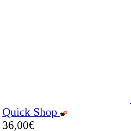
Quick Shop
36,00€