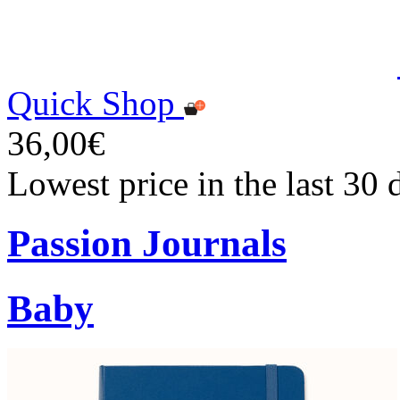
Quick Shop
36,00€
Lowest price in the last 30
Passion Journals
Baby