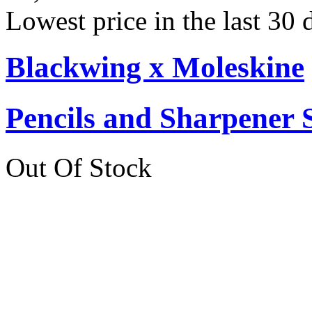
Lowest price in the last 30
Blackwing x Moleskine
Pencils and Sharpener 
Out Of Stock