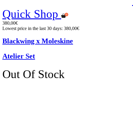
Quick Shop
380,00€
Lowest price in the last 30 days: 380,00€
Blackwing x Moleskine
Atelier Set
Out Of Stock