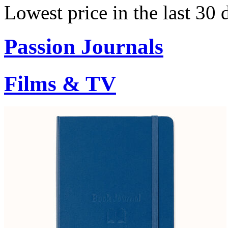
Lowest price in the last 30
Passion Journals
Films & TV