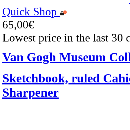
Quick Shop
65,00€
Lowest price in the last 30
Van Gogh Museum Coll
Sketchbook, ruled Cahi
Sharpener