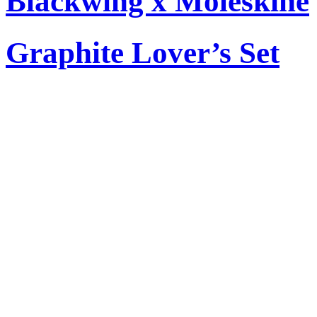
Blackwing x Moleskine
Graphite Lover’s Set