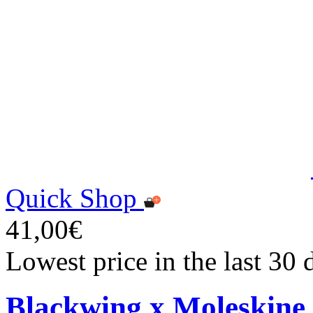
Quick Shop
41,00€
Lowest price in the last 30
Blackwing x Moleskine