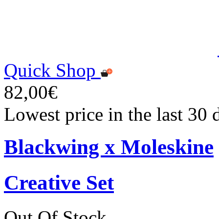
Quick Shop
82,00€
Lowest price in the last 30
Blackwing x Moleskine
Creative Set
Out Of Stock