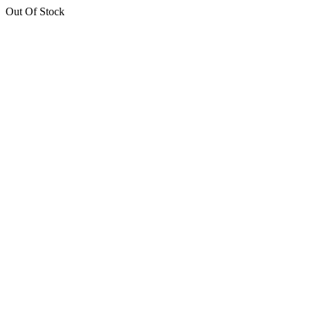
Out Of Stock