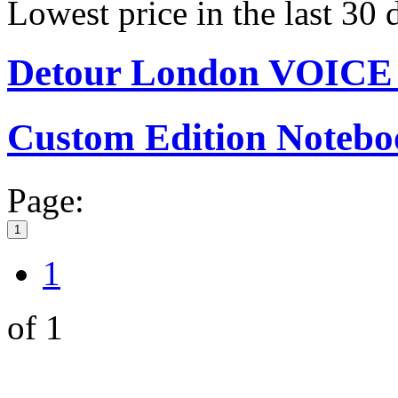
Lowest price in the last 30
Detour London VOIC
Custom Edition Notebo
Page:
1
1
of 1