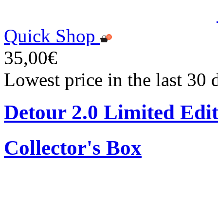
Quick Shop
35,00€
Lowest price in the last 30
Detour 2.0 Limited Edi
Collector's Box