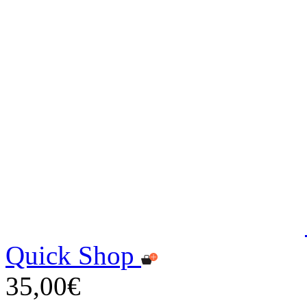
Quick Shop
35,00€