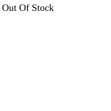
Out Of Stock