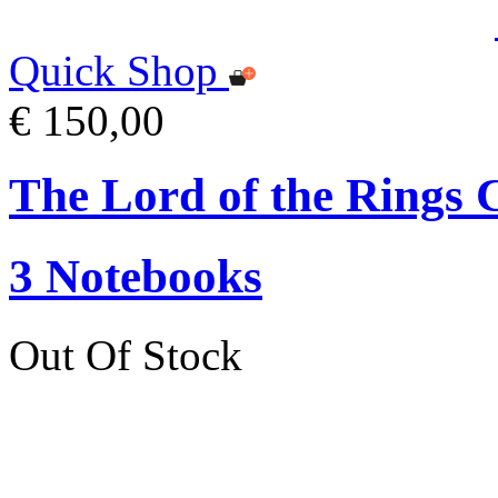
Quick Shop
€ 150,00
The Lord of the Ring
3 Notebooks
Out Of Stock