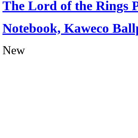
The Lord of the Rings
Notebook, Kaweco Ball
New