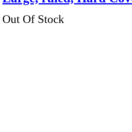
Out Of Stock