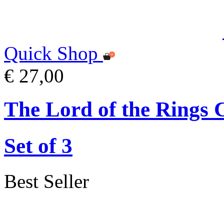
Quick Shop
€ 27,00
The Lord of the Rings 
Set of 3
Best Seller