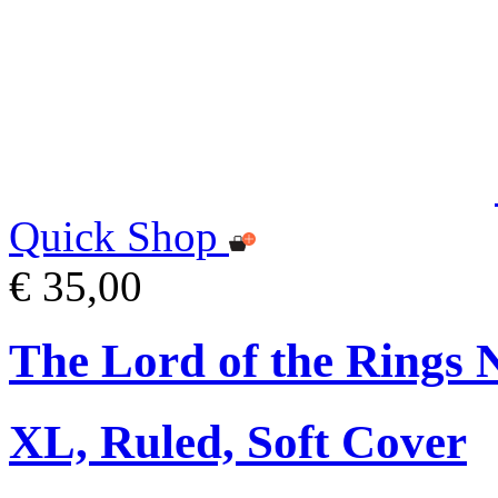
Quick Shop
€ 35,00
The Lord of the Rings 
XL, Ruled, Soft Cover