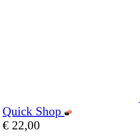
Quick Shop
€ 22,00