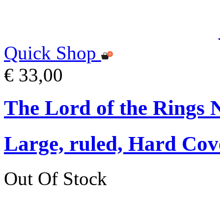
Quick Shop
€ 33,00
The Lord of the Rings 
Large, ruled, Hard Cov
Out Of Stock