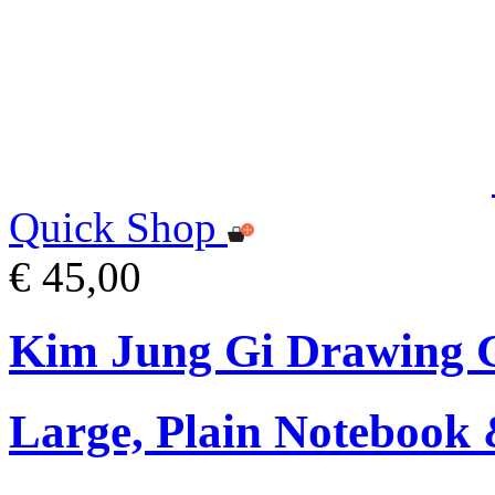
Quick Shop
€ 45,00
Kim Jung Gi Drawing G
Large, Plain Notebook 