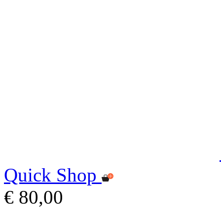
Quick Shop
€ 80,00