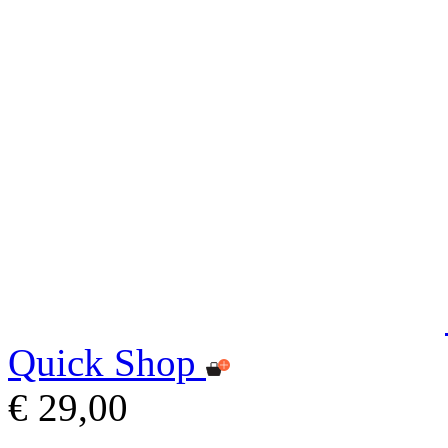
Quick Shop
€ 29,00