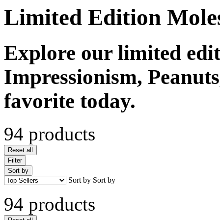
Limited Edition Mole
Explore our limited edi
Impressionism, Peanuts
favorite today.
94 products
Reset all
Filter
Sort by
Sort by
Sort by
94 products