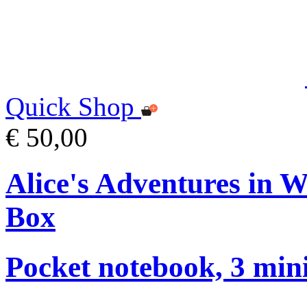
Quick Shop
€ 50,00
Alice's Adventures in 
Box
Pocket notebook, 3 mini