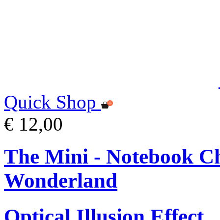
Quick Shop
€ 12,00
The Mini - Notebook Ch
Wonderland
Optical Illusion Effect