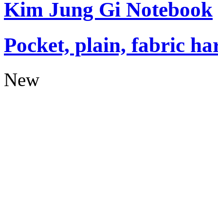
Kim Jung Gi Notebook
Pocket, plain, fabric ha
New