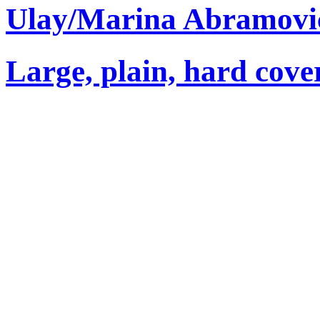
Ulay/Marina Abramovi
Large, plain, hard cove