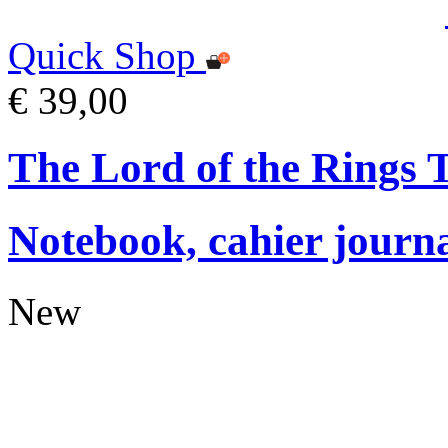
Quick Shop
€ 39,00
The Lord of the Rings
Notebook, cahier journ
New