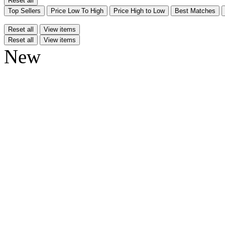
Reset all
Top Sellers
Price Low To High
Price High to Low
Best Matches
Reset all
View items
Reset all
View items
New