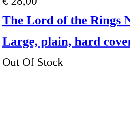
€ 28,00
The Lord of the Rings 
Large, plain, hard cove
Out Of Stock