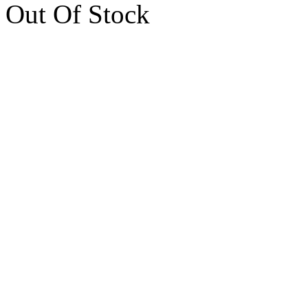
Out Of Stock