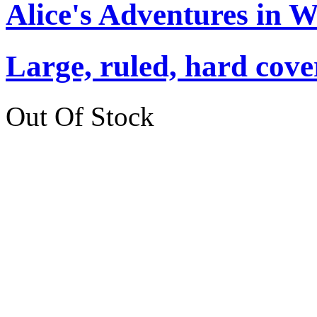
Alice's Adventures in 
Large, ruled, hard cover
Out Of Stock