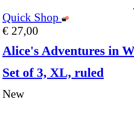
Quick Shop
€ 27,00
Alice's Adventures in 
Set of 3, XL, ruled
New