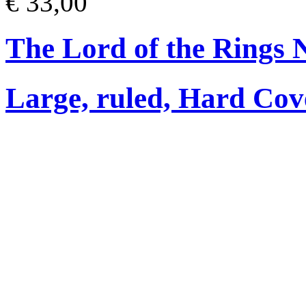
€ 33,00
The Lord of the Rings 
Large, ruled, Hard Cov