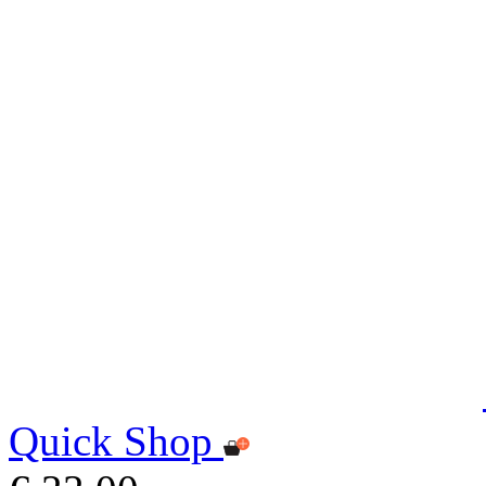
Quick Shop