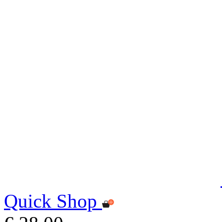
Quick Shop