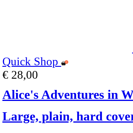
Quick Shop
€ 28,00
Alice's Adventures in 
Large, plain, hard cove