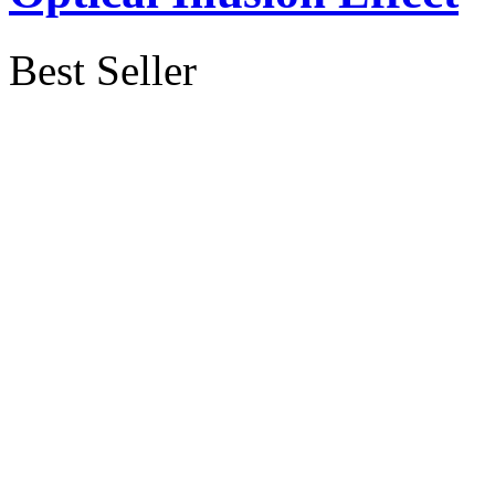
Best Seller