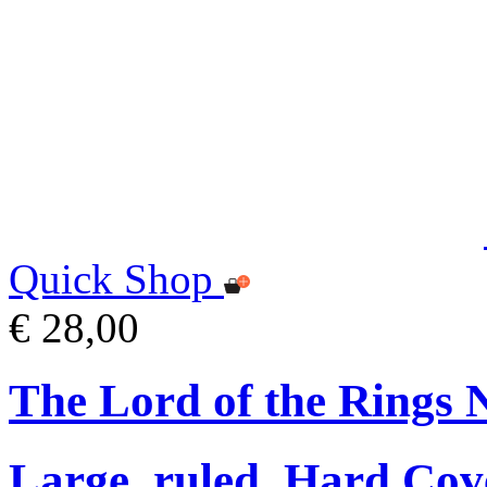
Quick Shop
€ 28,00
The Lord of the Rings 
Large, ruled, Hard Cov