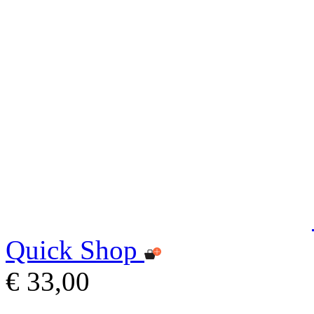
Quick Shop
€ 33,00