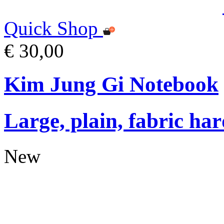
Quick Shop
€ 30,00
Kim Jung Gi Notebook
Large, plain, fabric ha
New