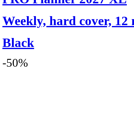
Weekly, hard cover, 12
Black
-50%