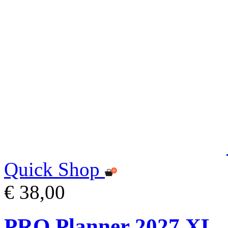
Quick Shop
€ 38,00
PRO Planner 2027 XL