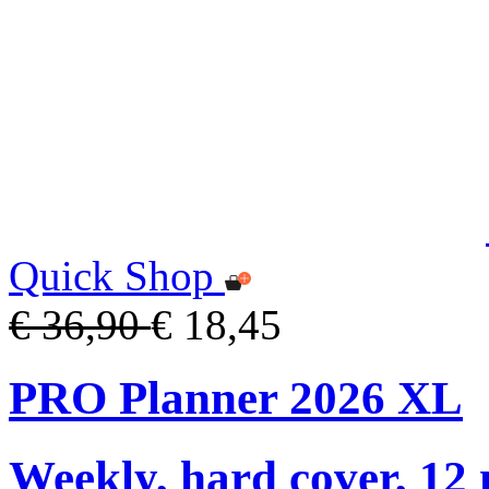
Quick Shop
€ 36,90
€ 18,45
PRO Planner 2026 XL
Weekly, hard cover, 12