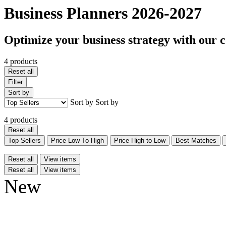
Business Planners 2026-2027
Optimize your business strategy with our 
4 products
Reset all
Filter
Sort by
Sort by
Sort by
4 products
Reset all
Top Sellers
Price Low To High
Price High to Low
Best Matches
Reset all
View items
Reset all
View items
New