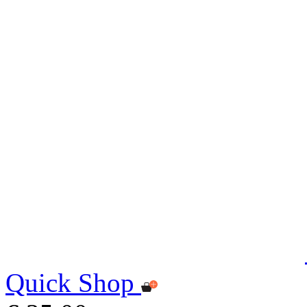
Quick Shop