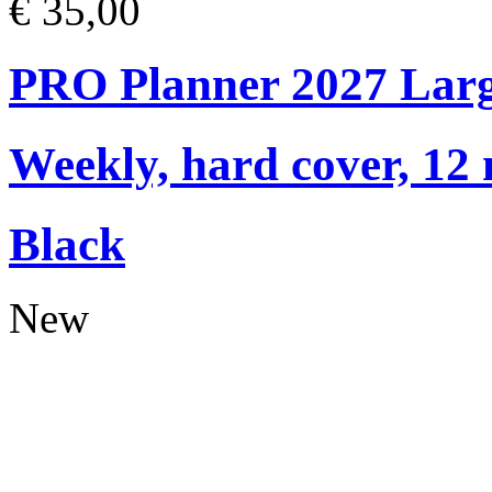
€ 35,00
PRO Planner 2027 Lar
Weekly, hard cover, 12
Black
New