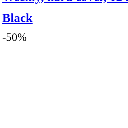
Black
-50%