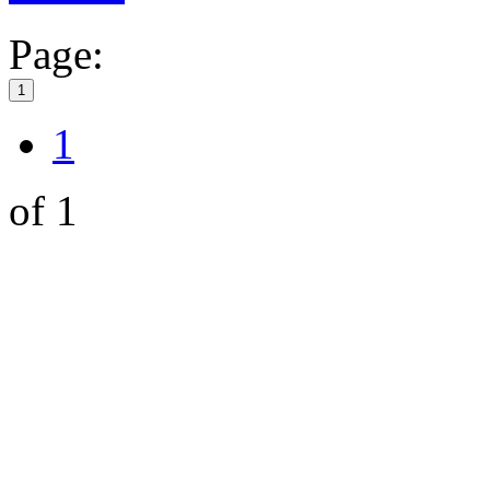
Page:
1
1
of 1