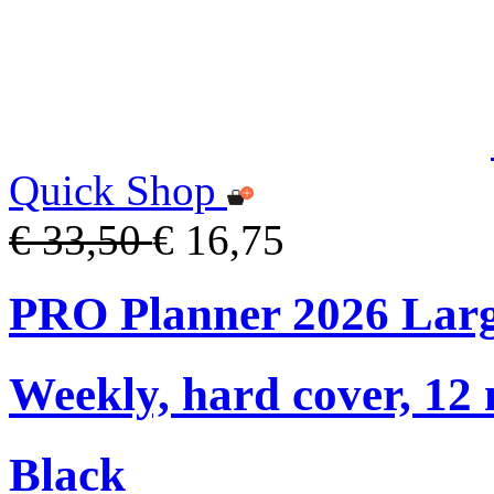
Quick Shop
€ 33,50
€ 16,75
PRO Planner 2026 Lar
Weekly, hard cover, 12
Black