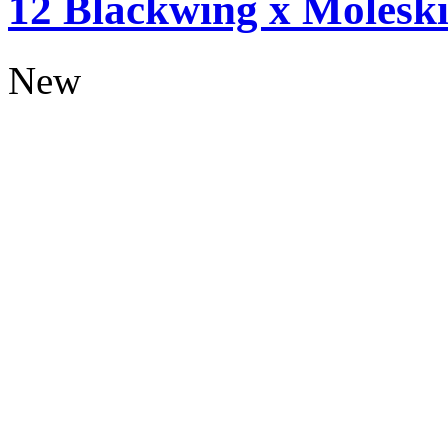
12 Blackwing x Moleski
New