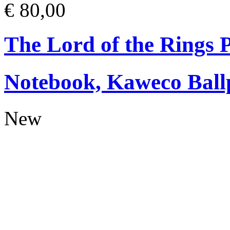
€ 80,00
The Lord of the Rings
Notebook, Kaweco Ball
New