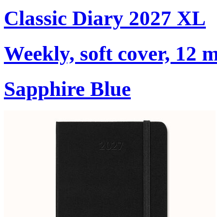
Classic Diary 2027 XL
Weekly, soft cover, 12 
Sapphire Blue