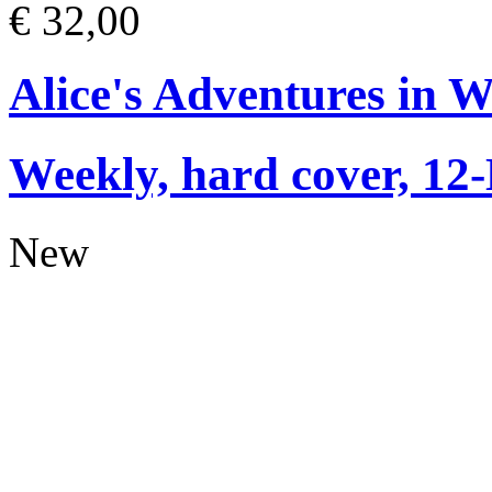
€ 32,00
Alice's Adventures in 
Weekly, hard cover, 12
New