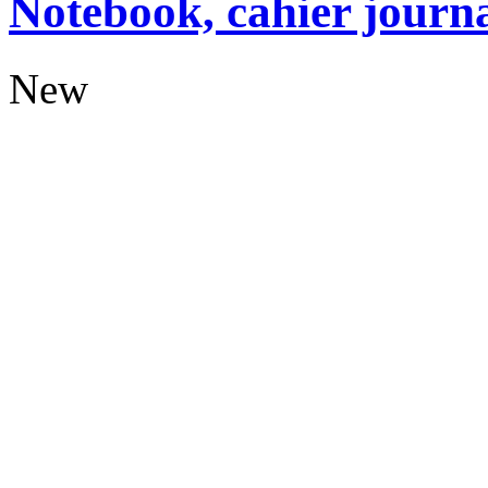
Notebook, cahier journ
New