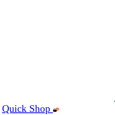
Quick Shop