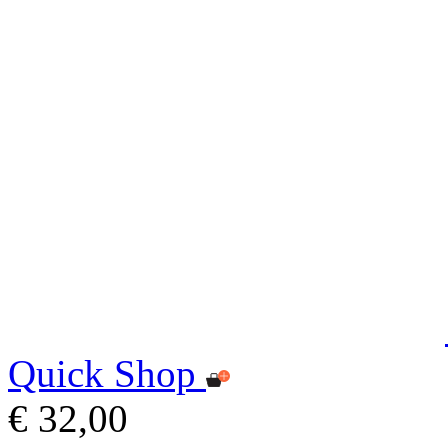
Quick Shop
€ 32,00