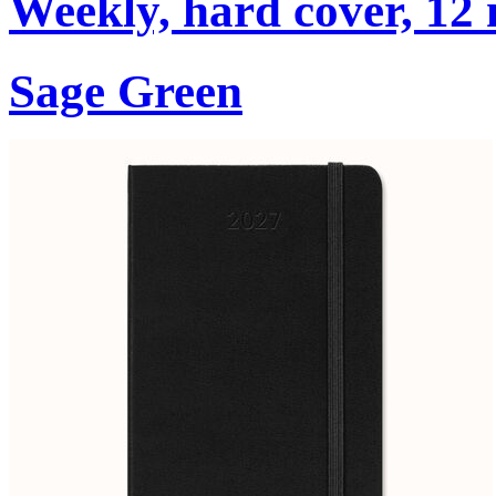
Weekly, hard cover, 12
Sage Green