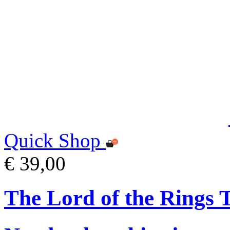
Quick Shop
€ 39,00
The Lord of the Rings