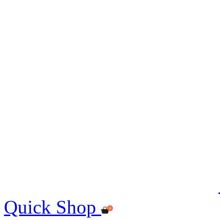
Quick Shop