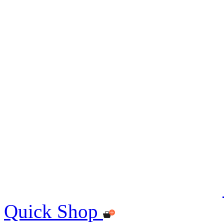
Quick Shop