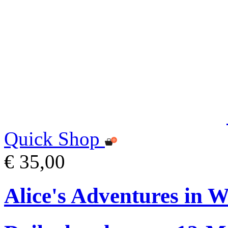
Quick Shop
€ 35,00
Alice's Adventures in 