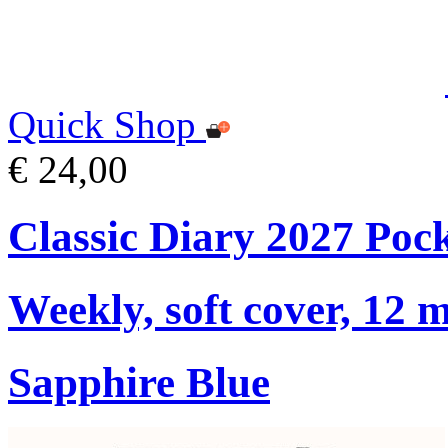
Quick Shop
€ 24,00
Classic Diary 2027 Poc
Weekly, soft cover, 12 
Sapphire Blue