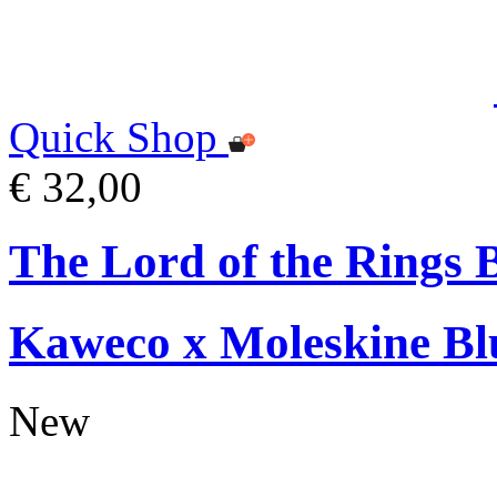
Quick Shop
€ 32,00
The Lord of the Rings 
Kaweco x Moleskine Bl
New