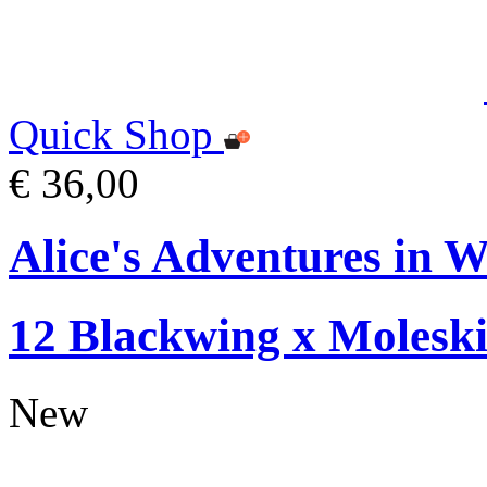
Quick Shop
€ 36,00
Alice's Adventures in W
12 Blackwing x Moleski
New