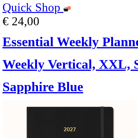
Quick Shop
€ 24,00
Essential Weekly Plann
Weekly Vertical, XXL, 
Sapphire Blue