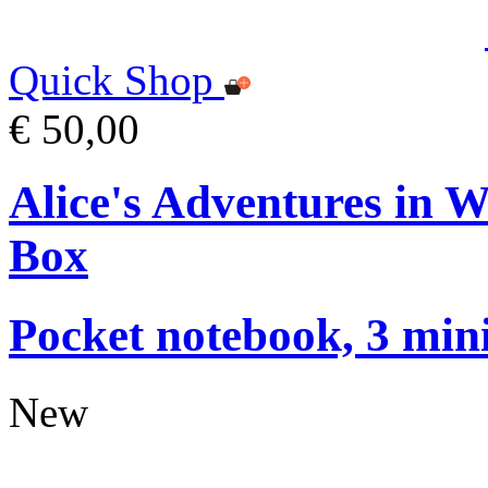
Quick Shop
€ 50,00
Alice's Adventures in 
Box
Pocket notebook, 3 mini
New