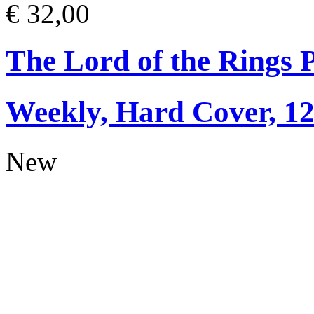
€ 32,00
The Lord of the Rings 
Weekly, Hard Cover, 1
New