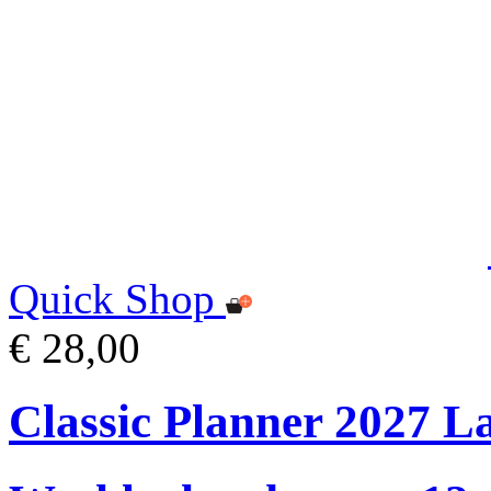
Quick Shop
€ 28,00
Classic Planner 2027 L