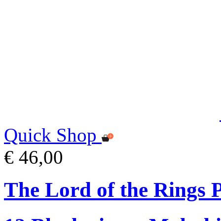
Quick Shop
€ 46,00
The Lord of the Rings P