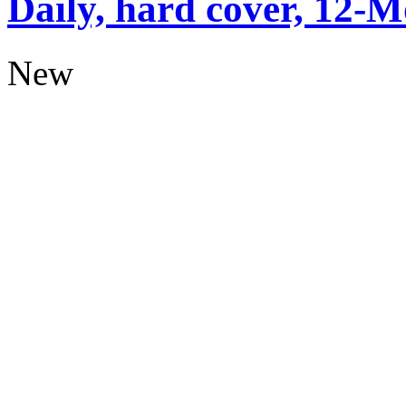
Daily, hard cover, 12-M
New