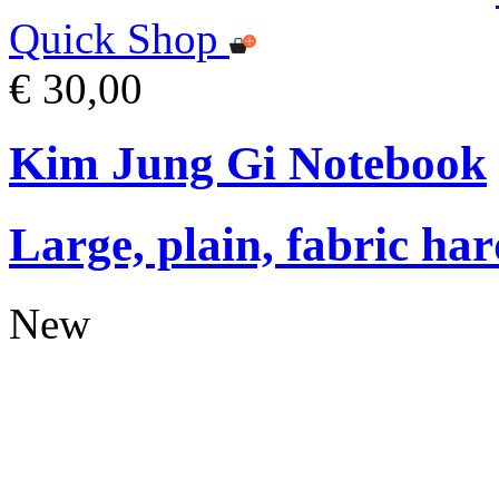
Quick Shop
€ 30,00
Kim Jung Gi Notebook
Large, plain, fabric ha
New