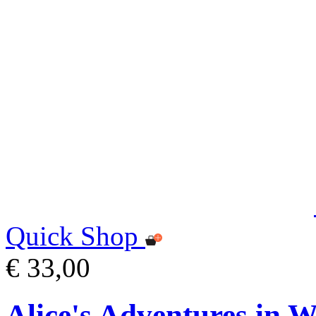
Quick Shop
€ 33,00
Alice's Adventures in 