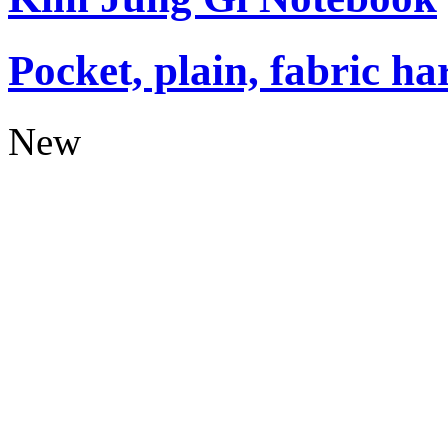
Pocket, plain, fabric ha
New