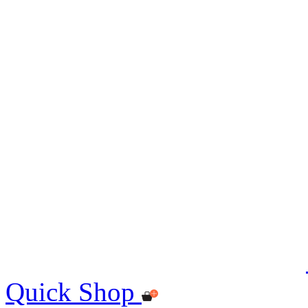
Quick Shop