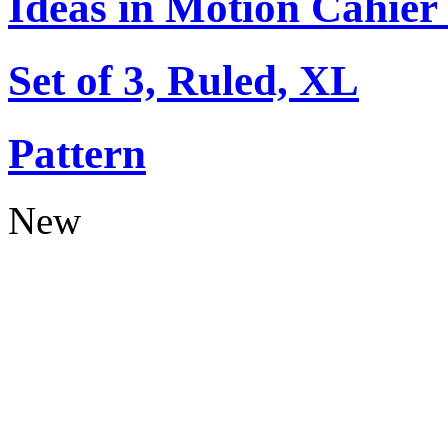
Ideas in Motion Cahier
Set of 3, Ruled, XL
Pattern
New