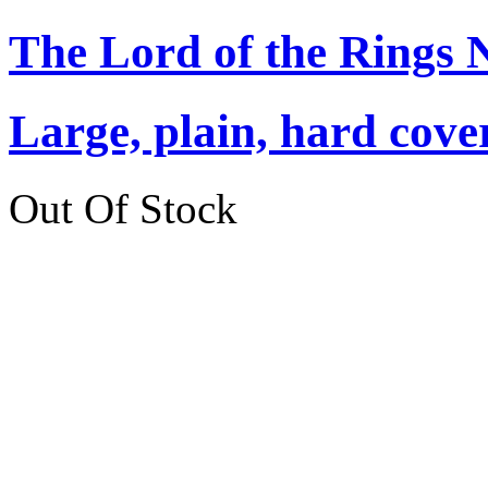
The Lord of the Rings 
Large, plain, hard cove
Out Of Stock