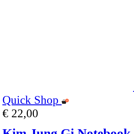
Quick Shop
€ 22,00
Kim Jung Gi Notebook