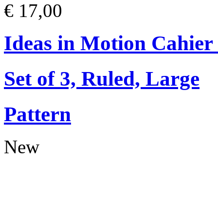
€ 17,00
Ideas in Motion Cahier
Set of 3, Ruled, Large
Pattern
New