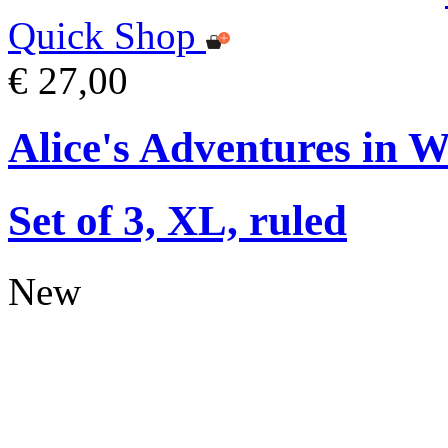
Quick Shop
€ 27,00
Alice's Adventures in 
Set of 3, XL, ruled
New