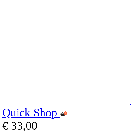
Quick Shop
€ 33,00