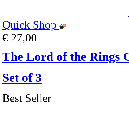
Quick Shop
€ 27,00
The Lord of the Rings 
Set of 3
Best Seller