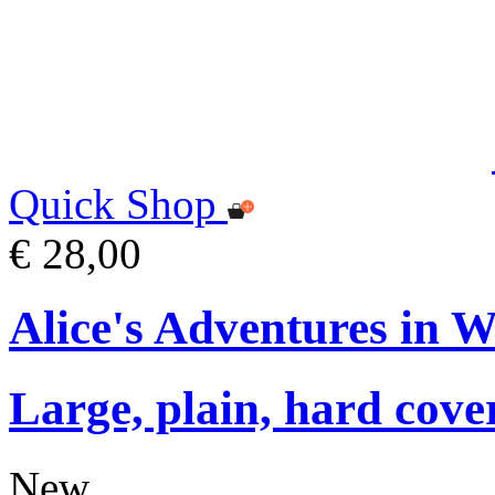
Quick Shop
€ 28,00
Alice's Adventures in 
Large, plain, hard cove
New