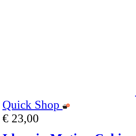
Quick Shop
€ 23,00