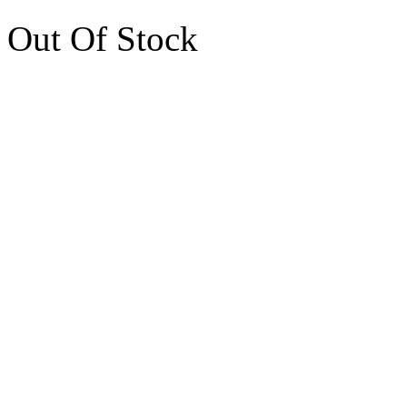
Out Of Stock