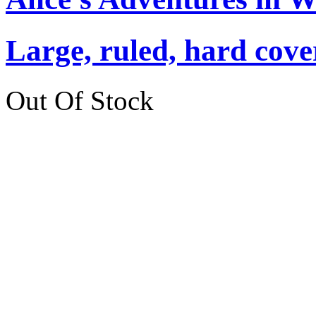
Large, ruled, hard cover
Out Of Stock