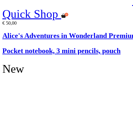
Quick Shop
€ 50,00
Alice's Adventures in Wonderland Premiu
Pocket notebook, 3 mini pencils, pouch
New