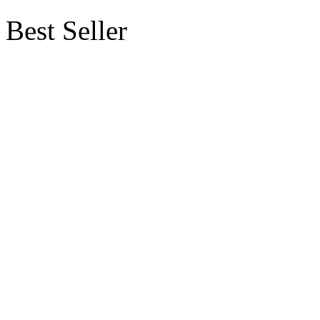
Best Seller