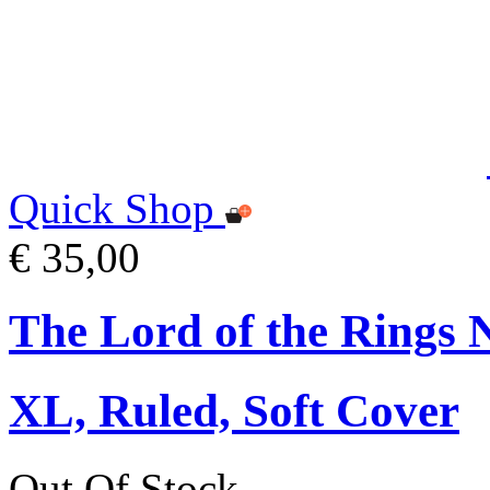
Quick Shop
€ 35,00
The Lord of the Rings 
XL, Ruled, Soft Cover
Out Of Stock