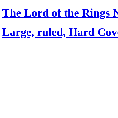
The Lord of the Rings 
Large, ruled, Hard Cov