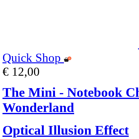
Quick Shop
€ 12,00
The Mini - Notebook Ch
Wonderland
Optical Illusion Effect