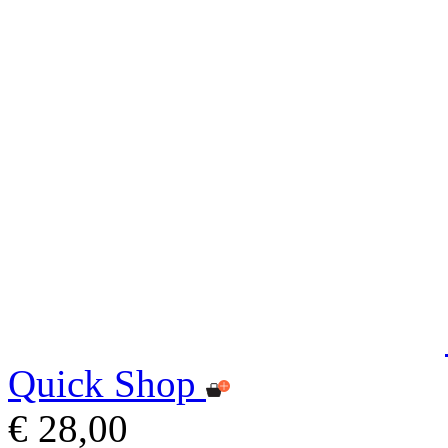
Quick Shop
€ 28,00