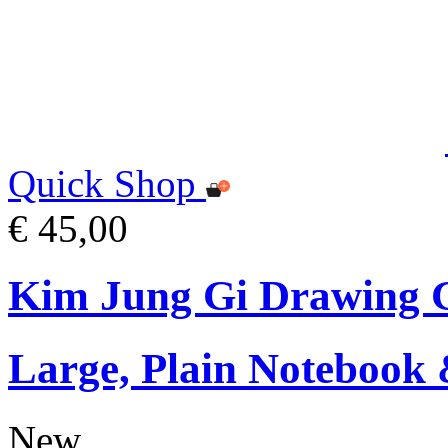
Quick Shop
€ 45,00
Kim Jung Gi Drawing G
Large, Plain Notebook 
New