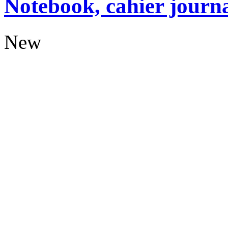
Notebook, cahier journ
New