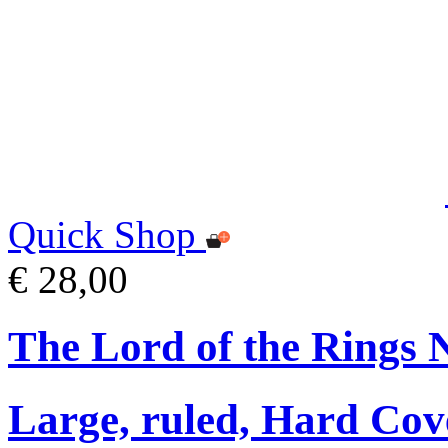
Quick Shop
€ 28,00
The Lord of the Rings 
Large, ruled, Hard Cov