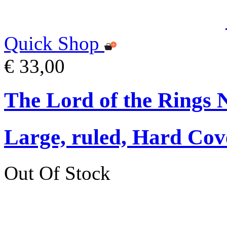
Quick Shop
€ 33,00
The Lord of the Rings 
Large, ruled, Hard Cov
Out Of Stock