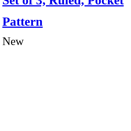
Set of 3, Ruled, Pocket
Pattern
New