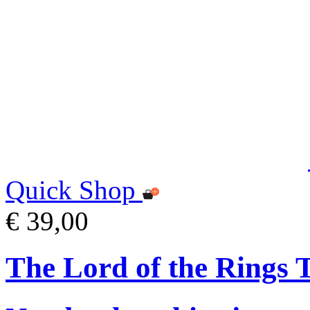
Quick Shop
€ 39,00
The Lord of the Rings