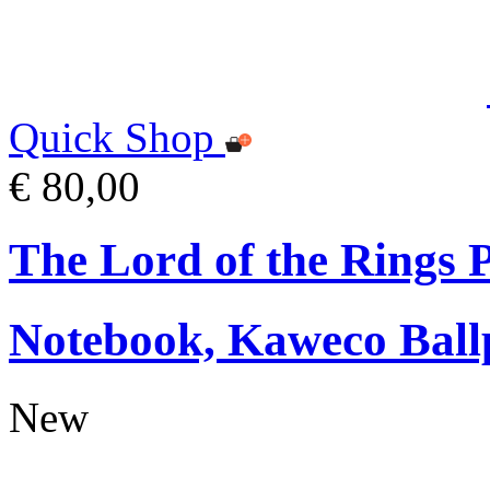
Quick Shop
€ 80,00
The Lord of the Rings
Notebook, Kaweco Ball
New