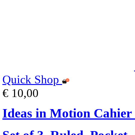
Quick Shop
€ 10,00
Ideas in Motion Cahier