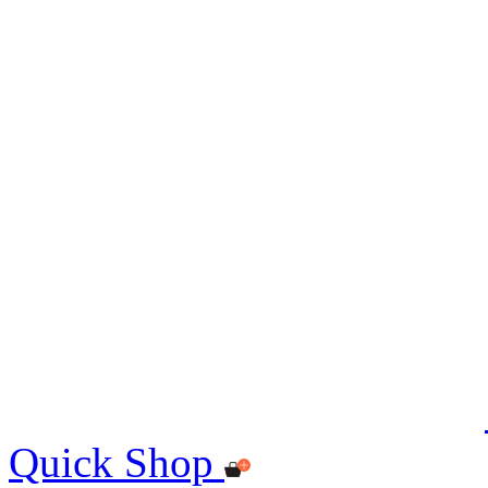
Quick Shop