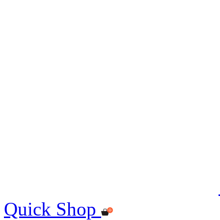
Quick Shop