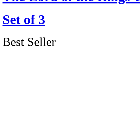
Set of 3
Best Seller