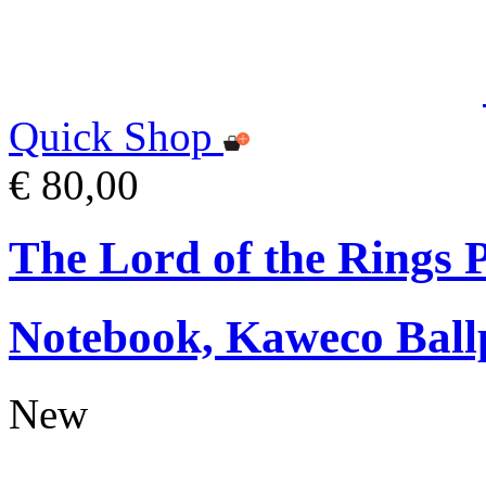
Quick Shop
€ 80,00
The Lord of the Rings
Notebook, Kaweco Ball
New