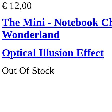
€ 12,00
The Mini - Notebook Ch
Wonderland
Optical Illusion Effect
Out Of Stock