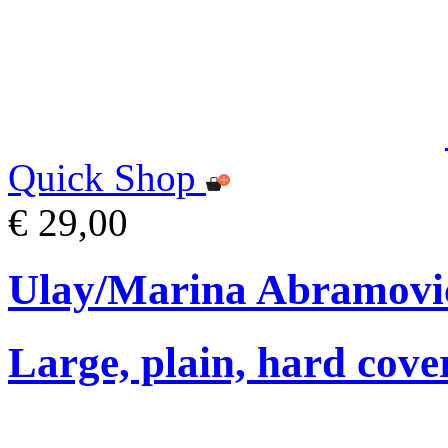
Quick Shop
€ 29,00
Ulay/Marina Abramovi
Large, plain, hard cove