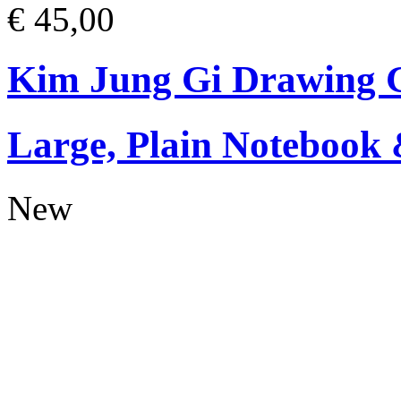
€ 45,00
Kim Jung Gi Drawing G
Large, Plain Notebook 
New