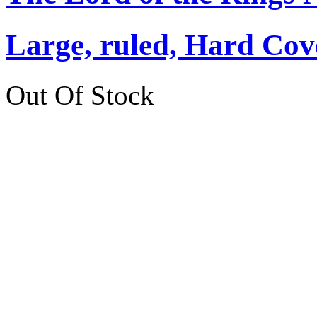
Large, ruled, Hard Cov
Out Of Stock