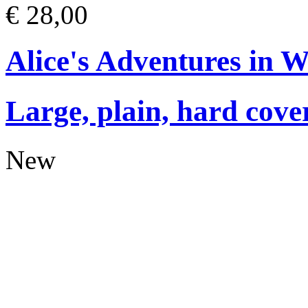
€ 28,00
Alice's Adventures in 
Large, plain, hard cove
New