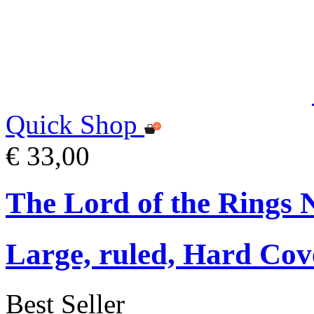
Quick Shop
€ 33,00
The Lord of the Rings 
Large, ruled, Hard Cov
Best Seller