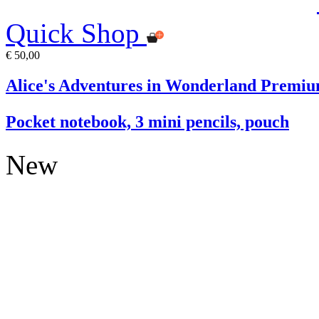
Quick Shop
€ 50,00
Alice's Adventures in Wonderland Premiu
Pocket notebook, 3 mini pencils, pouch
New