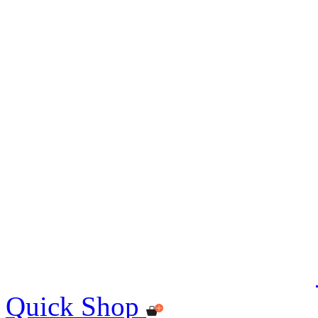
Quick Shop