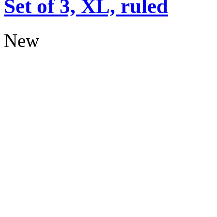
Set of 3, XL, ruled
New