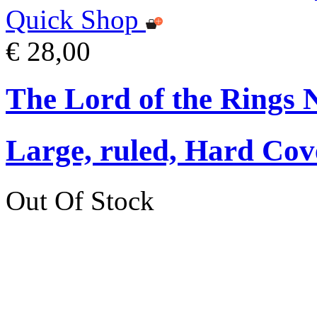
Quick Shop
€ 28,00
The Lord of the Rings 
Large, ruled, Hard Cov
Out Of Stock