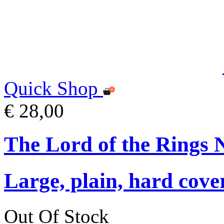
Quick Shop
€ 28,00
The Lord of the Rings 
Large, plain, hard cove
Out Of Stock