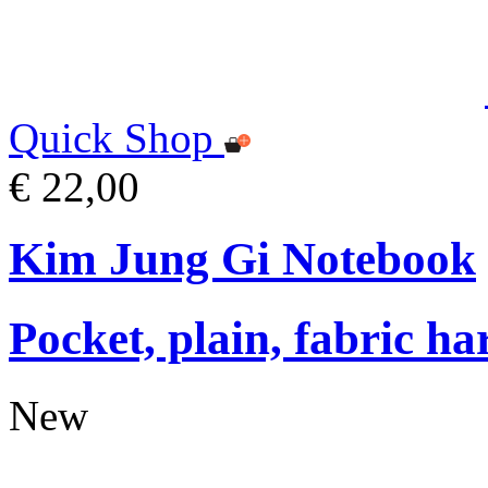
Quick Shop
€ 22,00
Kim Jung Gi Notebook
Pocket, plain, fabric ha
New