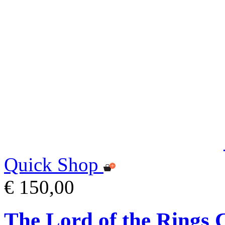
Quick Shop
€ 150,00
The Lord of the Ring