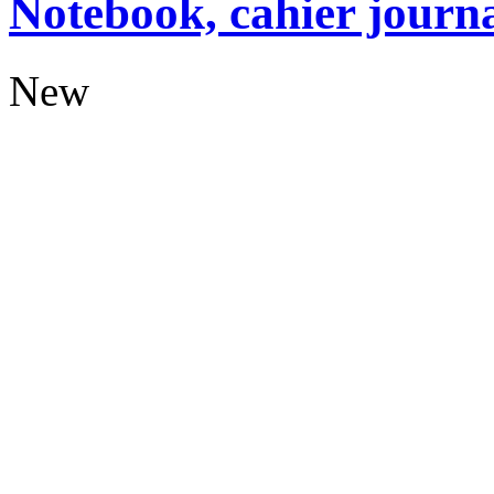
Notebook, cahier journ
New