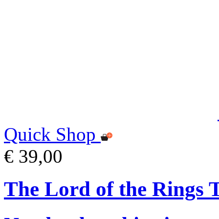
Quick Shop
€ 39,00
The Lord of the Rings