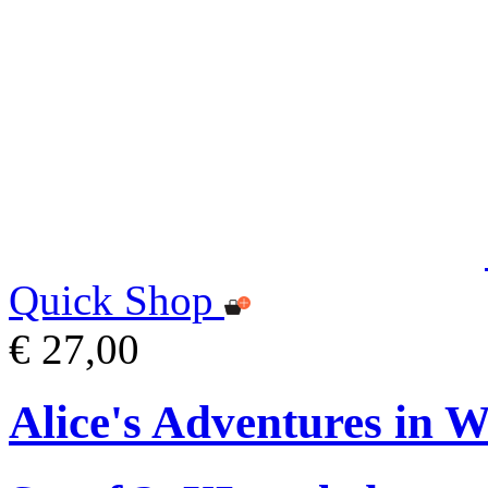
Quick Shop
€ 27,00
Alice's Adventures in 