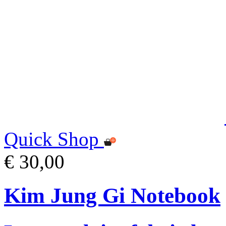
Quick Shop
€ 30,00
Kim Jung Gi Notebook