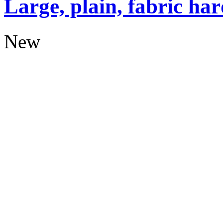
Large, plain, fabric ha
New