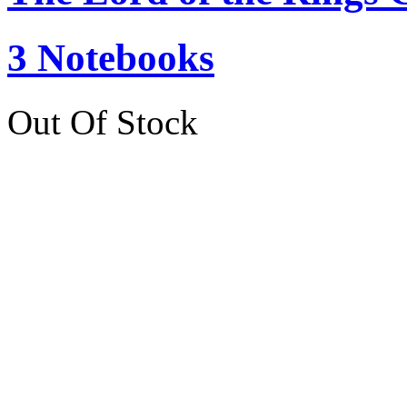
3 Notebooks
Out Of Stock