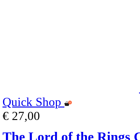
Quick Shop
€ 27,00
The Lord of the Rings 