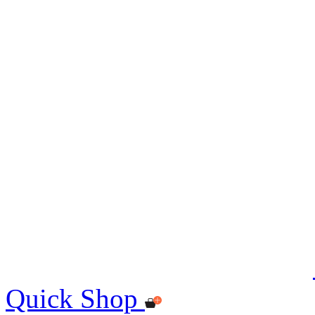
Quick Shop