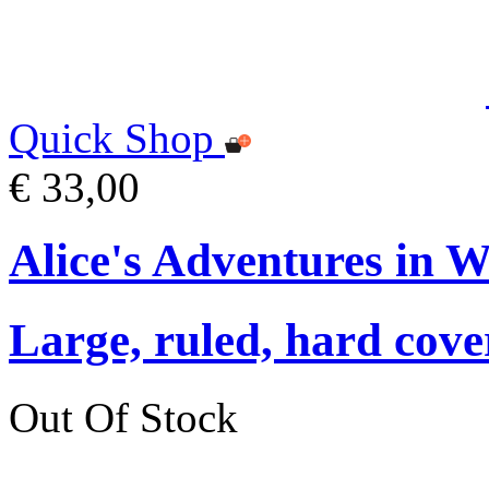
Quick Shop
€ 33,00
Alice's Adventures in 
Large, ruled, hard cover
Out Of Stock