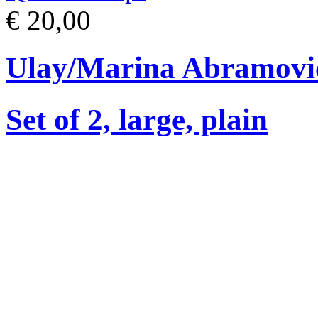
€ 20,00
Ulay/Marina Abramovi
Set of 2, large, plain