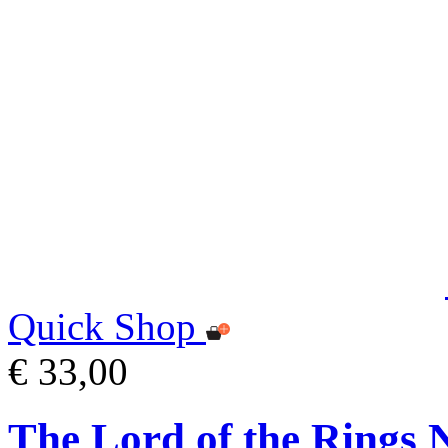
Quick Shop
€ 33,00
The Lord of the Rings 