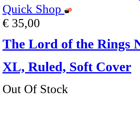
Quick Shop
€ 35,00
The Lord of the Rings 
XL, Ruled, Soft Cover
Out Of Stock