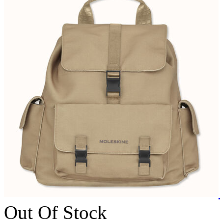
Out Of Stock