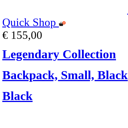
Quick Shop
€ 155,00
Legendary Collection
Backpack, Small, Black
Black