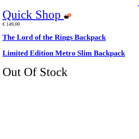
Quick Shop
€ 149,00
The Lord of the Rings Backpack
Limited Edition Metro Slim Backpack
Out Of Stock