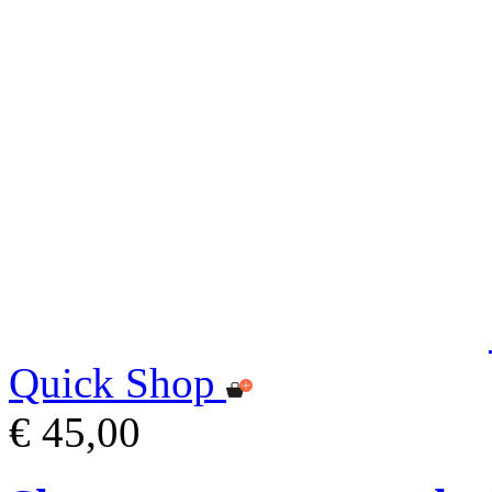
Quick Shop
€ 45,00