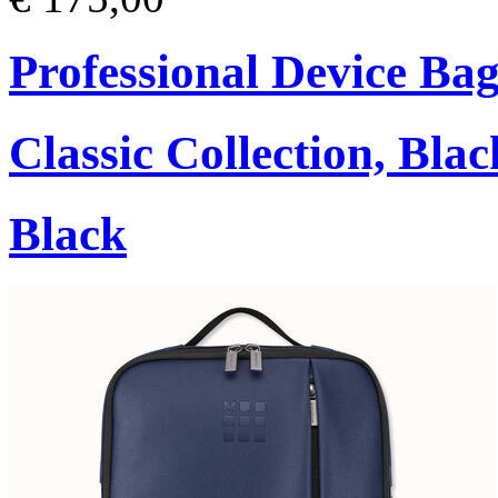
Professional Device Bag
Classic Collection, Blac
Black