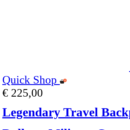
Quick Shop
€ 225,00
Legendary Travel Bac