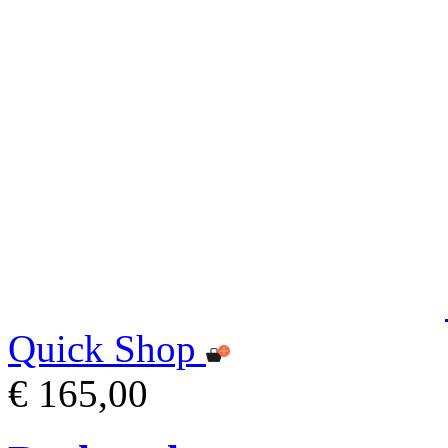
Quick Shop
€ 165,00