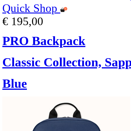
Quick Shop
€ 195,00
PRO Backpack
Classic Collection, Sap
Blue