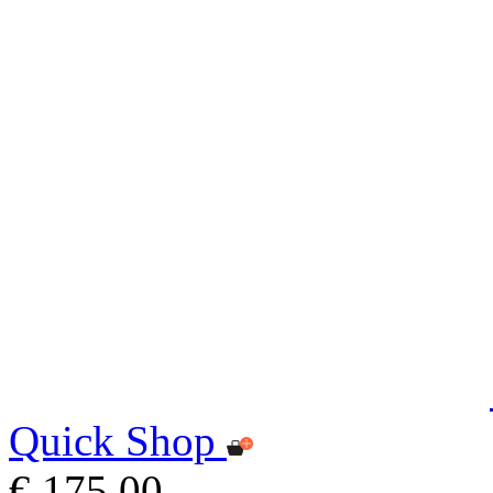
Quick Shop
€ 175,00