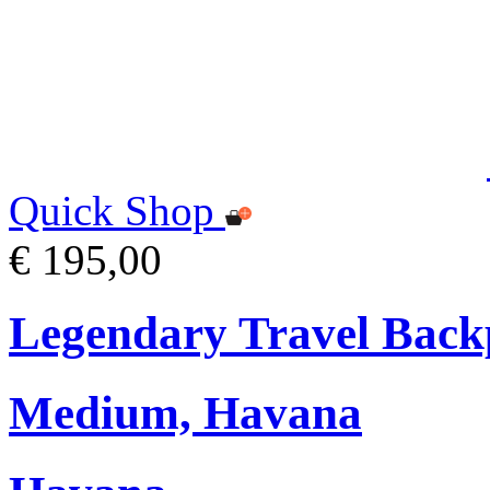
Quick Shop
€ 195,00
Legendary Travel Bac
Medium, Havana