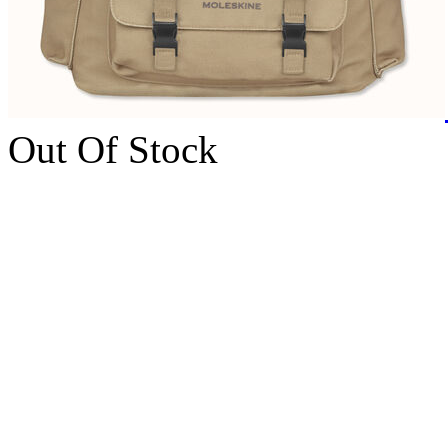
Out Of Stock