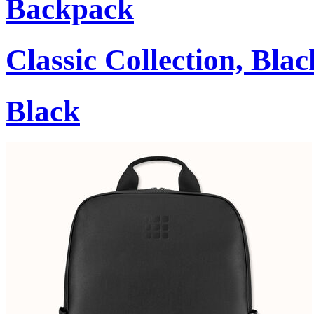
Backpack
Classic Collection, Blac
Black