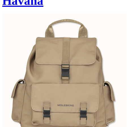
Havana