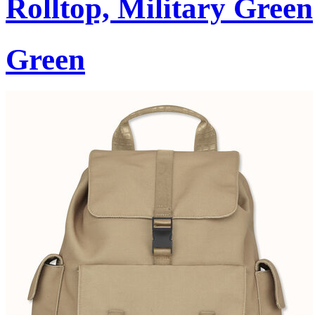
Rolltop, Military Green
Green