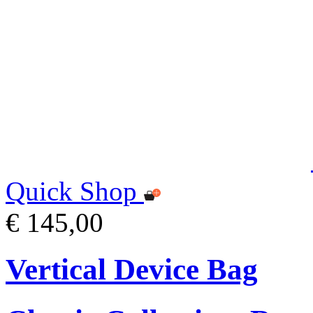
Quick Shop
€ 145,00
Vertical Device Bag