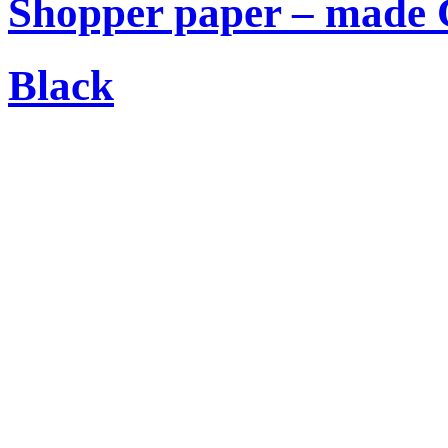
Shopper paper – made C
Black