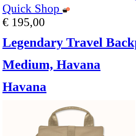
Quick Shop
€ 195,00
Legendary Travel Bac
Medium, Havana
Havana