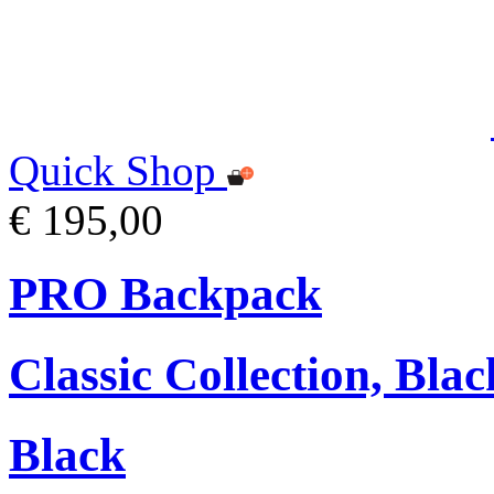
Quick Shop
€ 195,00
PRO Backpack
Classic Collection, Blac
Black