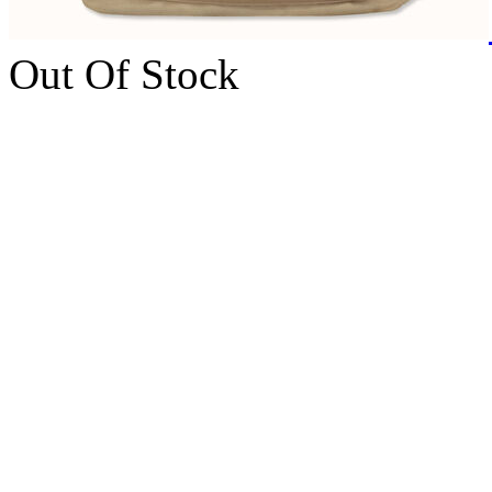
Out Of Stock