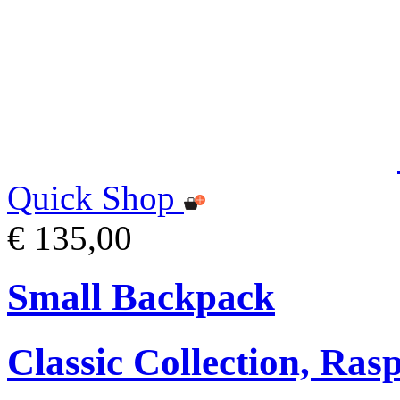
Quick Shop
€ 135,00
Small Backpack
Classic Collection, Ra