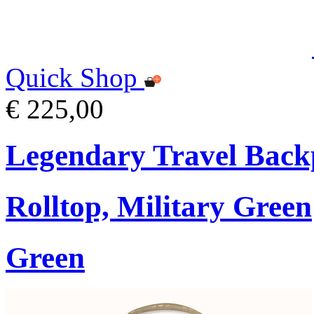
Quick Shop
€ 225,00
Legendary Travel Bac
Rolltop, Military Green
Green