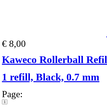
€ 8,00
Kaweco Rollerball Refil
1 refill, Black, 0.7 mm
Page:
1