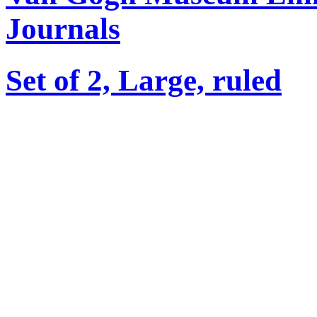
Journals
Set of 2, Large, ruled