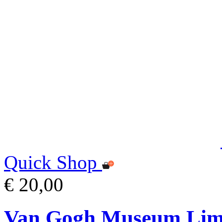
Quick Shop
€ 20,00
Van Gogh Museum Limi