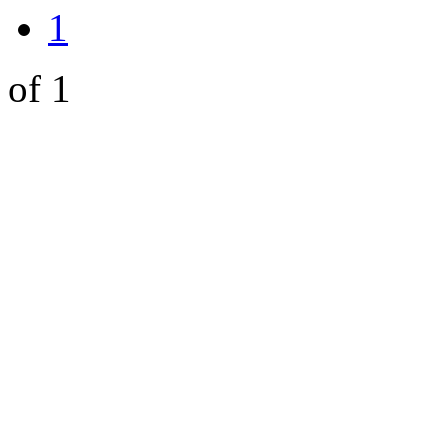
1
of 1