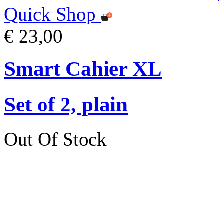
Quick Shop
€ 23,00
Smart Cahier XL
Set of 2, plain
Out Of Stock