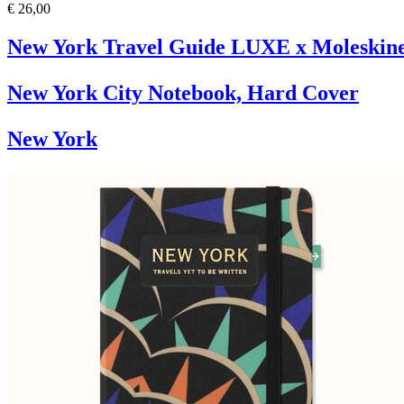
€ 26,00
New York Travel Guide LUXE x Moleskin
New York City Notebook, Hard Cover
New York