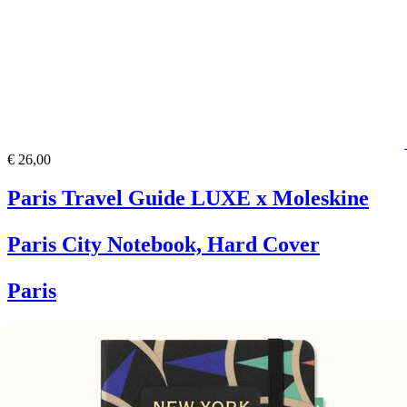
€ 26,00
Paris Travel Guide LUXE x Moleskine
Paris City Notebook, Hard Cover
Paris