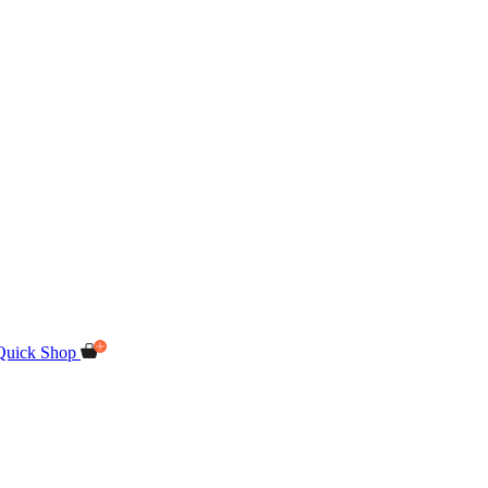
Quick Shop