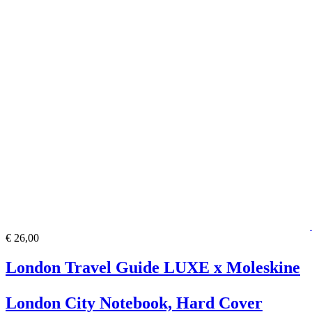
€ 26,00
London Travel Guide LUXE x Moleskine
London City Notebook, Hard Cover