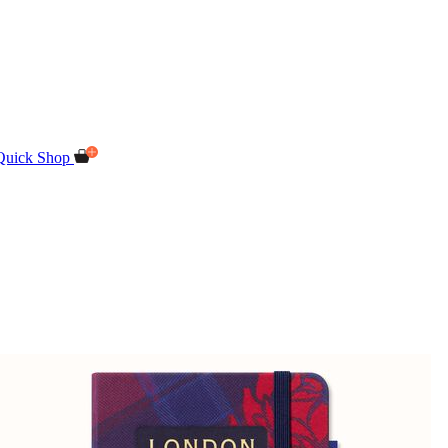
Quick Shop