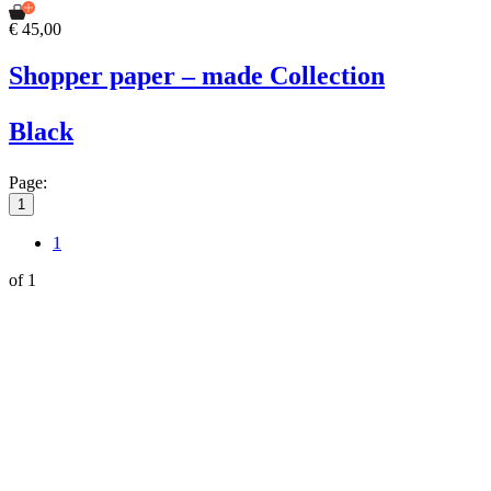
€ 45,00
Shopper paper – made Collection
Black
Page:
1
1
of 1