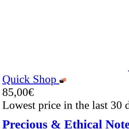
Quick Shop
85,00€
Lowest price in the last 30
Precious & Ethical Not