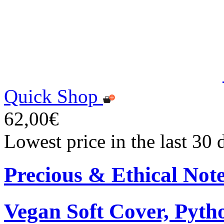
Quick Shop
62,00€
Lowest price in the last 30
Precious & Ethical Not
Vegan Soft Cover, Pytho