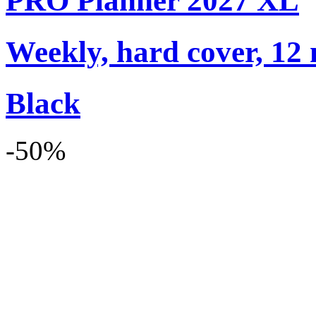
PRO Planner 2027 XL
Weekly, hard cover, 12
Black
-50%