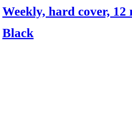
Weekly, hard cover, 12
Black