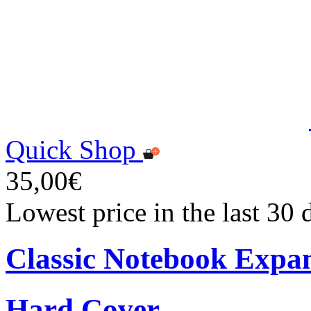
Quick Shop
35,00€
Lowest price in the last 30
Classic Notebook Expa
Hard Cover