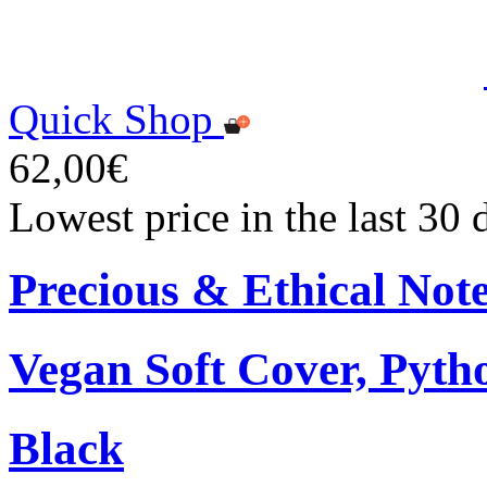
Quick Shop
62,00€
Lowest price in the last 30
Precious & Ethical Not
Vegan Soft Cover, Pytho
Black