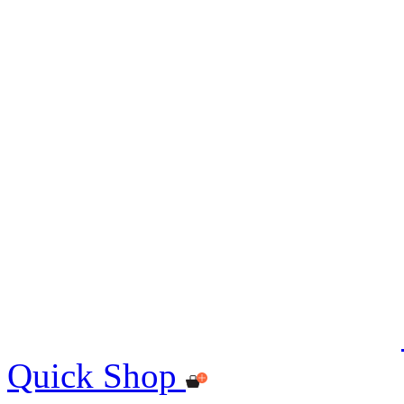
Quick Shop