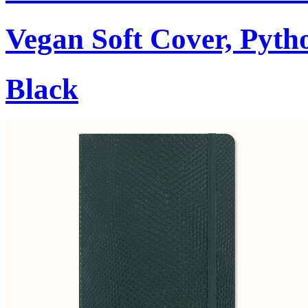
Vegan Soft Cover, Pytho
Black