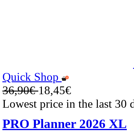
Quick Shop
36,90€
18,45€
Lowest price in the last 30
PRO Planner 2026 XL