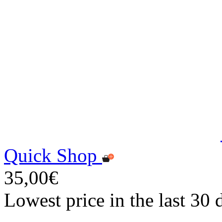
Quick Shop
35,00€
Lowest price in the last 30