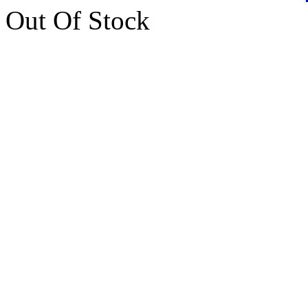
Out Of Stock