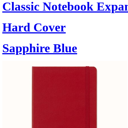
Classic Notebook Expa
Hard Cover
Sapphire Blue