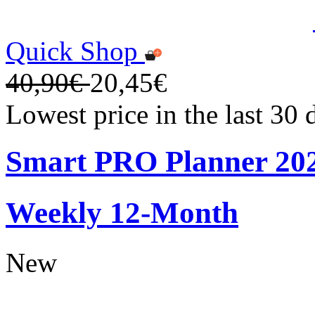
Quick Shop
40,90€
20,45€
Lowest price in the last 30
Smart PRO Planner 20
Weekly 12-Month
New