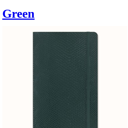
Green