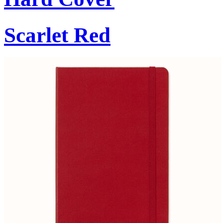
Scarlet Red