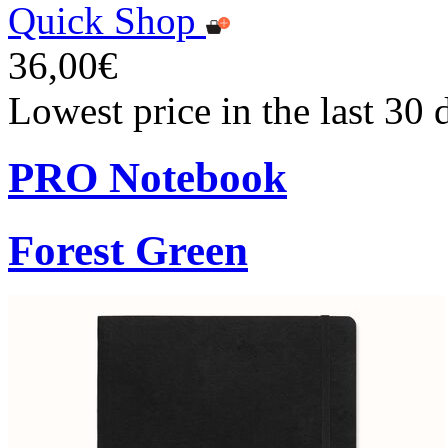
Quick Shop
36,00€
Lowest price in the last 30
PRO Notebook
Forest Green