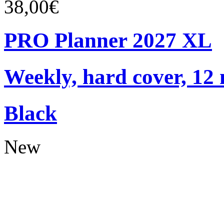
38,00€
PRO Planner 2027 XL
Weekly, hard cover, 12
Black
New