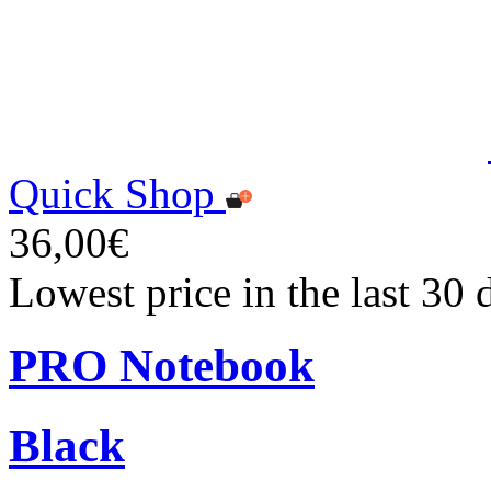
Quick Shop
36,00€
Lowest price in the last 30
PRO Notebook
Black