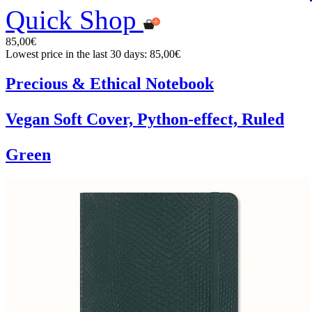
Quick Shop
85,00€
Lowest price in the last 30 days: 85,00€
Precious & Ethical Notebook
Vegan Soft Cover, Python-effect, Ruled
Green