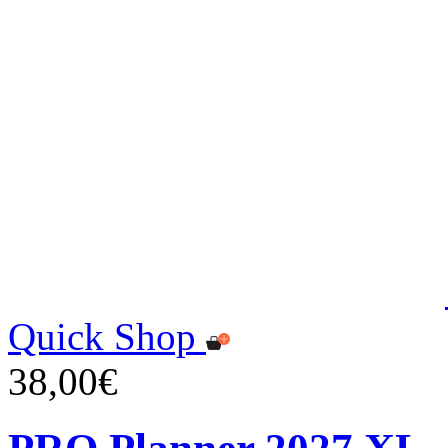
Quick Shop
38,00€