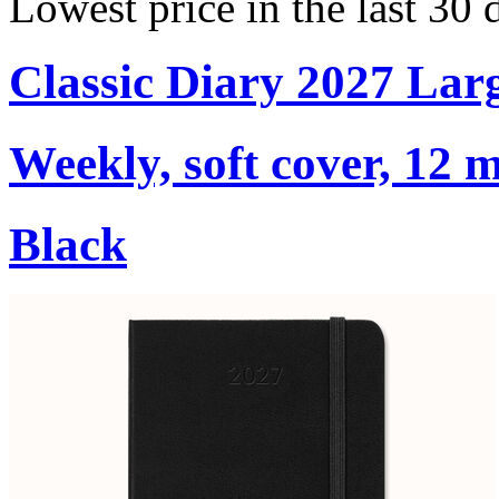
Lowest price in the last 30
Classic Diary 2027 Lar
Weekly, soft cover, 12 
Black