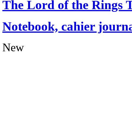
The Lord of the Rings
Notebook, cahier journ
New