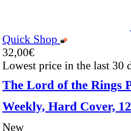
Quick Shop
32,00€
Lowest price in the last 30
The Lord of the Rings 
Weekly, Hard Cover, 1
New