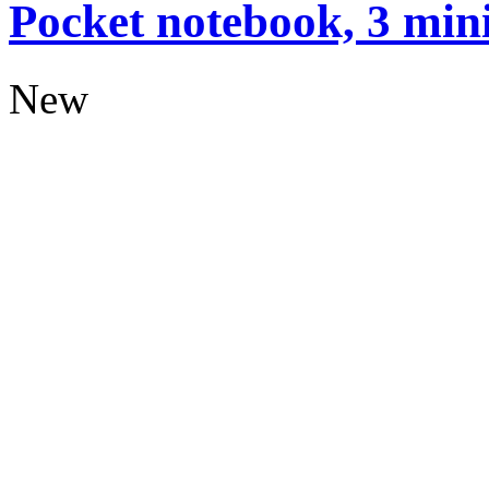
Pocket notebook, 3 mini
New