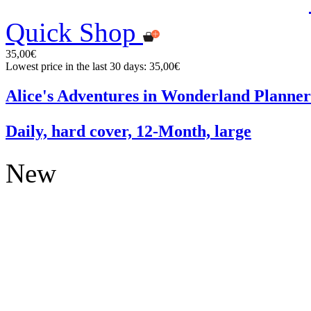
Quick Shop
35,00€
Lowest price in the last 30 days: 35,00€
Alice's Adventures in Wonderland Planner
Daily, hard cover, 12-Month, large
New