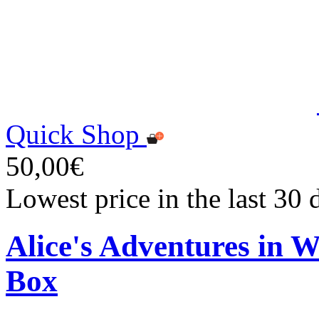
Quick Shop
50,00€
Lowest price in the last 30
Alice's Adventures in 
Box