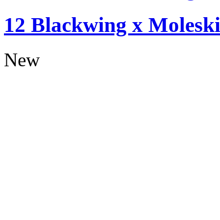
12 Blackwing x Moleski
New