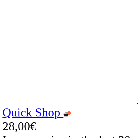
Quick Shop
28,00€