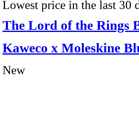
Lowest price in the last 30
The Lord of the Rings 
Kaweco x Moleskine Bl
New