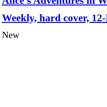
Alice's Adventures in 
Weekly, hard cover, 12
New