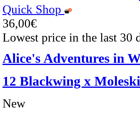
Quick Shop
36,00€
Lowest price in the last 30
Alice's Adventures in W
12 Blackwing x Moleski
New