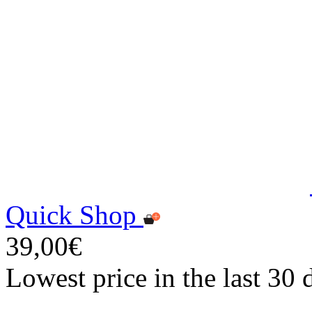
Quick Shop
39,00€
Lowest price in the last 30