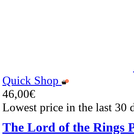
Quick Shop
46,00€
Lowest price in the last 30
The Lord of the Rings P