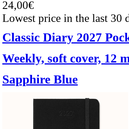
24,00€
Lowest price in the last 30
Classic Diary 2027 Poc
Weekly, soft cover, 12 
Sapphire Blue