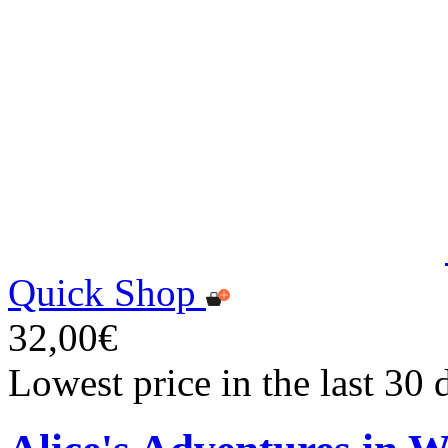
Quick Shop
32,00€
Lowest price in the last 30