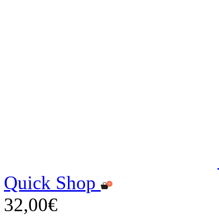
Quick Shop
32,00€