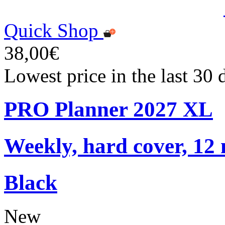
Quick Shop
38,00€
Lowest price in the last 30
PRO Planner 2027 XL
Weekly, hard cover, 12
Black
New