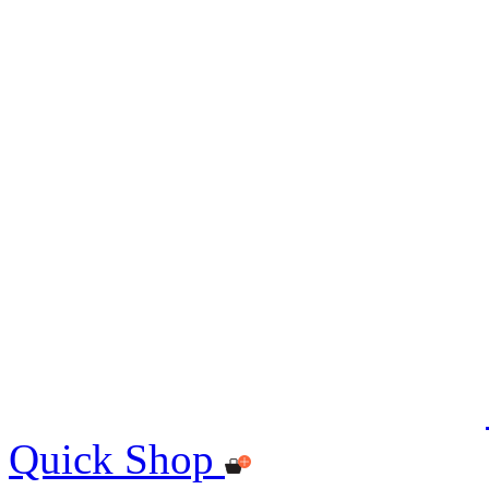
Quick Shop