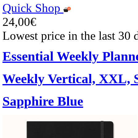
Quick Shop
24,00€
Lowest price in the last 30
Essential Weekly Plann
Weekly Vertical, XXL, 
Sapphire Blue