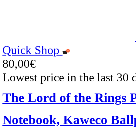
Quick Shop
80,00€
Lowest price in the last 30
The Lord of the Rings
Notebook, Kaweco Ball