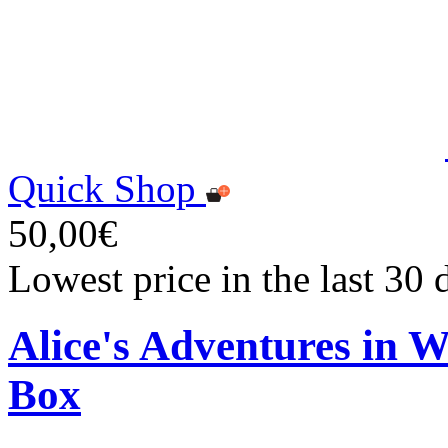
Quick Shop
50,00€
Lowest price in the last 30
Alice's Adventures in 
Box