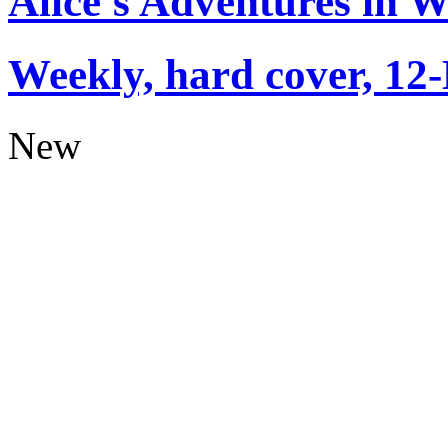
Alice's Adventures in 
Weekly, hard cover, 12
New