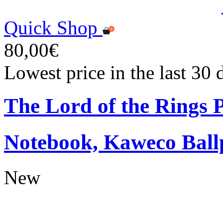
Quick Shop
80,00€
Lowest price in the last 30
The Lord of the Rings
Notebook, Kaweco Ball
New