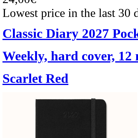
Lowest price in the last 30
Classic Diary 2027 Poc
Weekly, hard cover, 12
Scarlet Red