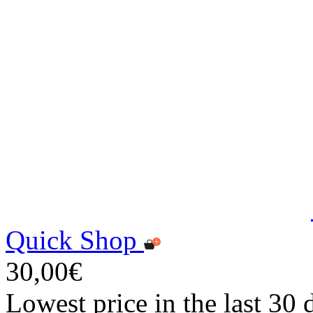
Quick Shop
30,00€
Lowest price in the last 30