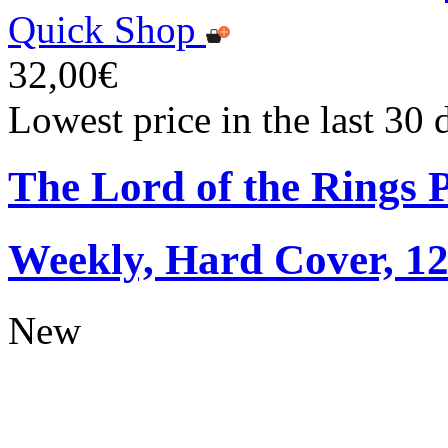
Quick Shop
32,00€
Lowest price in the last 30
The Lord of the Rings 
Weekly, Hard Cover, 1
New