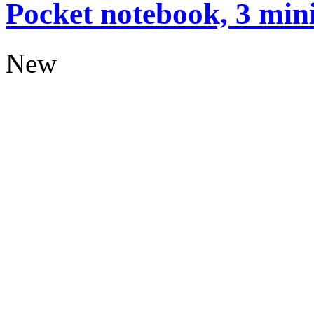
Pocket notebook, 3 mini
New