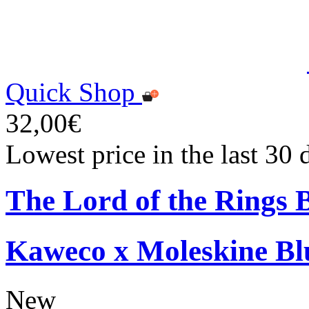
Quick Shop
32,00€
Lowest price in the last 30
The Lord of the Rings 
Kaweco x Moleskine Bl
New