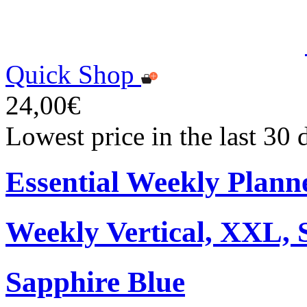
Quick Shop
24,00€
Lowest price in the last 30
Essential Weekly Plann
Weekly Vertical, XXL, 
Sapphire Blue