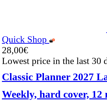
Quick Shop
28,00€
Lowest price in the last 30
Classic Planner 2027 L
Weekly, hard cover, 12