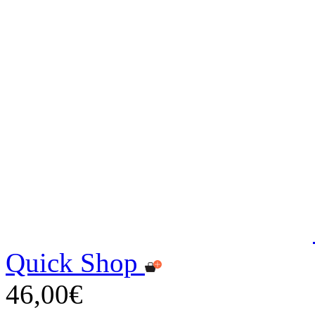
Quick Shop
46,00€