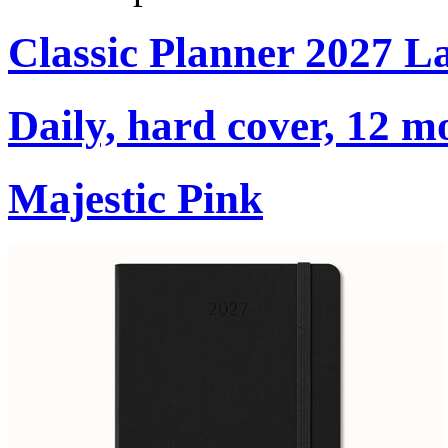
Classic Planner 2027 L
Daily, hard cover, 12 m
Majestic Pink