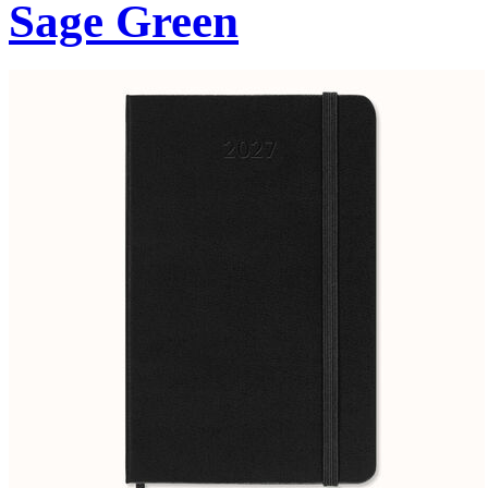
Sage Green