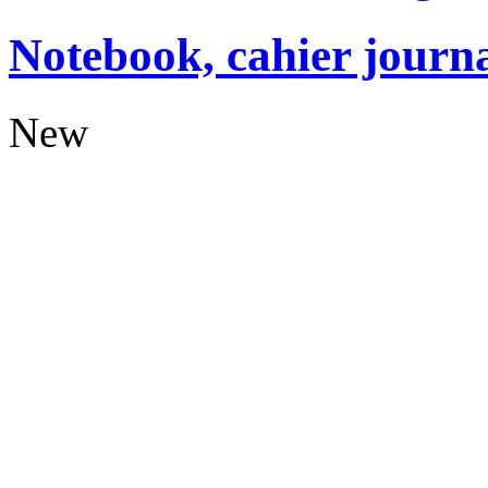
Notebook, cahier journ
New