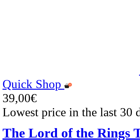
Quick Shop
39,00€
Lowest price in the last 30
The Lord of the Rings