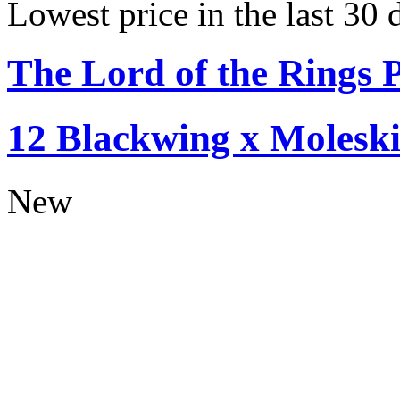
Lowest price in the last 30
The Lord of the Rings P
12 Blackwing x Moleski
New