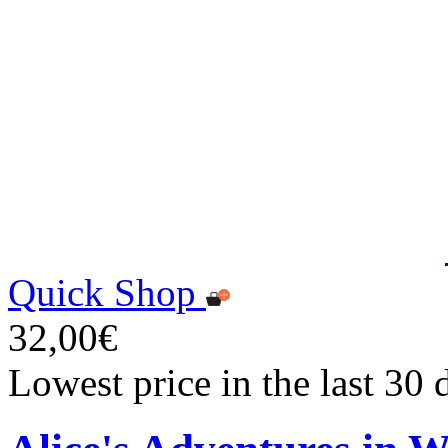
Quick Shop
32,00€
Lowest price in the last 30