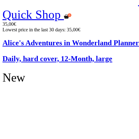
Quick Shop
35,00€
Lowest price in the last 30 days: 35,00€
Alice's Adventures in Wonderland Planner
Daily, hard cover, 12-Month, large
New