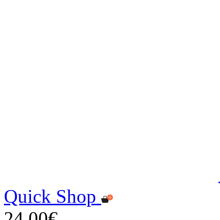
Quick Shop
24,00€