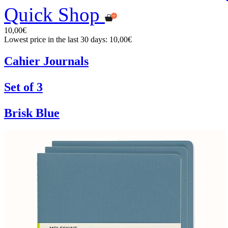
Quick Shop
10,00€
Lowest price in the last 30 days: 10,00€
Cahier Journals
Set of 3
Brisk Blue