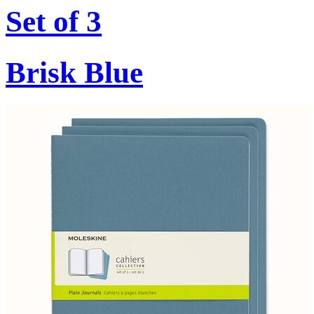
Set of 3
Brisk Blue