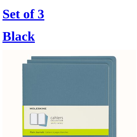
Set of 3
Black