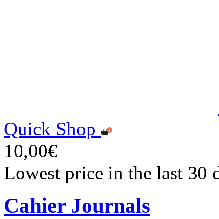
Quick Shop
10,00€
Lowest price in the last 30
Cahier Journals