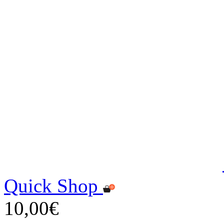
Quick Shop
10,00€