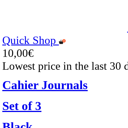
Quick Shop
10,00€
Lowest price in the last 30
Cahier Journals
Set of 3
Black