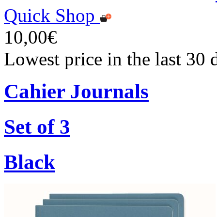
Quick Shop
10,00€
Lowest price in the last 30
Cahier Journals
Set of 3
Black