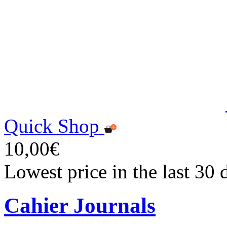
Quick Shop
10,00€
Lowest price in the last 30
Cahier Journals