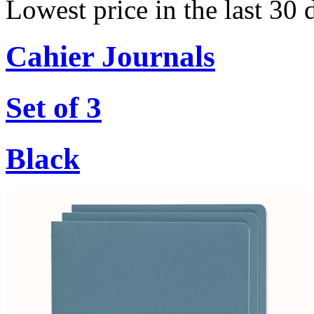
Lowest price in the last 30
Cahier Journals
Set of 3
Black