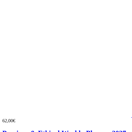
62,00€