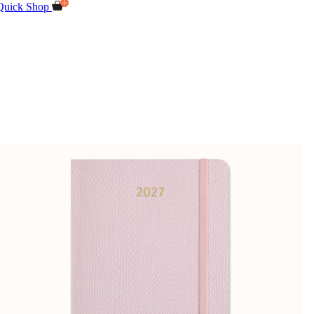
Quick Shop