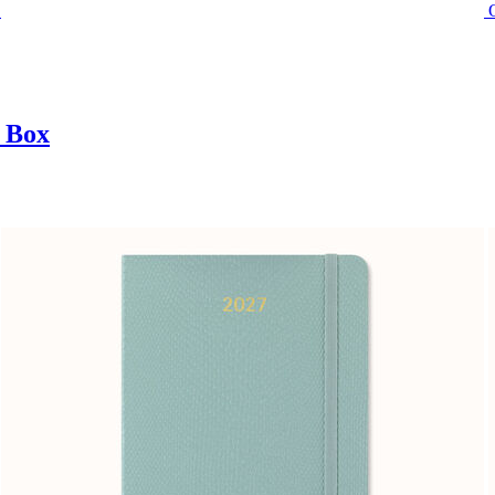
t Box