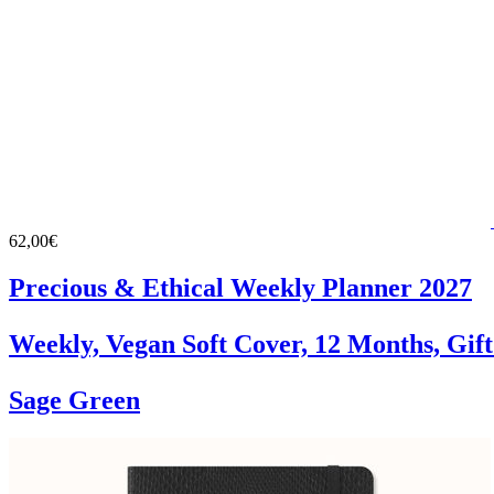
62,00€
Precious & Ethical Weekly Planner 2027
Weekly, Vegan Soft Cover, 12 Months, Gif
Sage Green