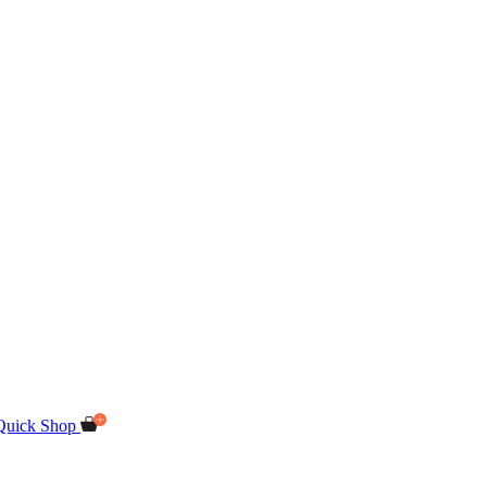
Quick Shop