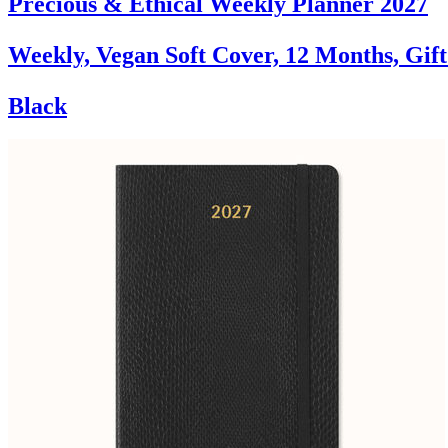
Precious & Ethical Weekly Planner 2027
Weekly, Vegan Soft Cover, 12 Months, Gif
Black