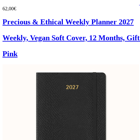
62,00€
Precious & Ethical Weekly Planner 2027
Weekly, Vegan Soft Cover, 12 Months, Gif
Pink