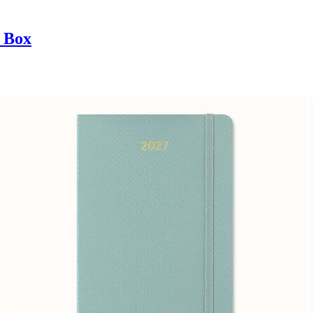
t Box