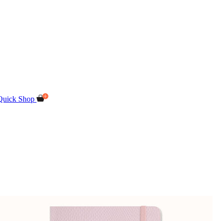
Quick Shop