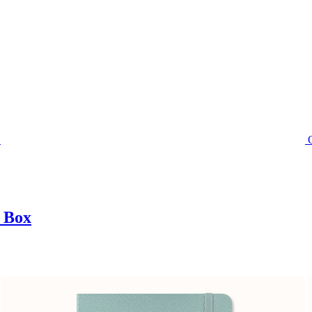
t Box