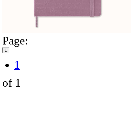
Page:
1
1
of 1