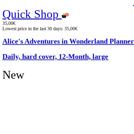
Quick Shop
35,00€
Lowest price in the last 30 days: 35,00€
Alice's Adventures in Wonderland Planner
Daily, hard cover, 12-Month, large
New