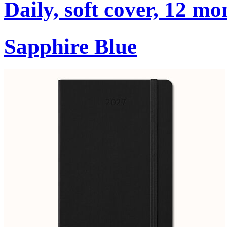
Daily, soft cover, 12 mo
Sapphire Blue