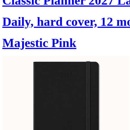
Classic Planner 2027 L
Daily, hard cover, 12 m
Majestic Pink