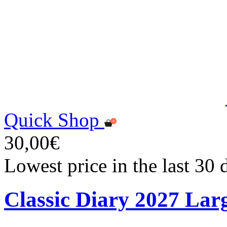
Quick Shop
30,00€
Lowest price in the last 30
Classic Diary 2027 Lar