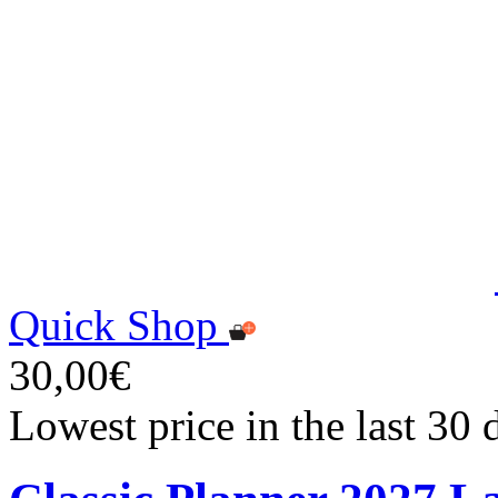
Quick Shop
30,00€
Lowest price in the last 30