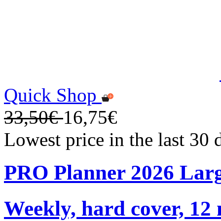
Quick Shop
33,50€
16,75€
Lowest price in the last 30
PRO Planner 2026 Lar
Weekly, hard cover, 12