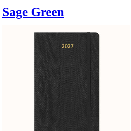
Sage Green