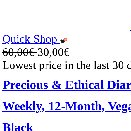
Quick Shop
60,00€
30,00€
Lowest price in the last 30
Precious & Ethical Dia
Weekly, 12-Month, Veg
Black