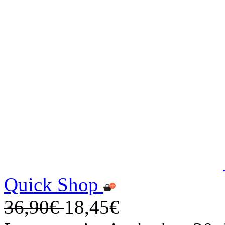
Quick Shop
36,90€
18,45€