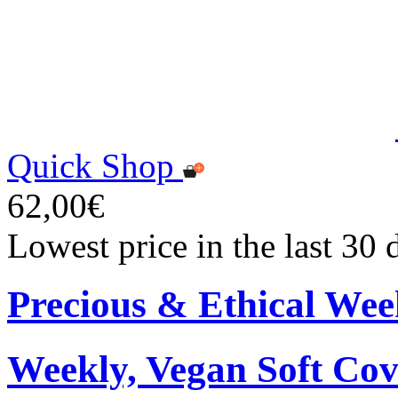
Quick Shop
62,00€
Lowest price in the last 30
Precious & Ethical Wee
Weekly, Vegan Soft Cov