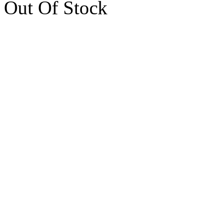
Out Of Stock