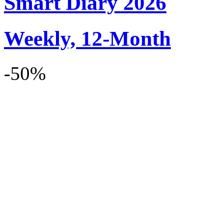
Smart Diary 2026
Weekly, 12-Month
-50%