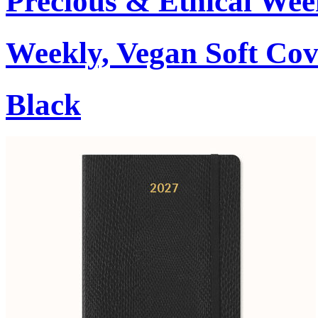
Precious & Ethical Wee
Weekly, Vegan Soft Cov
Black