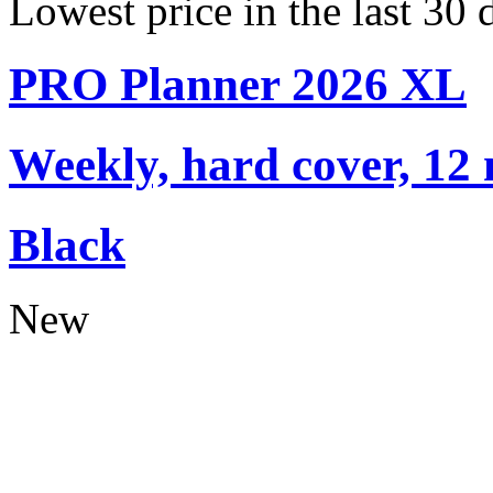
Lowest price in the last 30
PRO Planner 2026 XL
Weekly, hard cover, 12
Black
New