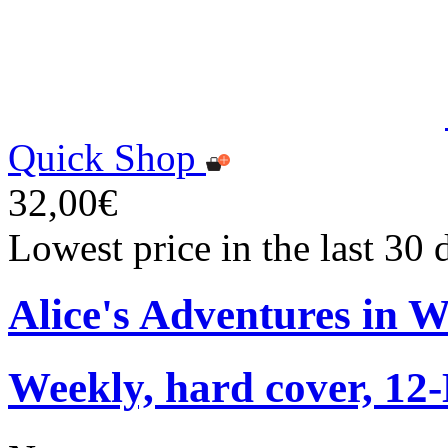
Quick Shop
32,00€
Lowest price in the last 30
Alice's Adventures in 
Weekly, hard cover, 12