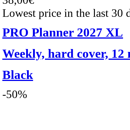
Lowest price in the last 30
PRO Planner 2027 XL
Weekly, hard cover, 12
Black
-50%