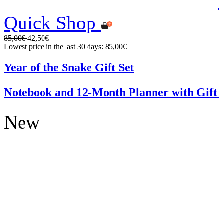
Quick Shop
85,00€
42,50€
Lowest price in the last 30 days: 85,00€
Year of the Snake Gift Set
Notebook and 12-Month Planner with Gift
New