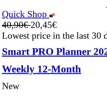
Quick Shop
40,90€
20,45€
Lowest price in the last 30
Smart PRO Planner 20
Weekly 12-Month
New