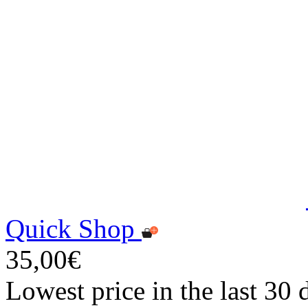
Quick Shop
35,00€
Lowest price in the last 30