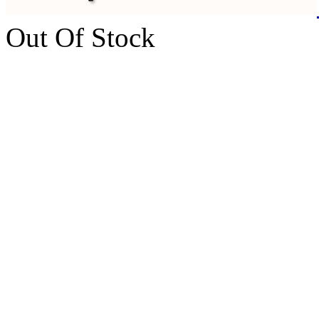
Out Of Stock