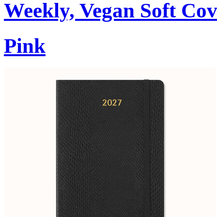
Weekly, Vegan Soft Cov
Pink