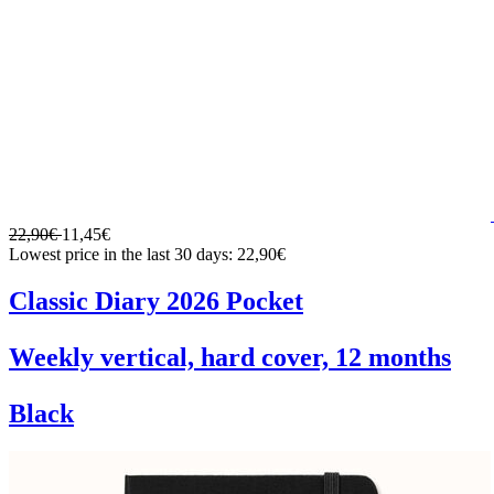
22,90€
11,45€
Lowest price in the last 30 days: 22,90€
Classic Diary 2026 Pocket
Weekly vertical, hard cover, 12 months
Black