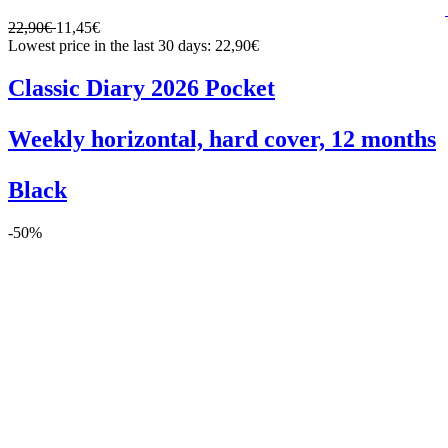
22,90€
11,45€
Lowest price in the last 30 days: 22,90€
Classic Diary 2026 Pocket
Weekly horizontal, hard cover, 12 months
Black
-50%