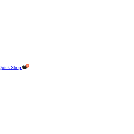
Quick Shop