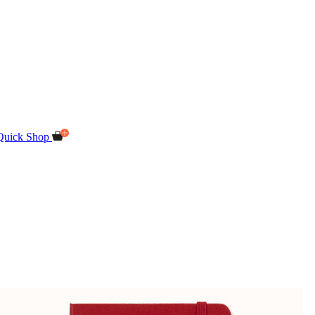
Quick Shop