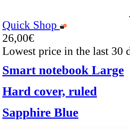
Quick Shop
26,00€
Lowest price in the last 30
Smart notebook Large
Hard cover, ruled
Sapphire Blue