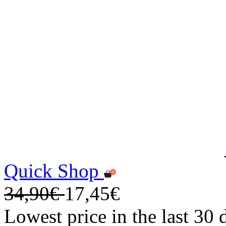
Quick Shop
34,90€
17,45€
Lowest price in the last 30