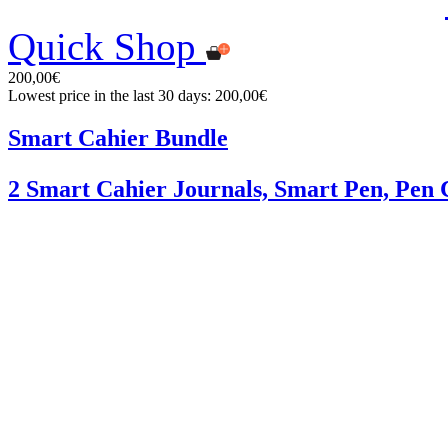
Quick Shop
200,00€
Lowest price in the last 30 days: 200,00€
Smart Cahier Bundle
2 Smart Cahier Journals, Smart Pen, Pen