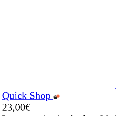
Quick Shop
23,00€