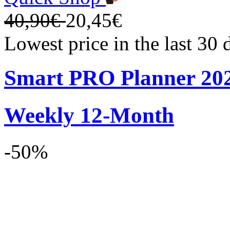
40,90€
20,45€
Lowest price in the last 30
Smart PRO Planner 20
Weekly 12-Month
-50%