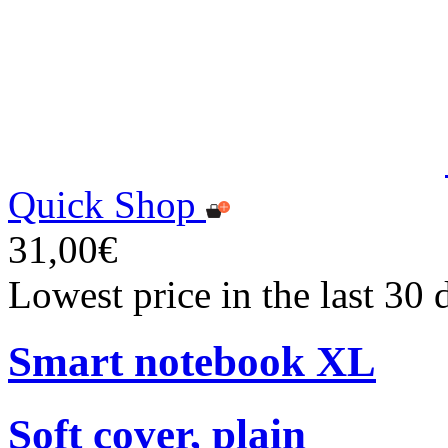
Quick Shop
31,00€
Lowest price in the last 30
Smart notebook XL
Soft cover, plain