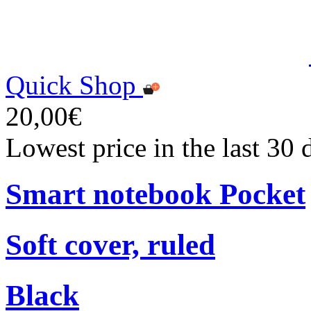
Quick Shop
20,00€
Lowest price in the last 30
Smart notebook Pocket
Soft cover, ruled
Black