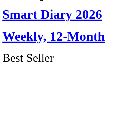
Smart Diary 2026
Weekly, 12-Month
Best Seller