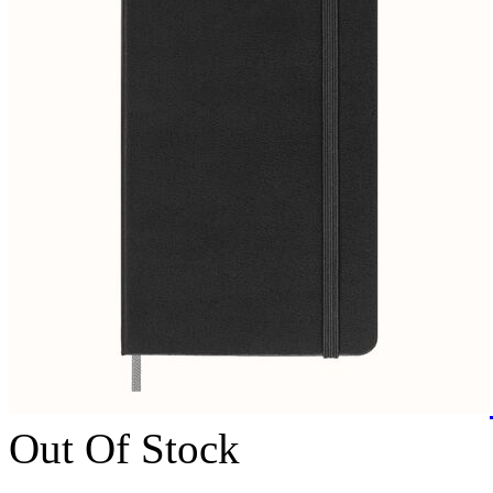
Out Of Stock