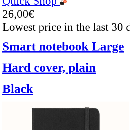
Quick Shop
26,00€
Lowest price in the last 30
Smart notebook Large
Hard cover, plain
Black