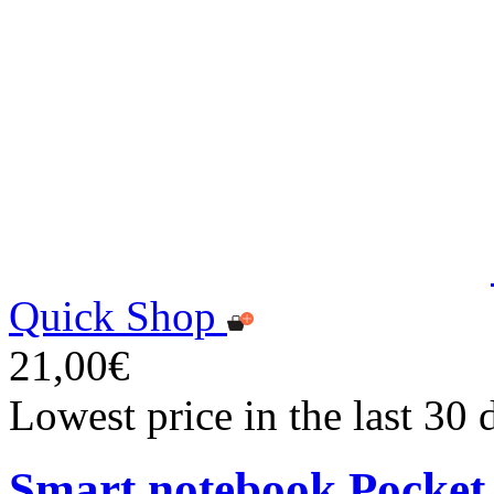
Quick Shop
21,00€
Lowest price in the last 30
Smart notebook Pocket