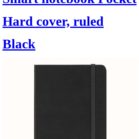
Hard cover, ruled
Black