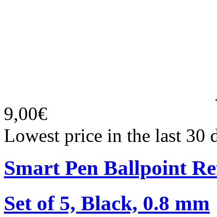
9,00€
Lowest price in the last 30 
Smart Pen Ballpoint Ref
Set of 5, Black, 0.8 mm