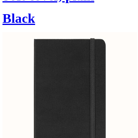
Black