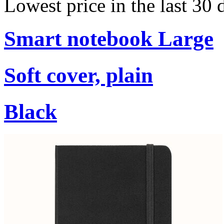
Lowest price in the last 30
Smart notebook Large
Soft cover, plain
Black