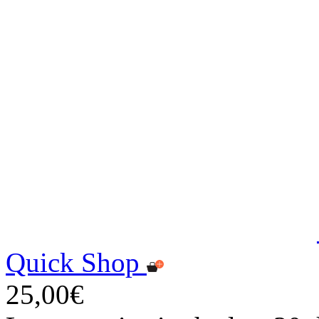
Quick Shop
25,00€