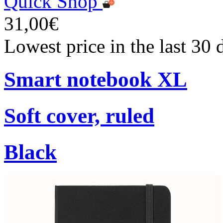
Quick Shop
31,00€
Lowest price in the last 30
Smart notebook XL
Soft cover, ruled
Black