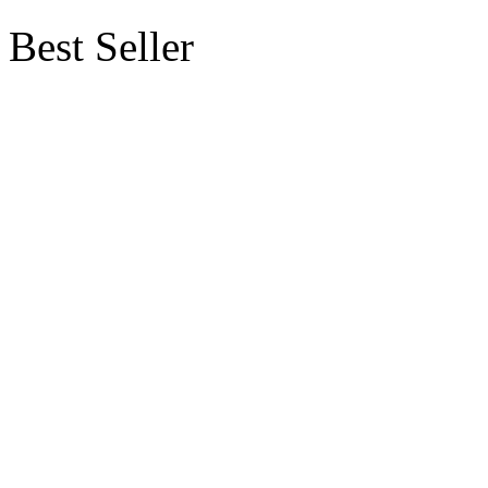
Best Seller