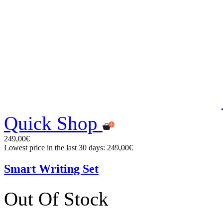
Quick Shop
249,00€
Lowest price in the last 30 days: 249,00€
Smart Writing Set
Out Of Stock