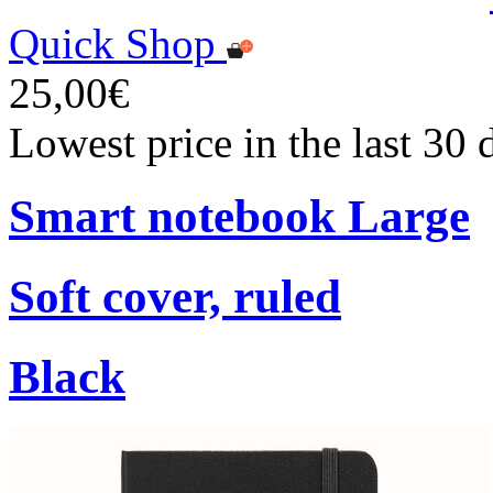
Quick Shop
25,00€
Lowest price in the last 30
Smart notebook Large
Soft cover, ruled
Black