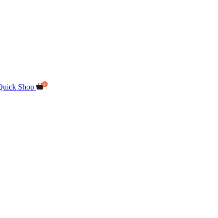
Quick Shop