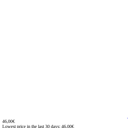
46,00€
Lowest price in the last 30 days: 46,00€