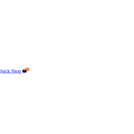
Quick Shop