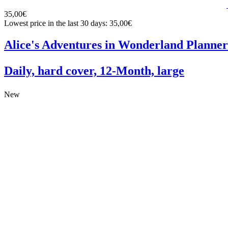
35,00€
Lowest price in the last 30 days: 35,00€
Alice's Adventures in Wonderland Planner
Daily, hard cover, 12-Month, large
New