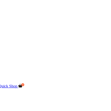
Quick Shop