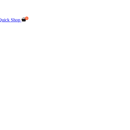
Quick Shop