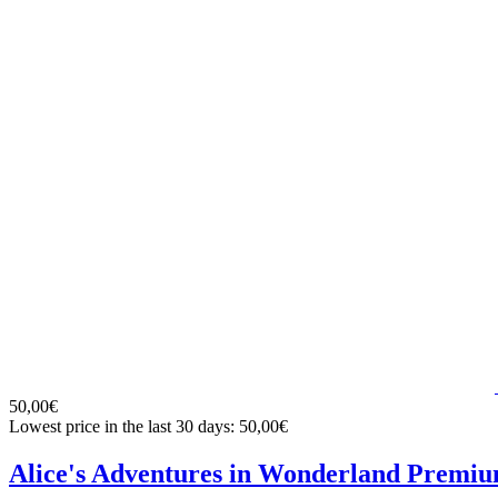
50,00€
Lowest price in the last 30 days: 50,00€
Alice's Adventures in Wonderland Premiu