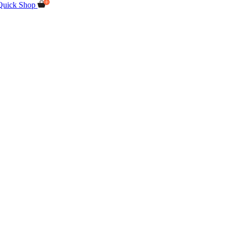
Quick Shop