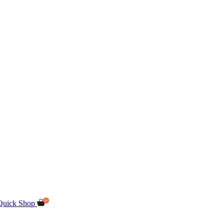
Quick Shop