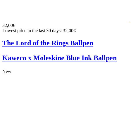
32,00€
Lowest price in the last 30 days: 32,00€
The Lord of the Rings Ballpen
Kaweco x Moleskine Blue Ink Ballpen
New