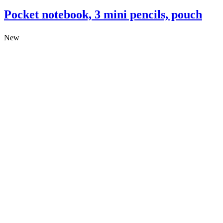
Pocket notebook, 3 mini pencils, pouch
New