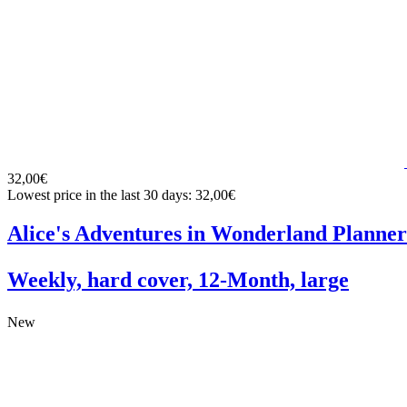
32,00€
Lowest price in the last 30 days: 32,00€
Alice's Adventures in Wonderland Planner
Weekly, hard cover, 12-Month, large
New