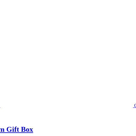
m Gift Box