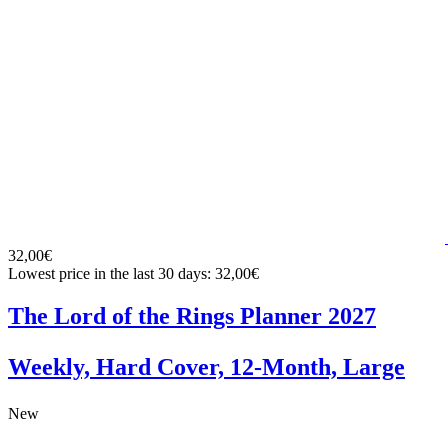
32,00€
Lowest price in the last 30 days: 32,00€
The Lord of the Rings Planner 2027
Weekly, Hard Cover, 12-Month, Large
New