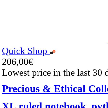
Quick Shop
206,00€
Lowest price in the last 30
Precious & Ethical Coll
XL ruled notebook, pyt