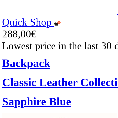
Quick Shop
288,00€
Lowest price in the last 30
Backpack
Classic Leather Collect
Sapphire Blue