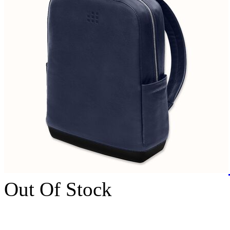
Out Of Stock