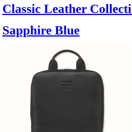
Classic Leather Collect
Sapphire Blue