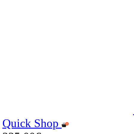
Quick Shop