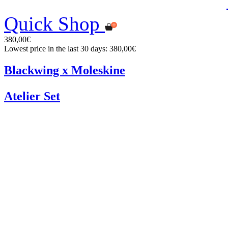
Quick Shop
380,00€
Lowest price in the last 30 days: 380,00€
Blackwing x Moleskine
Atelier Set