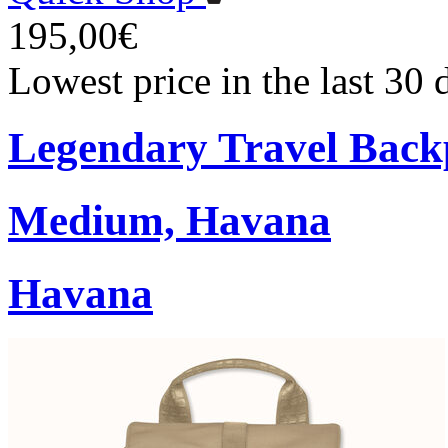
195,00€
Lowest price in the last 30
Legendary Travel Bac
Medium, Havana
Havana