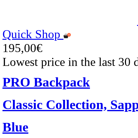
Quick Shop
195,00€
Lowest price in the last 30
PRO Backpack
Classic Collection, Sap
Blue