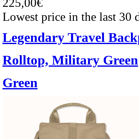
225,00€
Lowest price in the last 30
Legendary Travel Bac
Rolltop, Military Green
Green