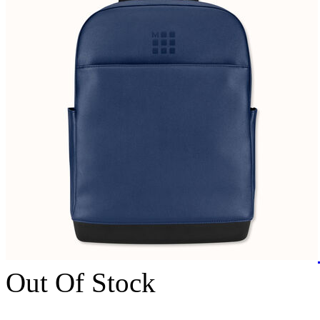
Out Of Stock