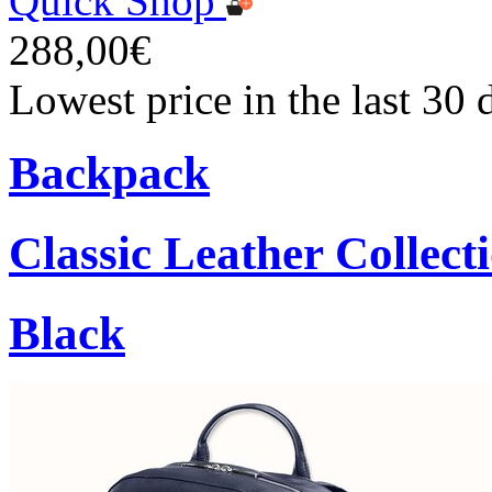
Quick Shop
288,00€
Lowest price in the last 30
Backpack
Classic Leather Collect
Black