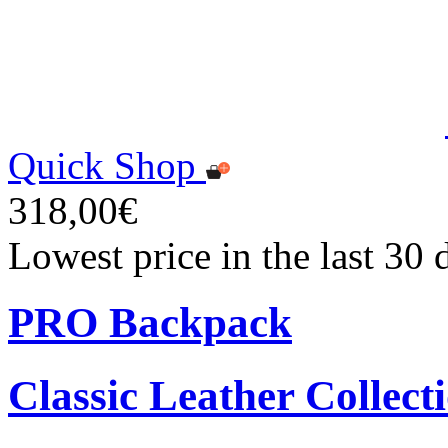
Quick Shop
318,00€
Lowest price in the last 30
PRO Backpack
Classic Leather Collect