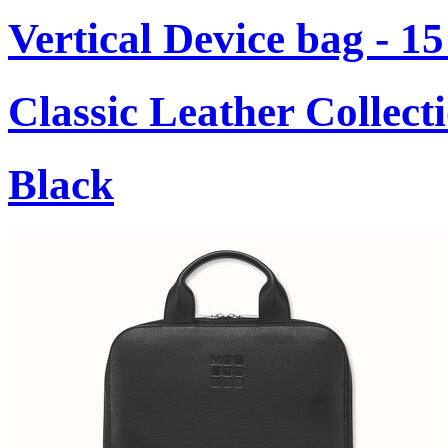
Vertical Device bag - 1
Classic Leather Collect
Black