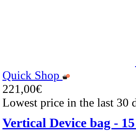
Quick Shop
221,00€
Lowest price in the last 30
Vertical Device bag - 1