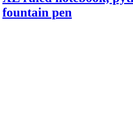
fountain pen