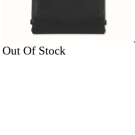
Out Of Stock