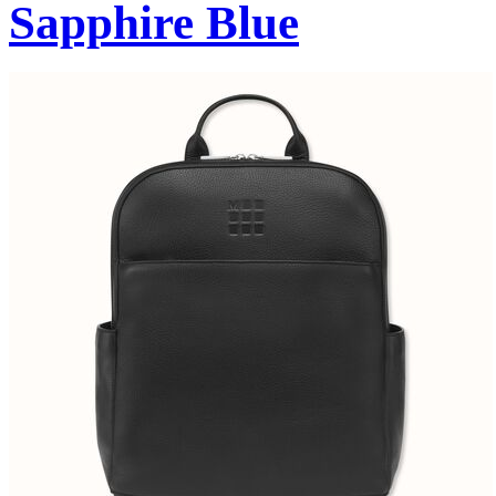
Sapphire Blue