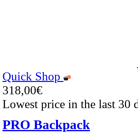
Quick Shop
318,00€
Lowest price in the last 30
PRO Backpack