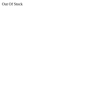
Out Of Stock