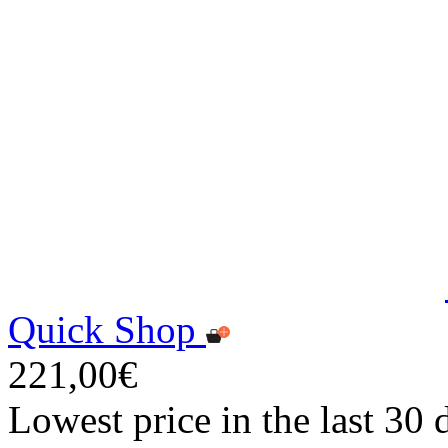
Quick Shop
221,00€
Lowest price in the last 30