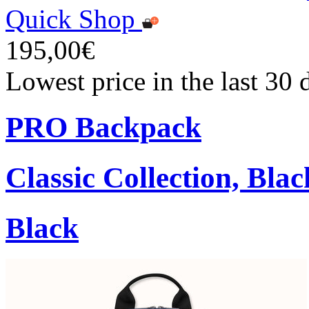
Quick Shop
195,00€
Lowest price in the last 30
PRO Backpack
Classic Collection, Blac
Black