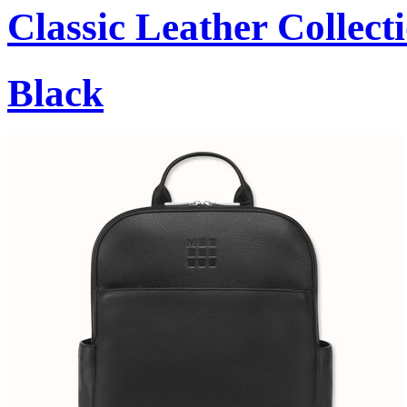
Classic Leather Collect
Black